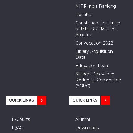
NIRF India Ranking
Results
Constituent Institutes
of MM(DU), Mullana,
Ambala
Convocation-2022
Library Acquisition
Data
Education Loan
Student Grievance
Redressal Committee
(SGRC)
QUICK LINKS
QUICK LINKS
E-Courts
Alumni
IQAC
Downloads