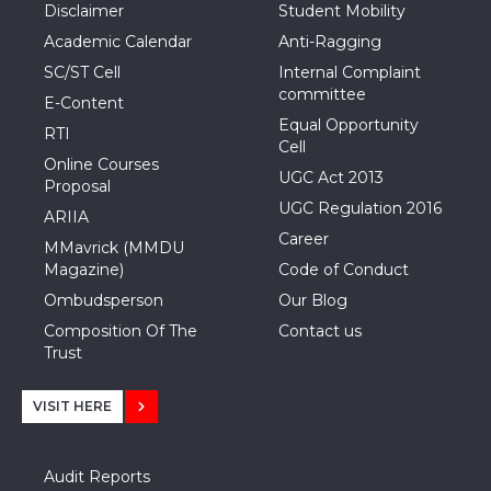
Disclaimer
Student Mobility
Academic Calendar
Anti-Ragging
SC/ST Cell
Internal Complaint
committee
E-Content
Equal Opportunity
RTI
Cell
Online Courses
UGC Act 2013
Proposal
UGC Regulation 2016
ARIIA
Career
MMavrick (MMDU
Magazine)
Code of Conduct
Ombudsperson
Our Blog
Composition Of The
Contact us
Trust
VISIT HERE
Audit Reports