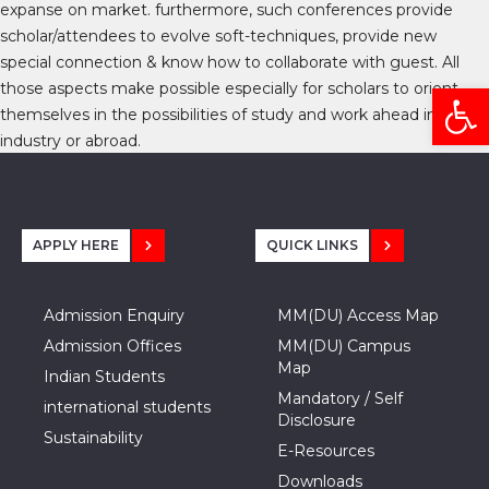
expanse on market. furthermore, such conferences provide
scholar/attendees to evolve soft-techniques, provide new
special connection & know how to collaborate with guest. All
Open
those aspects make possible especially for scholars to orient
themselves in the possibilities of study and work ahead in
industry or abroad.
APPLY HERE
QUICK LINKS
Admission Enquiry
MM(DU) Access Map
Admission Offices
MM(DU) Campus
Map
Indian Students
Mandatory / Self
international students
Disclosure
Sustainability
E-Resources
Downloads