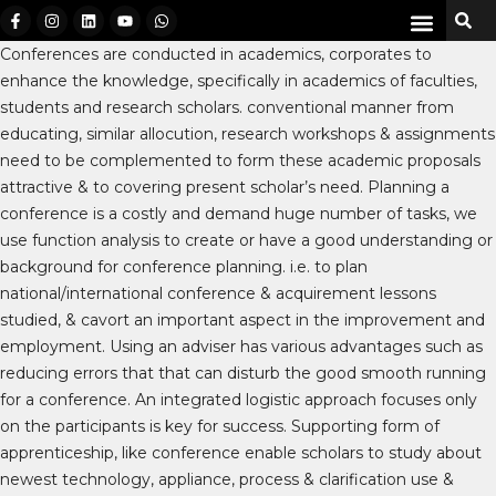
Conferences are conducted in academics, corporates to
enhance the knowledge, specifically in academics of faculties,
students and research scholars. conventional manner from
educating, similar allocution, research workshops & assignments
need to be complemented to form these academic proposals
attractive & to covering present scholar’s need. Planning a
conference is a costly and demand huge number of tasks, we
use function analysis to create or have a good understanding or
background for conference planning. i.e. to plan
national/international conference & acquirement lessons
studied, & cavort an important aspect in the improvement and
employment. Using an adviser has various advantages such as
reducing errors that that can disturb the good smooth running
for a conference. An integrated logistic approach focuses only
on the participants is key for success. Supporting form of
apprenticeship, like conference enable scholars to study about
newest technology, appliance, process & clarification use &