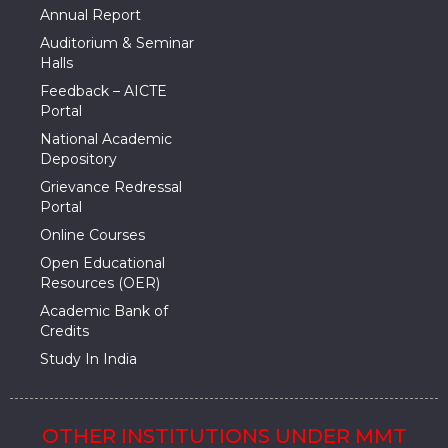
Annual Report
Auditorium & Seminar
Halls
Feedback – AICTE
Portal
National Academic
Depository
Grievance Redressal
Portal
Online Courses
Open Educational
Resources (OER)
Academic Bank of
Credits
Study In India
OTHER INSTITUTIONS UNDER MMT