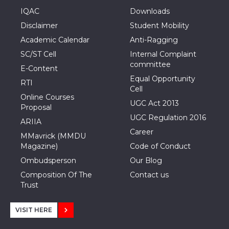
IQAC
Downloads
Disclaimer
Student Mobility
Academic Calendar
Anti-Ragging
SC/ST Cell
Internal Complaint
committee
E-Content
Equal Opportunity
RTI
Cell
Online Courses
UGC Act 2013
Proposal
UGC Regulation 2016
ARIIA
Career
MMavrick (MMDU
Magazine)
Code of Conduct
Ombudsperson
Our Blog
Composition Of The
Contact us
Trust
VISIT HERE