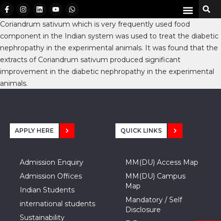
Coriandrum sativum which is very frequently used food
component in the Indian system was used to treat the diabetic
nephropathy in the experimental animals. It was found that the
extracts of Coriandrum sativum produced significant
improvement in the diabetic nephropathy in the experimental
animals.
APPLY HERE
QUICK LINKS
Admission Enquiry
MM(DU) Access Map
Admission Offices
MM(DU) Campus
Map
Indian Students
Mandatory / Self
international students
Disclosure
Sustainability