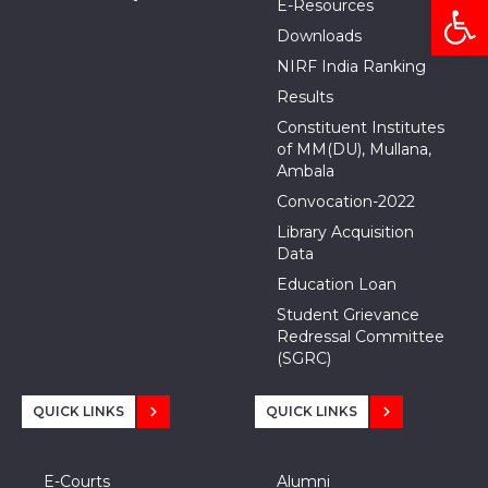
Open
E-Resources
Downloads
NIRF India Ranking
Results
Constituent Institutes
of MM(DU), Mullana,
Ambala
Convocation-2022
Library Acquisition
Data
Education Loan
Student Grievance
Redressal Committee
(SGRC)
QUICK LINKS
QUICK LINKS
E-Courts
Alumni