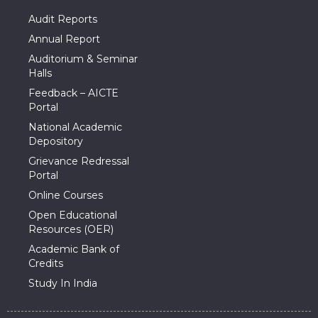
Audit Reports
Annual Report
Auditorium & Seminar
Halls
Feedback – AICTE
Portal
National Academic
Depository
Grievance Redressal
Portal
Online Courses
Open Educational
Resources (OER)
Academic Bank of
Credits
Study In India