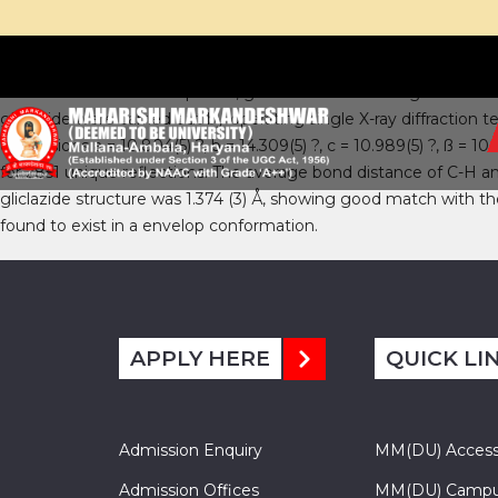
Abstract:
The title compound, gliclazide is a second generation 
gliclazide were carried out by operating single X-ray diffraction t
dimensions a = 10.804(5) ?, b = 14.309(5) ?, c = 10.989(5) ?, ß = 1
for 2851 unique reflections. The average bond distance of C-H 
gliclazide structure was 1.374 (3) Å, showing good match with t
found to exist in a envelop conformation.
APPLY HERE
QUICK LI
Admission Enquiry
MM(DU) Acces
Admission Offices
MM(DU) Campu