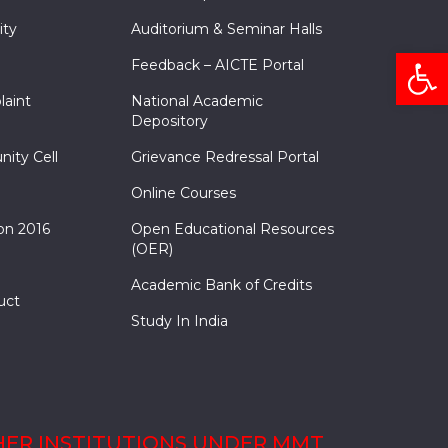
ity
Auditorium & Seminar Halls
Open
Feedback – AICTE Portal
laint
National Academic
Depository
nity Cell
Grievance Redressal Portal
Online Courses
on 2016
Open Educational Resources
(OER)
Academic Bank of Credits
uct
Study In India
ER INSTITUTIONS UNDER MMT