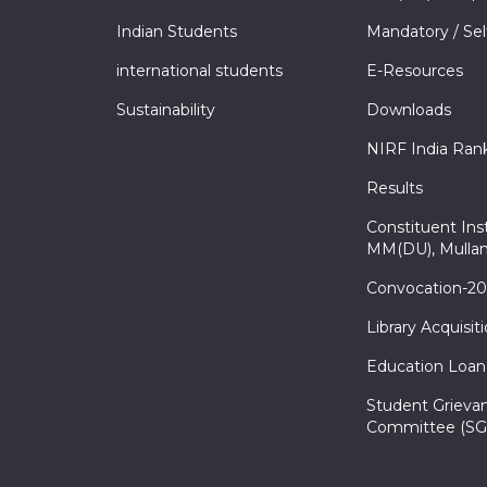
Indian Students
Mandatory / Sel
international students
E-Resources
Sustainability
Downloads
NIRF India Ran
Results
Constituent Inst
MM(DU), Mullan
Convocation-2
Library Acquisit
Education Loan
Student Grieva
Committee (SG