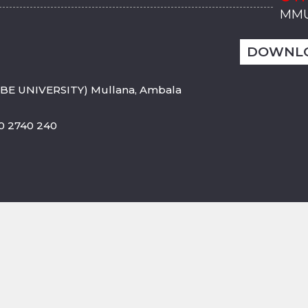
MMU
MMU
MMI
MMI
MMI
MMU
MMU
MMI
MMI
MMI
MMU
MMU
MMI
MMI
MMI
DOWNL
BE UNIVERSITY) Mullana, Ambala
800 2740 240