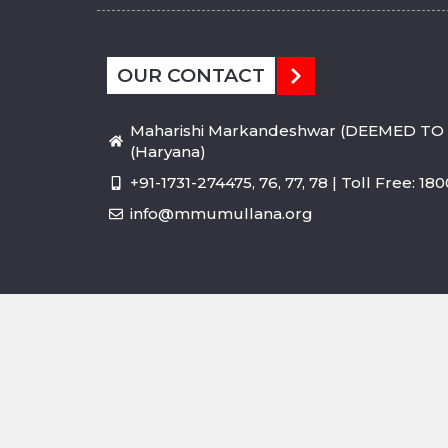
OUR CONTACT
Maharishi Markandeshwar (DEEMED TO 
(Haryana)
+91-1731-274475, 76, 77, 78 | Toll Free: 1
info@mmumullana.org