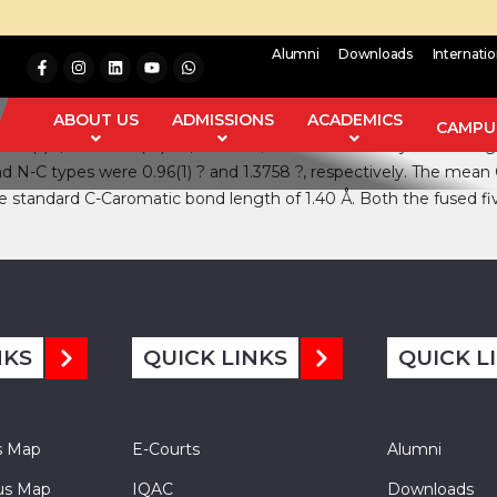
Alumni
Downloads
Internati
anti-diabetic medicine and belongs to the class of oral hypoglyce
echnique for single crystal. It was observed that gliclazide crysta
ABOUT US
ADMISSIONS
ACADEMICS
CAMPUS
06.995(5)0, V= 1624.7(12) Å3, and Z=4; calculated density is 1.322 
and N-C types were 0.96(1) ? and 1.3758 ?, respectively. The me
he standard C-Caromatic bond length of 1.40 Å. Both the fused f
NKS
QUICK LINKS
QUICK L
s Map
E-Courts
Alumni
s Map
IQAC
Downloads