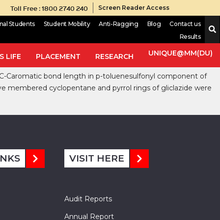
Toll Free : 1800 2740 240
Screen Reader Access
onal Students
Student Mobility
Anti-Ragging
Blog
Contact us
Results
mic sulfonylurea. The crystal and molecular structure analysis of
llizes in the monoclinic P21/n space group with unit cell
UNIQUE@MM(DU)
 LIFE
PLACEMENT
RESEARCH
Mg m-3. The value for structure factor was 688 and final R = 0.0405
an C-Caromatic bond length in p-toluenesulfonyl component of
ive membered cyclopentane and pyrrol rings of gliclazide were
INKS
VISIT HERE
Audit Reports
Annual Report