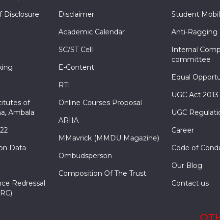
f Disclosure
Disclaimer
Student Mobil
Academic Calendar
Anti-Ragging
SC/ST Cell
Internal Comp
committee
king
E-Content
Equal Opportu
RTI
UGC Act 2013
itutes of
Online Courses Proposal
a, Ambala
UGC Regulati
ARIIA
022
Career
MMavrick (MMDU Magazine)
ion Data
Code of Cond
Ombudsperson
Our Blog
Composition Of The Trust
nce Redressal
Contact us
RC)
OTH