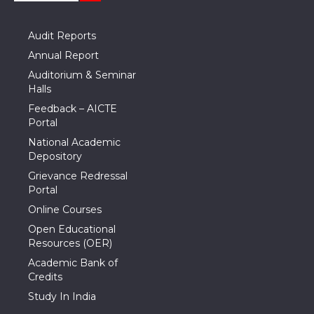
Audit Reports
Annual Report
Auditorium & Seminar
Halls
Feedback – AICTE
Portal
National Academic
Depository
Grievance Redressal
Portal
Online Courses
Open Educational
Resources (OER)
Academic Bank of
Credits
Study In India