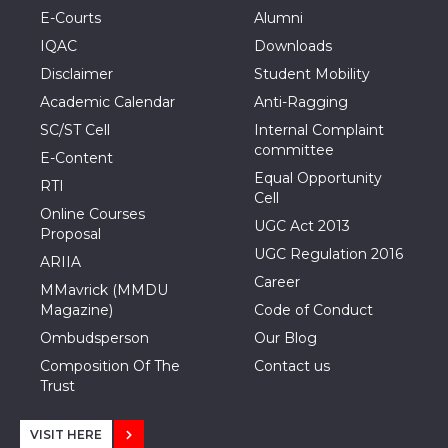
E-Courts
Alumni
IQAC
Downloads
Disclaimer
Student Mobility
Academic Calendar
Anti-Ragging
SC/ST Cell
Internal Complaint
committee
E-Content
Equal Opportunity
RTI
Cell
Online Courses
UGC Act 2013
Proposal
UGC Regulation 2016
ARIIA
Career
MMavrick (MMDU
Magazine)
Code of Conduct
Ombudsperson
Our Blog
Composition Of The
Contact us
Trust
VISIT HERE