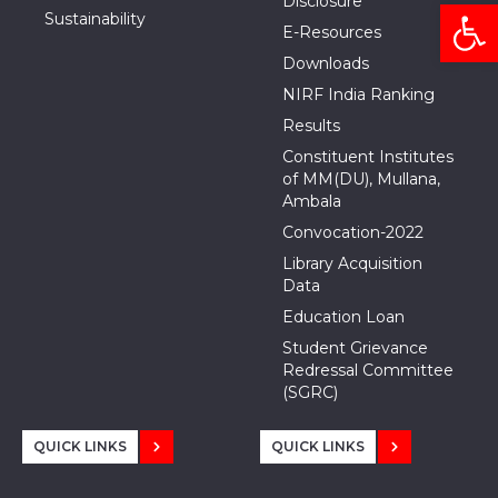
Disclosure
Open
Sustainability
E-Resources
Downloads
NIRF India Ranking
Results
Constituent Institutes
of MM(DU), Mullana,
Ambala
Convocation-2022
Library Acquisition
Data
Education Loan
Student Grievance
Redressal Committee
(SGRC)
QUICK LINKS
QUICK LINKS