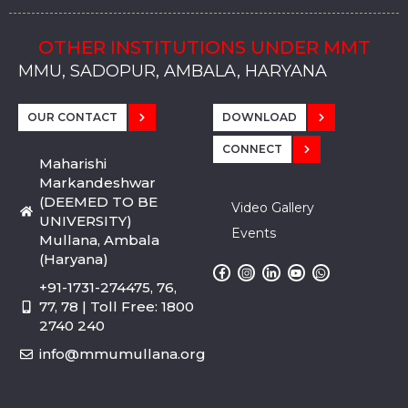
OTHER INSTITUTIONS UNDER MMT
MMU, SADOPUR, AMBALA, HARYANA
MMU, SOLAN
MMIS, MULLANA
MMIS, AMBALA
MMIS, KARNAL
MMU, SADOPUR, AMBALA, HARYANA
MMU, SOLAN
MMIS, MULLANA
MMIS, AMBALA
MMIS, KARNAL
MMU, SADOPUR, AMBALA, HARYANA
MMU, SOLAN
MMIS, MULLANA
MMIS, AMBALA
MMIS, KARNAL
OUR CONTACT
DOWNLOAD
CONNECT
Maharishi
Markandeshwar
(DEEMED TO BE
Video Gallery
UNIVERSITY)
Events
Mullana, Ambala
(Haryana)
+91-1731-274475, 76,
77, 78 | Toll Free: 1800
2740 240
info@mmumullana.org