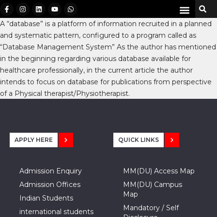
A “database” is a platform of information recruited in a planned
and systematic pattern, configured to a program called as
“Database Management System” As the author has mentioned
in the beginning regarding various database available for
healthcare professionally, in the current article the author
intends to focus on database for publications from perspective
of a Physical therapist/Physiotherapist.
APPLY HERE
QUICK LINKS
Admission Enquiry
MM(DU) Access Map
Admission Offices
MM(DU) Campus
Map
Indian Students
Mandatory / Self
international students