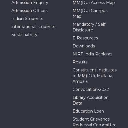
Admission Enquiry
MM(DU) Access Map
Admission Offices
MM(DU) Campus
Map
Indian Students
Mandatory / Self
international students
Disclosure
Sustainability
E-Resources
Downloads
NIRF India Ranking
Results
Constituent Institutes
of MM(DU), Mullana,
Ambala
Convocation-2022
Library Acquisition
Data
Education Loan
Student Grievance
Redressal Committee