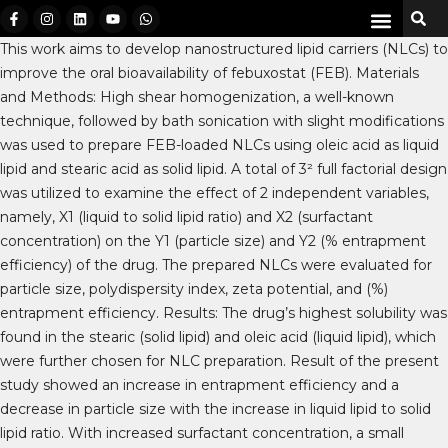
This work aims to develop nanostructured lipid carriers (NLCs) to
improve the oral bioavailability of febuxostat (FEB). Materials
and Methods: High shear homogenization, a well-known
technique, followed by bath sonication with slight modifications
was used to prepare FEB-loaded NLCs using oleic acid as liquid
lipid and stearic acid as solid lipid. A total of 3² full factorial design
was utilized to examine the effect of 2 independent variables,
namely, X1 (liquid to solid lipid ratio) and X2 (surfactant
concentration) on the Y1 (particle size) and Y2 (% entrapment
efficiency) of the drug. The prepared NLCs were evaluated for
particle size, polydispersity index, zeta potential, and (%)
entrapment efficiency. Results: The drug’s highest solubility was
found in the stearic (solid lipid) and oleic acid (liquid lipid), which
were further chosen for NLC preparation. Result of the present
study showed an increase in entrapment efficiency and a
decrease in particle size with the increase in liquid lipid to solid
lipid ratio. With increased surfactant concentration, a small