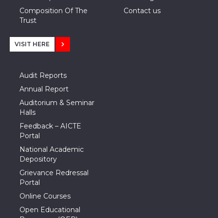
Composition Of The
Contact us
Trust
VISIT HERE
Audit Reports
Annual Report
Auditorium & Seminar
Halls
Feedback – AICTE
Portal
National Academic
Depository
Grievance Redressal
Portal
Online Courses
Open Educational