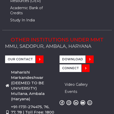
Resources (OER)
Academic Bank of
Credits
Study In India
OTHER INSTITUTIONS UNDER MMT
MMU, SADOPUR, AMBALA, HARYANA
MMU, SOLAN
MMIS, MULLANA
MMIS, AMBALA
MMIS, KARNAL
MMU, SADOPUR, AMBALA, HARYANA
MMU, SOLAN
MMIS, MULLANA
MMIS, AMBALA
MMIS, KARNAL
MMU, SADOPUR, AMBALA, HARYANA
MMU, SOLAN
MMIS, MULLANA
MMIS, AMBALA
MMIS, KARNAL
OUR CONTACT
DOWNLOAD
CONNECT
Maharishi
Markandeshwar
(DEEMED TO BE
Video Gallery
UNIVERSITY)
Events
Mullana, Ambala
(Haryana)
+91-1731-274475, 76,
77, 78 | Toll Free: 1800