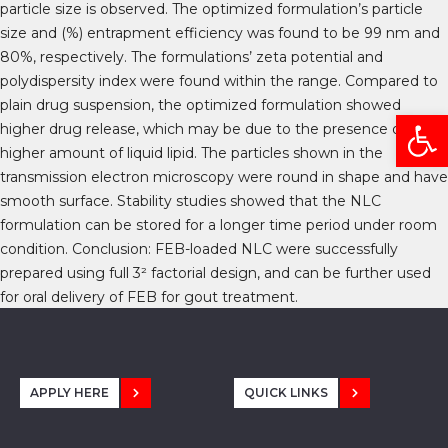
particle size is observed. The optimized formulation’s particle
size and (%) entrapment efficiency was found to be 99 nm and
80%, respectively. The formulations’ zeta potential and
polydispersity index were found within the range. Compared to
plain drug suspension, the optimized formulation showed
Open
higher drug release, which may be due to the presence of the
higher amount of liquid lipid. The particles shown in the
transmission electron microscopy were round in shape and have
smooth surface. Stability studies showed that the NLC
formulation can be stored for a longer time period under room
condition. Conclusion: FEB-loaded NLC were successfully
prepared using full 3² factorial design, and can be further used
for oral delivery of FEB for gout treatment.
APPLY HERE
QUICK LINKS