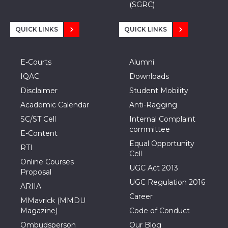
(SGRC)
QUICK LINKS
QUICK LINKS
E-Courts
Alumni
IQAC
Downloads
Disclaimer
Student Mobility
Academic Calendar
Anti-Ragging
SC/ST Cell
Internal Complaint
committee
E-Content
Equal Opportunity
RTI
Cell
Online Courses
UGC Act 2013
Proposal
UGC Regulation 2016
ARIIA
Career
MMavrick (MMDU
Magazine)
Code of Conduct
Ombudsperson
Our Blog