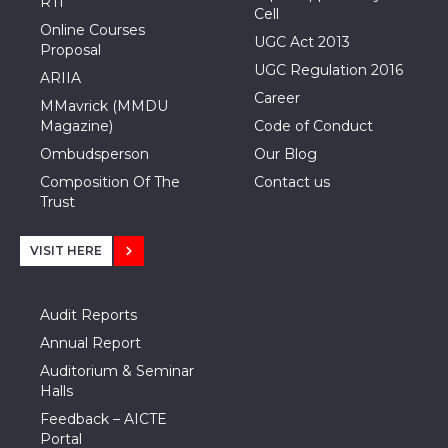
RTI
Cell
Online Courses
UGC Act 2013
Proposal
UGC Regulation 2016
ARIIA
Career
MMavrick (MMDU
Magazine)
Code of Conduct
Ombudsperson
Our Blog
Composition Of The
Contact us
Trust
VISIT HERE
Audit Reports
Annual Report
Auditorium & Seminar
Halls
Feedback – AICTE
Portal