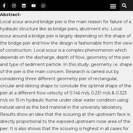
Abstract-
Local scour around bridge pier is the main reason for failure of a
hydraulic structure like as bridge piers, abutment etc. Local
scour around a bridge pier is largely depending on the shape of
the bridge pier and how the design is fashionable from the view
of construction. Local scour is a complex phenomenon which
depends on the discharge, depth of flow, geometry of the pier
and type of sediment particle. In this study, geometry i.e. shape
of the pier is the main concern. Research is carried out by
considering three different geometry pier of rectangular,
circular and oblong shape to conclude the optimal shape of the
pier at a different flow velocity of 0.146 m/s, 0.231 m/s & 0.323
m/s on 15 m hydraulic flume under clear water condition using
natural sand as the bed material in the university laboratory.
Results show an idea that the scouring at the upstream face is
directly proportional to the exposed upstream nose area of the
pier. It is also shows that the scouring is highest in all cases for