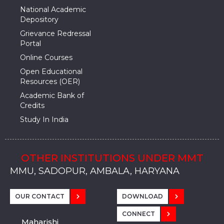
National Academic
Depository
Grievance Redressal
Portal
Online Courses
Open Educational
Resources (OER)
Academic Bank of
Credits
Study In India
OTHER INSTITUTIONS UNDER MMT
MMU, SADOPUR, AMBALA, HARYANA
MMU, SOLAN
MMIS, MULLANA
MMIS, AMBALA
MMIS, KARNAL
MMU, SADOPUR, AMBALA, HARYANA
MMU, SOLAN
MMIS, MULLANA
MMIS, AMBALA
MMIS, KARNAL
MMU, SADOPUR, AMBALA, HARYANA
MMU, SOLAN
MMIS, MULLANA
MMIS, AMBALA
MMIS, KARNAL
OUR CONTACT
DOWNLOAD
CONNECT
Maharishi