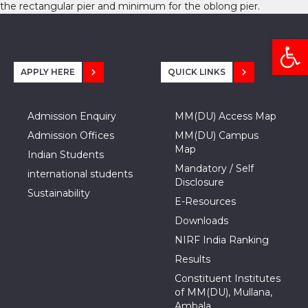
the rectangular pier and minimum for the oblong pier.
Open
APPLY HERE
QUICK LINKS
Admission Enquiry
MM(DU) Access Map
Admission Offices
MM(DU) Campus
Map
Indian Students
Mandatory / Self
international students
Disclosure
Sustainability
E-Resources
Downloads
NIRF India Ranking
Results
Constituent Institutes
of MM(DU), Mullana,
Ambala