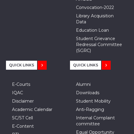
Convocation-2022
Library Acquisition
Data
Education Loan
Student Grievance
Redressal Committee
(SGRC)
QUICK LINKS
QUICK LINKS
E-Courts
Alumni
IQAC
Downloads
Disclaimer
Student Mobility
Academic Calendar
Anti-Ragging
SC/ST Cell
Internal Complaint
committee
E-Content
Equal Opportunity