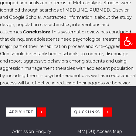
grouped and analyzed in terms of Meta analysis. Studies were
identified through searches of MEDLINE, PUBMED, Elsevier
and Google Scholar. Abstracted information is about the study
design, population characteristics, interventions and
outcomes.
Conclusion:
This systematic review has concluded
Open
that delinquent adolescents need psychological treatment as a
major part of their rehabilitation process and
Anti-Aggression
Club should be established in schools, to monitor, discourage
and report aggressive behaviors among students
and
using
aggression management therapies with adolescent population
by including them in psychotherapeutic as well as in educational
process will be effective in reducing their aggressive behavior.
APPLY HERE
QUICK LINKS
Admission Enquiry
MM(DU) Access Map