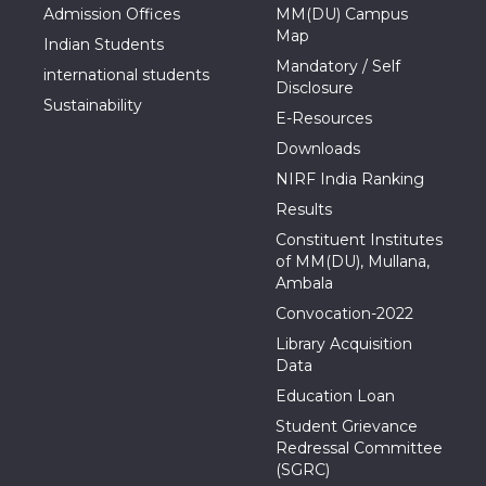
Admission Offices
MM(DU) Campus
Map
Indian Students
Mandatory / Self
international students
Disclosure
Sustainability
E-Resources
Downloads
NIRF India Ranking
Results
Constituent Institutes
of MM(DU), Mullana,
Ambala
Convocation-2022
Library Acquisition
Data
Education Loan
Student Grievance
Redressal Committee
(SGRC)