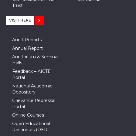
Trust
VISIT HERE
Audit Reports
Annual Report
Auditorium & Seminar
Halls
Feedback – AICTE
Portal
National Academic
Depository
Grievance Redressal
Portal
Online Courses
Open Educational
Resources (OER)