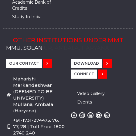
Academic Bank of
Credits
Study In India
OTHER INSTITUTIONS UNDER MMT
MMU, SADOPUR, AMBALA, HARYANA
MMU, SOLAN
MMIS, MULLANA
MMIS, AMBALA
MMIS, KARNAL
MMU, SADOPUR, AMBALA, HARYANA
MMU, SOLAN
MMIS, MULLANA
MMIS, AMBALA
MMIS, KARNAL
MMU, SADOPUR, AMBALA, HARYANA
MMU, SOLAN
MMIS, MULLANA
MMIS, AMBALA
MMIS, KARNAL
OUR CONTACT
DOWNLOAD
CONNECT
Maharishi
Markandeshwar
(DEEMED TO BE
Video Gallery
UNIVERSITY)
Events
Mullana, Ambala
(Haryana)
+91-1731-274475, 76,
77, 78 | Toll Free: 1800
2740 240