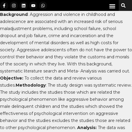
Background
: Aggression and violence in childhood and
adolescence are associated with an increased risk of serious
maladjustment problems, including school failure, school
dropout and job failure, crime and incarceration and the
development of mental disorders as well as high costs for
society. Aggressive adolescents often do not have the power to
control their behavior and they violate the customs and morals
of the society in which they live. With this background,
systematic literature search and Meta- Analysis was carried out.
Objective:
To collect the data and review various
studies.
Methodology
: The study design was systematic review.
The study includes the studies those which are related the
psychological phenomenon like aggressive behavior among
male delinquent children and the studies which showed the
effectiveness of psychological intervention on aggressive
behavior and the studies excludes the studies those are related
to other psychological phenomenon.
Analysis:
The data was