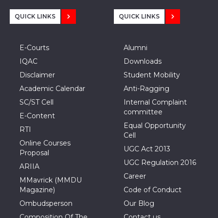
QUICK LINKS
QUICK LINKS
E-Courts
Alumni
IQAC
Downloads
Disclaimer
Student Mobility
Academic Calendar
Anti-Ragging
SC/ST Cell
Internal Complaint
committee
E-Content
Equal Opportunity
RTI
Cell
Online Courses
UGC Act 2013
Proposal
UGC Regulation 2016
ARIIA
Career
MMavrick (MMDU
Magazine)
Code of Conduct
Ombudsperson
Our Blog
Composition Of The
Contact us