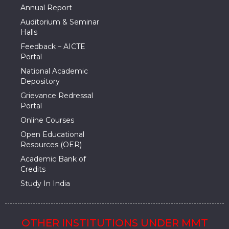
Annual Report
Auditorium & Seminar
Halls
Feedback – AICTE
Portal
National Academic
Depository
Grievance Redressal
Portal
Online Courses
Open Educational
Resources (OER)
Academic Bank of
Credits
Study In India
OTHER INSTITUTIONS UNDER MMT