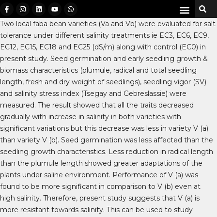
Two local faba bean varieties (Va and Vb) were evaluated for salt
tolerance under different salinity treatments ie EC3, EC6, EC9,
EC12, EC15, EC18 and EC25 (dS/m) along with control (EC0) in
present study. Seed germination and early seedling growth &
biomass characteristics (plumule, radical and total seedling
length, fresh and dry weight of seedlings), seedling vigor (SV)
and salinity stress index (Tsegay and Gebreslassie) were
measured. The result showed that all the traits decreased
gradually with increase in salinity in both varieties with
significant variations but this decrease was less in variety V (a)
than variety V (b). Seed germination was less affected than the
seedling growth characteristics. Less reduction in radical length
than the plumule length showed greater adaptations of the
plants under saline environment. Performance of V (a) was
found to be more significant in comparison to V (b) even at
high salinity. Therefore, present study suggests that V (a) is
more resistant towards salinity. This can be used to study