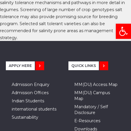
salinity tolerance mechanisms and pathways in more detail in
legumes. Screening of large number of crop genotypes salt
tolerance may also provide promising source for breeding
Open
program. Selected salt tolerant varieties can also be
recommended for salinity prone areas as management
strategy.
APPLY HERE
QUICK LINKS
Admission Enquiry
MM(DU) Access Map
Admission Offices
MM(DU) Campus
Map
Indian Students
Mandatory / Self
international students
Disclosure
Sustainability
E-Resources
Downloads