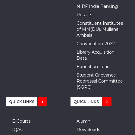
NIRF India Ranking
Results
Constituent Institutes
of MM(DU), Mullana,
Ambala
Convocation-2022
Library Acquisition
Data
Education Loan
Student Grievance
Redressal Committee
(SGRC)
QUICK LINKS
QUICK LINKS
E-Courts
Alumni
IQAC
Downloads