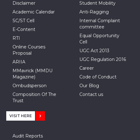
Disclaimer
Student Mobility
Academic Calendar
Anti-Ragging
SC/ST Cell
Internal Complaint
committee
E-Content
Equal Opportunity
RTI
Cell
Online Courses
UGC Act 2013
Proposal
UGC Regulation 2016
ARIIA
Career
MMavrick (MMDU
Magazine)
Code of Conduct
Ombudsperson
Our Blog
Composition Of The
Contact us
Trust
VISIT HERE
Audit Reports