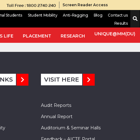
Toll Free : 1800 2740 240
Screen Reader Access
onal Students
Student Mobility
Anti-Ragging
Blog
Contact us
Results
ce satisfying generalized
multi-valued contraction in
UNIQUE@MM(DU)
Id 94), and generalize the result of Acar (Abstract and Applied
 LIFE
PLACEMENT
RESEARCH
INKS
VISIT HERE
Audit Reports
Annual Report
ity
Auditorium & Seminar Halls
Feedback – AICTE Portal