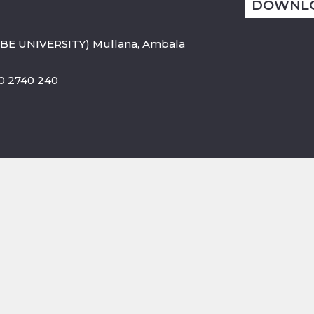
DOWNL
BE UNIVERSITY) Mullana, Ambala
800 2740 240