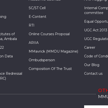
SC/ST Cell
Internal Comp
committee
king
E-Content
Equal Opportu
RTI
UGC Act 2013
itutes of
Online Courses Proposal
a, Ambala
UGC Regulati
ARIIA
022
Career
MMavrick (MMDU Magazine)
ion Data
Code of Cond
Ombudsperson
Our Blog
Composition Of The Trust
nce Redressal
Contact us
RC)
OTH
MMU
MMU
MMI
MMI
MMI
MMU
MMU
MMI
MMI
MMI
MMU
MMU
MMI
MMI
MMI