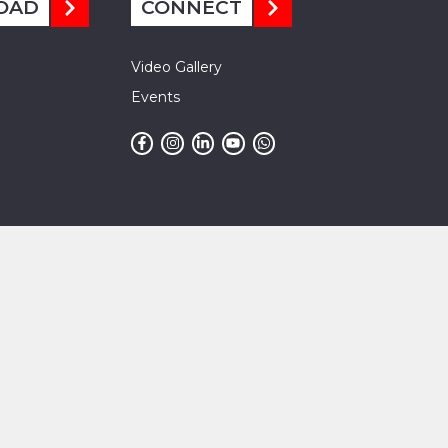
OAD
CONNECT
Video Gallery
Events