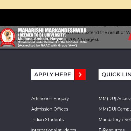
In this paper, using Wardowski technique, we mainly study fixe
complete metric spaces. Our main result extend the result of War
Analysis, 2014 (2014), Article ID:497092, 5 pages).
APPLY HERE
QUICK LI
Admission Enquiry
MM(DU) Acces
Admission Offices
MM(DU) Campu
Indian Students
Mandatory / Sel
international students
E-Resources