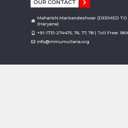
OUR CONTACT
Maharishi Markandeshwar (DEEMED TO 
(Haryana)
+91-1731-274475, 76, 77, 78 | Toll Free: 1
info@mmumullana.org