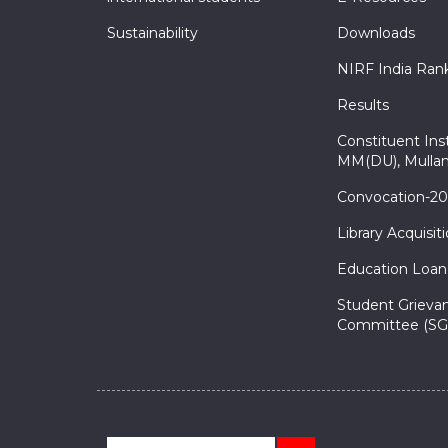
Sustainability
Downloads
NIRF India Ran
Results
Constituent Inst
MM(DU), Mullan
Convocation-2
Library Acquisit
Education Loan
Student Grieva
Committee (SG