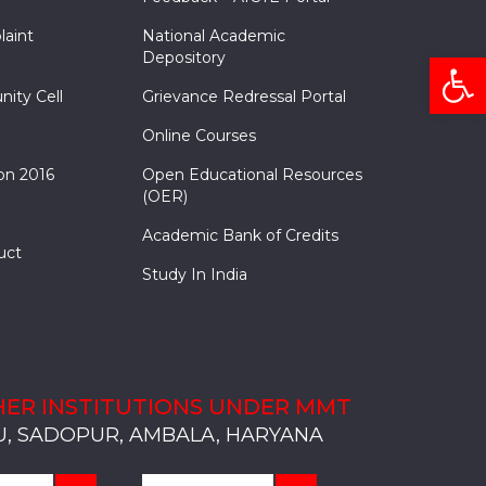
laint
National Academic
Open
Depository
nity Cell
Grievance Redressal Portal
Online Courses
on 2016
Open Educational Resources
(OER)
Academic Bank of Credits
uct
Study In India
ER INSTITUTIONS UNDER MMT
, SADOPUR, AMBALA, HARYANA
, SOLAN
S, MULLANA
S, AMBALA
S, KARNAL
, SADOPUR, AMBALA, HARYANA
, SOLAN
S, MULLANA
S, AMBALA
S, KARNAL
, SADOPUR, AMBALA, HARYANA
, SOLAN
S, MULLANA
S, AMBALA
S, KARNAL