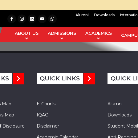
Alumni
Downloads
Internati
d point theorem for pair of multi-valued mappings with
distan
ABOUT US
ADMISSIONS
ACADEMICS
dowski (Fixed Point Theory and Applications 2012 (2012), Article 
CAMPUS
NKS
QUICK LINKS
QUICK L
s Map
E-Courts
Alumni
s Map
IQAC
Downloads
f Disclosure
Disclaimer
Student Mobil
Academic Calendar
Anti-Ragging