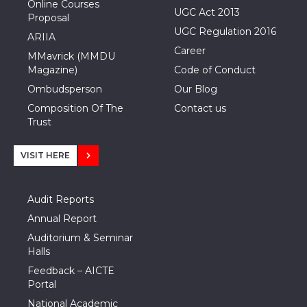
Online Courses
UGC Act 2013
Proposal
UGC Regulation 2016
ARIIA
Career
MMavrick (MMDU
Magazine)
Code of Conduct
Ombudsperson
Our Blog
Composition Of The
Contact us
Trust
VISIT HERE
Audit Reports
Annual Report
Auditorium & Seminar
Halls
Feedback – AICTE
Portal
National Academic