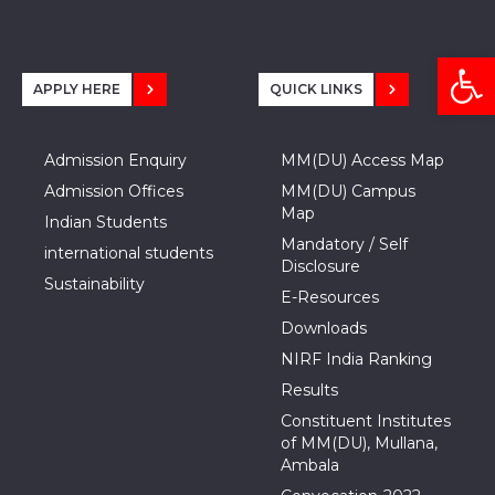
Open
APPLY HERE
QUICK LINKS
Admission Enquiry
MM(DU) Access Map
Admission Offices
MM(DU) Campus
Map
Indian Students
Mandatory / Self
international students
Disclosure
Sustainability
E-Resources
Downloads
NIRF India Ranking
Results
Constituent Institutes
of MM(DU), Mullana,
Ambala