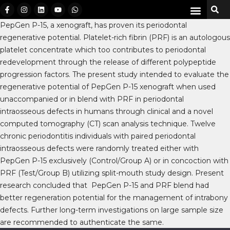
PepGen P-15, a xenograft, has proven its periodontal
regenerative potential. Platelet-rich fibrin (PRF) is an autologous
platelet concentrate which too contributes to periodontal
redevelopment through the release of different polypeptide
progression factors. The present study intended to evaluate the
regenerative potential of PepGen P-15 xenograft when used
unaccompanied or in blend with PRF in periodontal
intraosseous defects in humans through clinical and a novel
computed tomography (CT) scan analysis technique. Twelve
chronic periodontitis individuals with paired periodontal
intraosseous defects were randomly treated either with
PepGen P-15 exclusively (Control/Group A) or in concoction with
PRF (Test/Group B) utilizing split-mouth study design. Present
research concluded that PepGen P-15 and PRF blend had
better regeneration potential for the management of intrabony
defects. Further long-term investigations on large sample size
are recommended to authenticate the same.