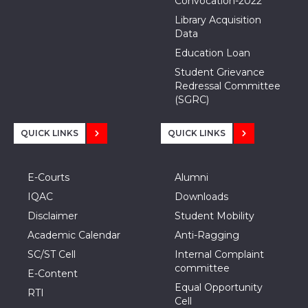
Convocation-2022
Library Acquisition
Data
Education Loan
Student Grievance
Redressal Committee
(SGRC)
QUICK LINKS
QUICK LINKS
E-Courts
Alumni
IQAC
Downloads
Disclaimer
Student Mobility
Academic Calendar
Anti-Ragging
SC/ST Cell
Internal Complaint
committee
E-Content
Equal Opportunity
RTI
Cell