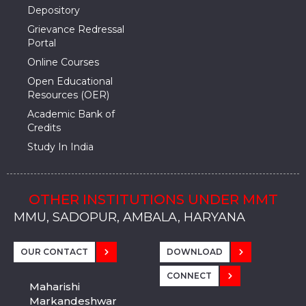
Depository
Grievance Redressal
Portal
Online Courses
Open Educational
Resources (OER)
Academic Bank of
Credits
Study In India
OTHER INSTITUTIONS UNDER MMT
MMU, SADOPUR, AMBALA, HARYANA
MMU, SOLAN
MMIS, MULLANA
MMIS, AMBALA
MMIS, KARNAL
MMU, SADOPUR, AMBALA, HARYANA
MMU, SOLAN
MMIS, MULLANA
MMIS, AMBALA
MMIS, KARNAL
MMU, SADOPUR, AMBALA, HARYANA
MMU, SOLAN
MMIS, MULLANA
MMIS, AMBALA
MMIS, KARNAL
OUR CONTACT
DOWNLOAD
CONNECT
Maharishi
Markandeshwar