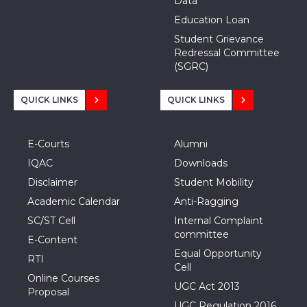
Data
Education Loan
Student Grievance
Redressal Committee
(SGRC)
QUICK LINKS
QUICK LINKS
E-Courts
Alumni
IQAC
Downloads
Disclaimer
Student Mobility
Academic Calendar
Anti-Ragging
SC/ST Cell
Internal Complaint
committee
E-Content
Equal Opportunity
RTI
Cell
Online Courses
UGC Act 2013
Proposal
UGC Regulation 2016