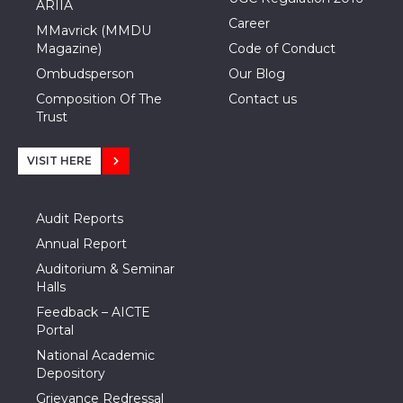
ARIIA
Career
MMavrick (MMDU
Magazine)
Code of Conduct
Ombudsperson
Our Blog
Composition Of The
Contact us
Trust
VISIT HERE
Audit Reports
Annual Report
Auditorium & Seminar
Halls
Feedback – AICTE
Portal
National Academic
Depository
Grievance Redressal