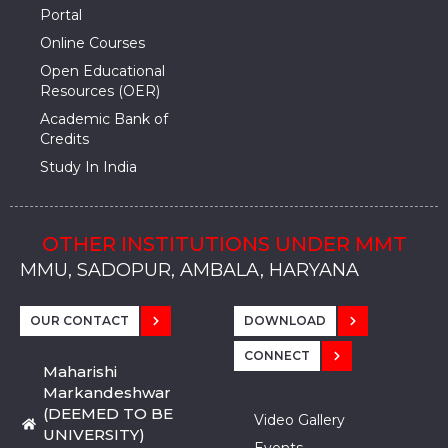
Portal
Online Courses
Open Educational
Resources (OER)
Academic Bank of
Credits
Study In India
OTHER INSTITUTIONS UNDER MMT
MMU, SADOPUR, AMBALA, HARYANA
MMU, SOLAN
MMIS, MULLANA
MMIS, AMBALA
MMIS, KARNAL
MMU, SADOPUR, AMBALA, HARYANA
MMU, SOLAN
MMIS, MULLANA
MMIS, AMBALA
MMIS, KARNAL
MMU, SADOPUR, AMBALA, HARYANA
MMU, SOLAN
MMIS, MULLANA
MMIS, AMBALA
MMIS, KARNAL
OUR CONTACT
DOWNLOAD
CONNECT
Maharishi
Markandeshwar
(DEEMED TO BE
Video Gallery
UNIVERSITY)