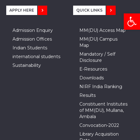
APPLY HERE
QUICK LINKS
Open
Admission Enquiry
MM(DU) Access Map
Admission Offices
MM(DU) Campus
Map
Indian Students
Mandatory / Self
international students
Disclosure
Sustainability
E-Resources
Downloads
NIRF India Ranking
Results
Constituent Institutes
of MM(DU), Mullana,
Ambala
Convocation-2022
Library Acquisition