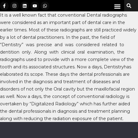
It is a well known fact that conventional Dental radiographs
were considered as an important part of dental care in the
earlier times. Most of these radiographs are still practiced widely
by a lot of dental practitioners. In the past, the field of
“Dentistry” was precise and was considered related to
dentition only. Along with clinical oral examination, the
radiographs used to provide with a more complete view of the
tooth and its associated structures. Now a days, Dentistryhas
elaborated its scope. These days the dental professionals are
involved in the diagnosis and treatment of diseases and
disorders of not only the Oral cavity but the maxillofacial region
as well. Now a days, the concept of conventional radiology is
overtaken by “Digitalized Radiology” which has further aided
the dental professionals in diagnosis and treatment planning
along with reducing the radiation exposure of the patient.