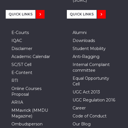
(SGRC)
QUICK LINKS
QUICK LINKS
E-Courts
Alumni
IQAC
Downloads
Disclaimer
Student Mobility
Academic Calendar
Anti-Ragging
SC/ST Cell
Internal Complaint
committee
E-Content
Equal Opportunity
RTI
Cell
Online Courses
UGC Act 2013
Proposal
UGC Regulation 2016
ARIIA
Career
MMavrick (MMDU
Magazine)
Code of Conduct
Ombudsperson
Our Blog