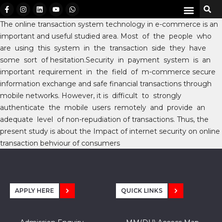
The online transaction system technology in e-commerce is an
important and useful studied area. Most of the people who
are using this system in the transaction side they have
some sort of hesitation.Security in payment system is an
important requirement in the field of m-commerce secure
information exchange and safe financial transactions through
mobile networks. However, it is difficult to strongly
authenticate the mobile users remotely and provide an
adequate level of non-repudiation of transactions. Thus, the
present study is about the Impact of internet security on online
transaction behviour of consumers
APPLY HERE
QUICK LINKS