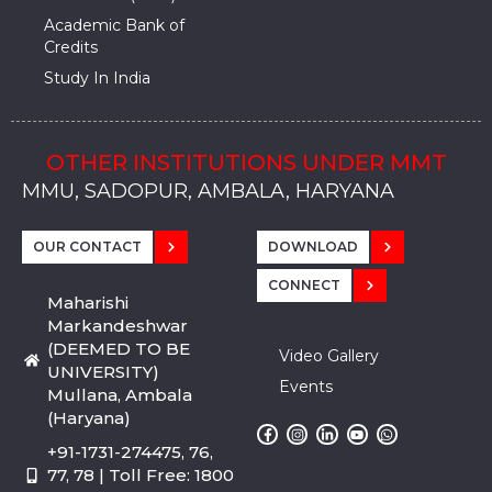
Academic Bank of
Credits
Study In India
OTHER INSTITUTIONS UNDER MMT
MMU, SADOPUR, AMBALA, HARYANA
MMU, SOLAN
MMIS, MULLANA
MMIS, AMBALA
MMIS, KARNAL
MMU, SADOPUR, AMBALA, HARYANA
MMU, SOLAN
MMIS, MULLANA
MMIS, AMBALA
MMIS, KARNAL
MMU, SADOPUR, AMBALA, HARYANA
MMU, SOLAN
MMIS, MULLANA
MMIS, AMBALA
MMIS, KARNAL
OUR CONTACT
DOWNLOAD
CONNECT
Maharishi
Markandeshwar
(DEEMED TO BE
Video Gallery
UNIVERSITY)
Events
Mullana, Ambala
(Haryana)
+91-1731-274475, 76,
77, 78 | Toll Free: 1800