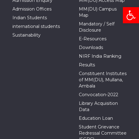
Admission Enquiry
MM(DU) Access Map
Open
Admission Offices
MM(DU) Campus
Map
Indian Students
Mandatory / Self
international students
Disclosure
Sustainability
E-Resources
Downloads
NIRF India Ranking
Results
Constituent Institutes
of MM(DU), Mullana,
Ambala
Convocation-2022
Library Acquisition
Data
Education Loan
Student Grievance
Redressal Committee