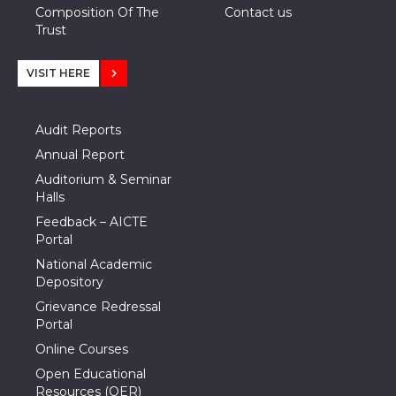
Composition Of The
Contact us
Trust
VISIT HERE
Audit Reports
Annual Report
Auditorium & Seminar
Halls
Feedback – AICTE
Portal
National Academic
Depository
Grievance Redressal
Portal
Online Courses
Open Educational
Resources (OER)