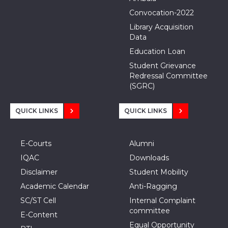
Convocation-2022
Library Acquisition
Data
Education Loan
Student Grievance
Redressal Committee
(SGRC)
QUICK LINKS
QUICK LINKS
E-Courts
Alumni
IQAC
Downloads
Disclaimer
Student Mobility
Academic Calendar
Anti-Ragging
SC/ST Cell
Internal Complaint
committee
E-Content
Equal Opportunity