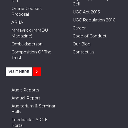
RTI
Cell
Online Courses
UGC Act 2013
Proposal
UGC Regulation 2016
ARIIA
Career
MMavrick (MMDU
Magazine)
Code of Conduct
Ombudsperson
Our Blog
Composition Of The
Contact us
Trust
VISIT HERE
Audit Reports
Annual Report
Auditorium & Seminar
Halls
Feedback – AICTE
Portal