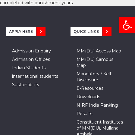
completed with punishment years.
Open
APPLY HERE
QUICK LINKS
Admission Enquiry
MM(DU) Access Map
Admission Offices
MM(DU) Campus
Map
Indian Students
Mandatory / Self
international students
Disclosure
Sustainability
E-Resources
Downloads
NIRF India Ranking
Results
Constituent Institutes
of MM(DU), Mullana,
Ambala