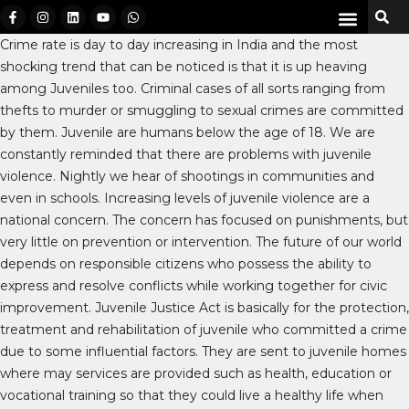
Crime rate is day to day increasing in India and the most
shocking trend that can be noticed is that it is up heaving
among Juveniles too. Criminal cases of all sorts ranging from
thefts to murder or smuggling to sexual crimes are committed
by them. Juvenile are humans below the age of 18. We are
constantly reminded that there are problems with juvenile
violence. Nightly we hear of shootings in communities and
even in schools. Increasing levels of juvenile violence are a
national concern. The concern has focused on punishments, but
very little on prevention or intervention. The future of our world
depends on responsible citizens who possess the ability to
express and resolve conflicts while working together for civic
improvement. Juvenile Justice Act is basically for the protection,
treatment and rehabilitation of juvenile who committed a crime
due to some influential factors. They are sent to juvenile homes
where may services are provided such as health, education or
vocational training so that they could live a healthy life when