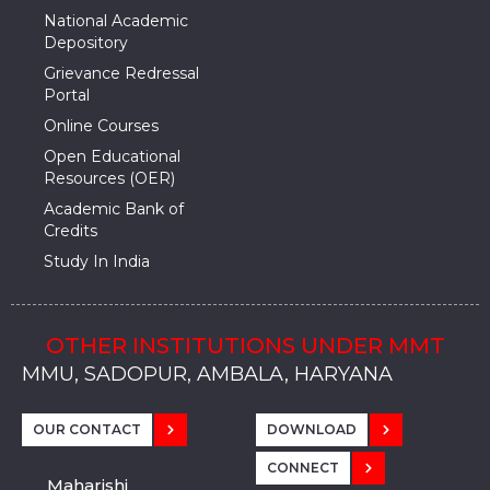
National Academic
Depository
Grievance Redressal
Portal
Online Courses
Open Educational
Resources (OER)
Academic Bank of
Credits
Study In India
OTHER INSTITUTIONS UNDER MMT
MMU, SADOPUR, AMBALA, HARYANA
MMU, SOLAN
MMIS, MULLANA
MMIS, AMBALA
MMIS, KARNAL
MMU, SADOPUR, AMBALA, HARYANA
MMU, SOLAN
MMIS, MULLANA
MMIS, AMBALA
MMIS, KARNAL
MMU, SADOPUR, AMBALA, HARYANA
MMU, SOLAN
MMIS, MULLANA
MMIS, AMBALA
MMIS, KARNAL
OUR CONTACT
DOWNLOAD
CONNECT
Maharishi