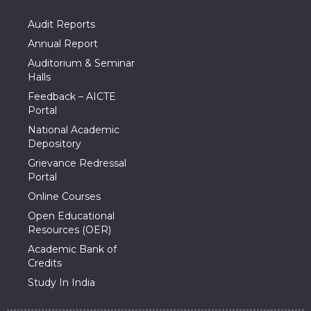
Audit Reports
Annual Report
Auditorium & Seminar
Halls
Feedback – AICTE
Portal
National Academic
Depository
Grievance Redressal
Portal
Online Courses
Open Educational
Resources (OER)
Academic Bank of
Credits
Study In India