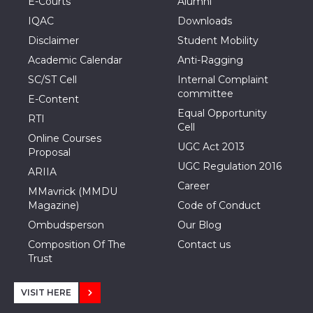
E-Courts
Alumni
IQAC
Downloads
Disclaimer
Student Mobility
Academic Calendar
Anti-Ragging
SC/ST Cell
Internal Complaint
committee
E-Content
Equal Opportunity
RTI
Cell
Online Courses
UGC Act 2013
Proposal
UGC Regulation 2016
ARIIA
Career
MMavrick (MMDU
Magazine)
Code of Conduct
Ombudsperson
Our Blog
Composition Of The
Contact us
Trust
VISIT HERE