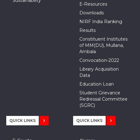
Sustainability
E-Resources
Downloads
NIRF India Ranking
Results
Constituent Institutes
of MM(DU), Mullana,
Ambala
Convocation-2022
Library Acquisition
Data
Education Loan
Student Grievance
Redressal Committee
(SGRC)
QUICK LINKS
QUICK LINKS