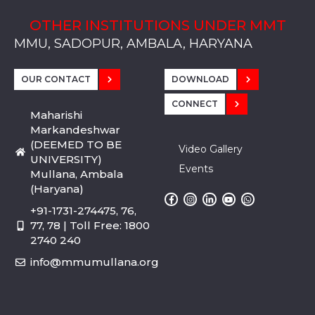
OTHER INSTITUTIONS UNDER MMT
MMU, SADOPUR, AMBALA, HARYANA
MMU, SOLAN
MMIS, MULLANA
MMIS, AMBALA
MMIS, KARNAL
MMU, SADOPUR, AMBALA, HARYANA
MMU, SOLAN
MMIS, MULLANA
MMIS, AMBALA
MMIS, KARNAL
MMU, SADOPUR, AMBALA, HARYANA
MMU, SOLAN
MMIS, MULLANA
MMIS, AMBALA
MMIS, KARNAL
OUR CONTACT
DOWNLOAD
CONNECT
Maharishi
Markandeshwar
(DEEMED TO BE
Video Gallery
UNIVERSITY)
Events
Mullana, Ambala
(Haryana)
+91-1731-274475, 76,
77, 78 | Toll Free: 1800
2740 240
info@mmumullana.org