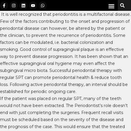
It is well recognized that periodontitis is a multifactorial disease.
Few of the factors contributing to the onset and progression of
periodontal disease can however, be altered by the patient or
the clinician, to prevent the recurrence of periodontitis. Some
factors can be modulated, i.e. bacterial colonization and
smoking. Good control of supragingival plaque is an effective
way to prevent disease progression. It has been shown that an
effective supragingival oral hygiene may even affect the
subgingival micro biota. Successful periodontal therapy with
regular SPT can promote periodontal health & reduce tooth
loss. Following active periodontal therapy, an interval should be
established for periodic ongoing care.
If the patient was placed on regular SPT, many of the teeth
would not have been extracted. The Periodontist’s role doesn’t
end with just completing the surgeries. Frequent recall visits
must be scheduled based on the severity of the disease and
the prognosis of the case. This would ensure that the treated