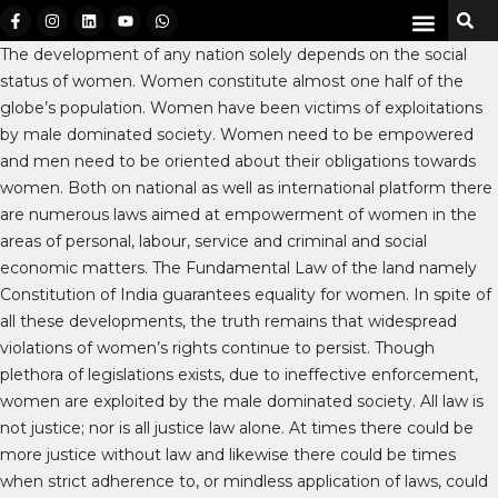
The development of any nation solely depends on the social
status of women. Women constitute almost one half of the
globe’s population. Women have been victims of exploitations
by male dominated society. Women need to be empowered
and men need to be oriented about their obligations towards
women. Both on national as well as international platform there
are numerous laws aimed at empowerment of women in the
areas of personal, labour, service and criminal and social
economic matters. The Fundamental Law of the land namely
Constitution of India guarantees equality for women. In spite of
all these developments, the truth remains that widespread
violations of women’s rights continue to persist. Though
plethora of legislations exists, due to ineffective enforcement,
women are exploited by the male dominated society. All law is
not justice; nor is all justice law alone. At times there could be
more justice without law and likewise there could be times
when strict adherence to, or mindless application of laws, could