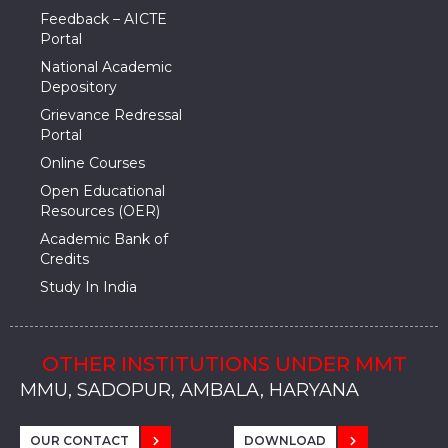
Feedback – AICTE
Portal
National Academic
Depository
Grievance Redressal
Portal
Online Courses
Open Educational
Resources (OER)
Academic Bank of
Credits
Study In India
OTHER INSTITUTIONS UNDER MMT
MMU, SADOPUR, AMBALA, HARYANA
MMU, SOLAN
MMIS, MULLANA
MMIS, AMBALA
MMIS, KARNAL
MMU, SADOPUR, AMBALA, HARYANA
MMU, SOLAN
MMIS, MULLANA
MMIS, AMBALA
MMIS, KARNAL
MMU, SADOPUR, AMBALA, HARYANA
MMU, SOLAN
MMIS, MULLANA
MMIS, AMBALA
MMIS, KARNAL
OUR CONTACT
DOWNLOAD