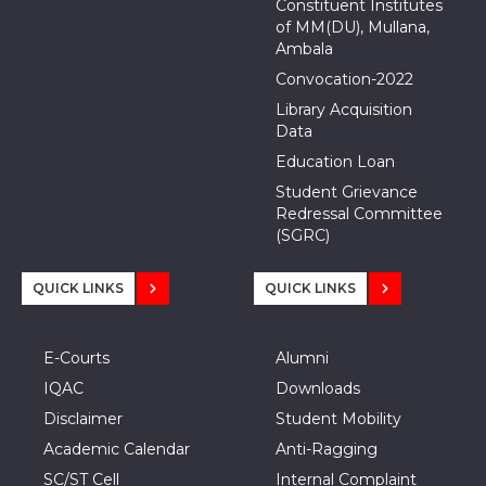
Constituent Institutes
of MM(DU), Mullana,
Ambala
Convocation-2022
Library Acquisition
Data
Education Loan
Student Grievance
Redressal Committee
(SGRC)
QUICK LINKS
QUICK LINKS
E-Courts
Alumni
IQAC
Downloads
Disclaimer
Student Mobility
Academic Calendar
Anti-Ragging
SC/ST Cell
Internal Complaint