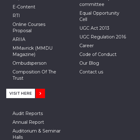
committee
E-Content
Equal Opportunity
RTI
Cell
Online Courses
UGC Act 2013
Proposal
UGC Regulation 2016
ARIIA
Career
MMavrick (MMDU
Magazine)
Code of Conduct
Ombudsperson
Our Blog
Composition Of The
Contact us
Trust
VISIT HERE
Audit Reports
Annual Report
Auditorium & Seminar
Halls