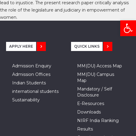
lead to injustice. The present research paper critically analysis
the role of the legislature and judiciary in empowerment of
women.
Open
APPLY HERE
QUICK LINKS
Admission Enquiry
MM(DU) Access Map
Admission Offices
MM(DU) Campus
Map
Indian Students
Mandatory / Self
international students
Disclosure
Sustainability
E-Resources
Downloads
NIRF India Ranking
Results