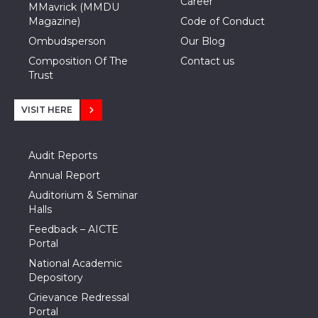
Career
MMavrick (MMDU
Magazine)
Code of Conduct
Ombudsperson
Our Blog
Composition Of The
Contact us
Trust
VISIT HERE
Audit Reports
Annual Report
Auditorium & Seminar
Halls
Feedback – AICTE
Portal
National Academic
Depository
Grievance Redressal
Portal