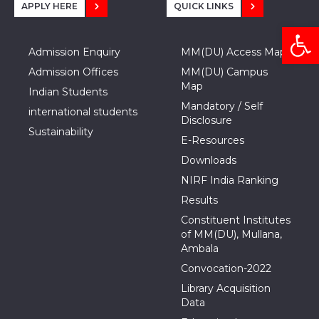
APPLY HERE
QUICK LINKS
Open
Admission Enquiry
MM(DU) Access Map
Admission Offices
MM(DU) Campus
Map
Indian Students
Mandatory / Self
international students
Disclosure
Sustainability
E-Resources
Downloads
NIRF India Ranking
Results
Constituent Institutes
of MM(DU), Mullana,
Ambala
Convocation-2022
Library Acquisition
Data