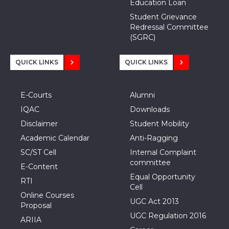
Education Loan
Student Grievance
Redressal Committee
(SGRC)
QUICK LINKS
QUICK LINKS
E-Courts
Alumni
IQAC
Downloads
Disclaimer
Student Mobility
Academic Calendar
Anti-Ragging
SC/ST Cell
Internal Complaint
committee
E-Content
Equal Opportunity
RTI
Cell
Online Courses
UGC Act 2013
Proposal
UGC Regulation 2016
ARIIA