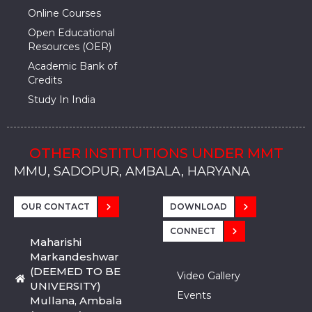
Online Courses
Open Educational
Resources (OER)
Academic Bank of
Credits
Study In India
OTHER INSTITUTIONS UNDER MMT
MMU, SADOPUR, AMBALA, HARYANA
MMU, SOLAN
MMIS, MULLANA
MMIS, AMBALA
MMIS, KARNAL
MMU, SADOPUR, AMBALA, HARYANA
MMU, SOLAN
MMIS, MULLANA
MMIS, AMBALA
MMIS, KARNAL
MMU, SADOPUR, AMBALA, HARYANA
MMU, SOLAN
MMIS, MULLANA
MMIS, AMBALA
MMIS, KARNAL
OUR CONTACT
DOWNLOAD
CONNECT
Maharishi
Markandeshwar
(DEEMED TO BE
Video Gallery
UNIVERSITY)
Events
Mullana, Ambala