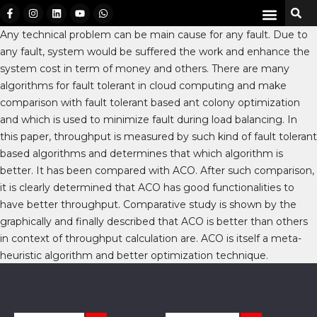
Any technical problem can be main cause for any fault. Due to
any fault, system would be suffered the work and enhance the
system cost in term of money and others. There are many
algorithms for fault tolerant in cloud computing and make
comparison with fault tolerant based ant colony optimization
and which is used to minimize fault during load balancing. In
this paper, throughput is measured by such kind of fault tolerant
based algorithms and determines that which algorithm is
better. It has been compared with ACO. After such comparison,
it is clearly determined that ACO has good functionalities to
have better throughput. Comparative study is shown by the
graphically and finally described that ACO is better than others
in context of throughput calculation are. ACO is itself a meta-
heuristic algorithm and better optimization technique.