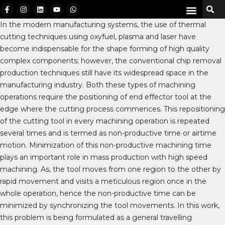
In the modern manufacturing systems, the use of thermal
cutting techniques using oxyfuel, plasma and laser have
become indispensable for the shape forming of high quality
complex components; however, the conventional chip removal
production techniques still have its widespread space in the
manufacturing industry. Both these types of machining
operations require the positioning of end effector tool at the
edge where the cutting process commences. This repositioning
of the cutting tool in every machining operation is repeated
several times and is termed as non-productive time or airtime
motion. Minimization of this non-productive machining time
plays an important role in mass production with high speed
machining. As, the tool moves from one region to the other by
rapid movement and visits a meticulous region once in the
whole operation, hence the non-productive time can be
minimized by synchronizing the tool movements. In this work,
this problem is being formulated as a general travelling