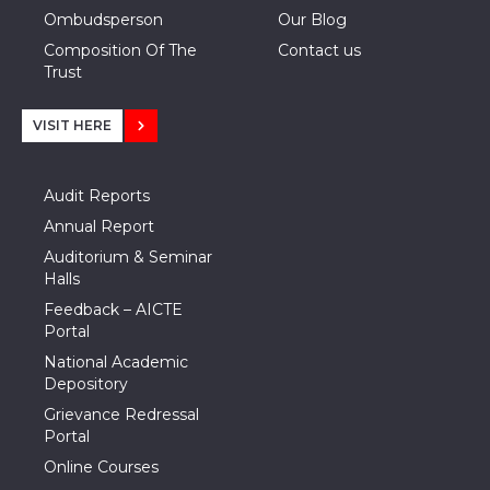
Ombudsperson
Our Blog
Composition Of The
Contact us
Trust
VISIT HERE
Audit Reports
Annual Report
Auditorium & Seminar
Halls
Feedback – AICTE
Portal
National Academic
Depository
Grievance Redressal
Portal
Online Courses