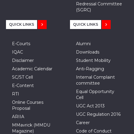
Redressal Committee
(SGRC)
QUICK LINKS
QUICK LINKS
E-Courts
Alumni
IQAC
Downloads
Disclaimer
Student Mobility
Academic Calendar
Anti-Ragging
SC/ST Cell
Internal Complaint
committee
E-Content
Equal Opportunity
RTI
Cell
Online Courses
UGC Act 2013
Proposal
UGC Regulation 2016
ARIIA
Career
MMavrick (MMDU
Magazine)
Code of Conduct