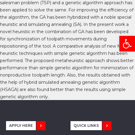
salesman problem (TSP) and a genetic algorithm approach has
been applied to solve the same. For improving the efficiency of
the algorithm, the GA has been hybridized with a noble special
heuristic and simulating annealing (SA). In the present work a
novel heuristic in the combination of GA has been developed
Open
for synchronization of toolpath movements during
repositioning of the tool. A comparative analysis of new Meta
heuristic techniques with simple genetic algorithm has been
performed. The proposed metaheuristic approach shows better
performance than simple genetic algorithm for minimization of
nonproductive toolpath length. Also, the results obtained with
the help of hybrid simulated annealing genetic algorithm
(HSAGA) are also found better than the results using simple
genetic algorithm only.
APPLY HERE
QUICK LINKS