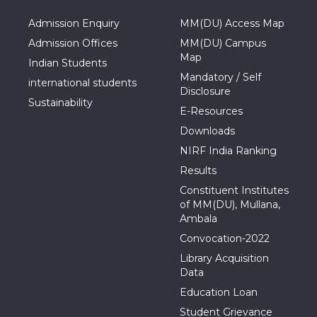
Admission Enquiry
MM(DU) Access Map
Admission Offices
MM(DU) Campus
Map
Indian Students
Mandatory / Self
international students
Disclosure
Sustainability
E-Resources
Downloads
NIRF India Ranking
Results
Constituent Institutes
of MM(DU), Mullana,
Ambala
Convocation-2022
Library Acquisition
Data
Education Loan
Student Grievance