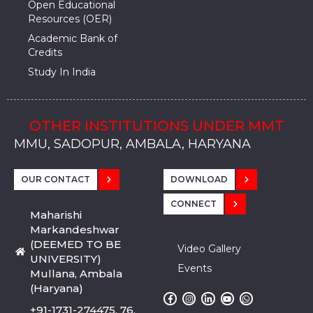
Open Educational
Resources (OER)
Academic Bank of
Credits
Study In India
OTHER INSTITUTIONS UNDER MMT
MMU, SADOPUR, AMBALA, HARYANA
MMU, SOLAN
MMIS, MULLANA
MMIS, AMBALA
MMIS, KARNAL
MMU, SADOPUR, AMBALA, HARYANA
MMU, SOLAN
MMIS, MULLANA
MMIS, AMBALA
MMIS, KARNAL
MMU, SADOPUR, AMBALA, HARYANA
MMU, SOLAN
MMIS, MULLANA
MMIS, AMBALA
MMIS, KARNAL
OUR CONTACT
DOWNLOAD
CONNECT
Maharishi
Markandeshwar
(DEEMED TO BE
Video Gallery
UNIVERSITY)
Events
Mullana, Ambala
(Haryana)
+91-1731-274475, 76,