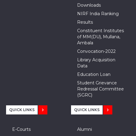
Downloads
NIRF India Ranking
Results
Constituent Institutes
of MM(DU), Mullana,
Ambala
Convocation-2022
Library Acquisition
Data
Education Loan
Student Grievance
Redressal Committee
(SGRC)
QUICK LINKS
QUICK LINKS
E-Courts
Alumni