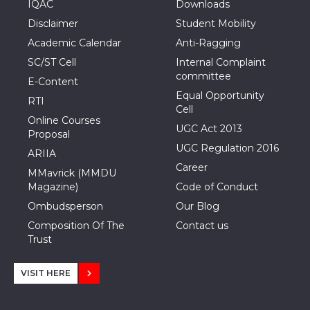
IQAC
Downloads
Disclaimer
Student Mobility
Academic Calendar
Anti-Ragging
SC/ST Cell
Internal Complaint
committee
E-Content
Equal Opportunity
RTI
Cell
Online Courses
UGC Act 2013
Proposal
UGC Regulation 2016
ARIIA
Career
MMavrick (MMDU
Magazine)
Code of Conduct
Ombudsperson
Our Blog
Composition Of The
Contact us
Trust
VISIT HERE