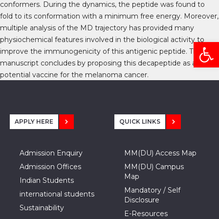
conformers. During the dynamics, the peptide was found to
fold to its conformation with a minimum free energy. Moreover,
multiple analysis of the MD trajectory has provided many
physiochemical features involved in the biological activity to
Open
improve the immunogenicity of this antigenic peptide. The
manuscript concludes by proposing this decapeptide as a
potential vaccine for the melanoma cancer.
APPLY HERE
QUICK LINKS
Admission Enquiry
MM(DU) Access Map
Admission Offices
MM(DU) Campus
Map
Indian Students
Mandatory / Self
international students
Disclosure
Sustainability
E-Resources