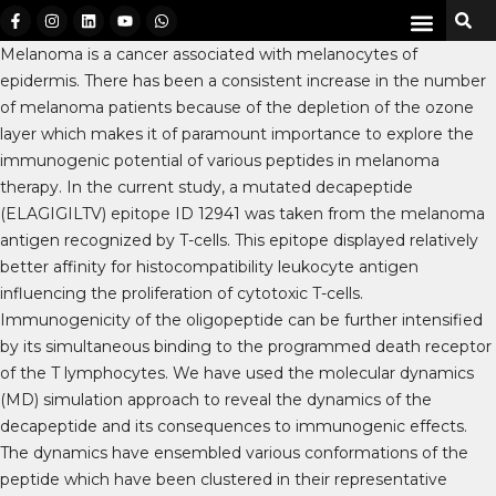
Melanoma is a cancer associated with melanocytes of
epidermis. There has been a consistent increase in the number
of melanoma patients because of the depletion of the ozone
layer which makes it of paramount importance to explore the
immunogenic potential of various peptides in melanoma
therapy. In the current study, a mutated decapeptide
(ELAGIGILTV) epitope ID 12941 was taken from the melanoma
antigen recognized by T-cells. This epitope displayed relatively
better affinity for histocompatibility leukocyte antigen
influencing the proliferation of cytotoxic T-cells.
Immunogenicity of the oligopeptide can be further intensified
by its simultaneous binding to the programmed death receptor
of the T lymphocytes. We have used the molecular dynamics
(MD) simulation approach to reveal the dynamics of the
decapeptide and its consequences to immunogenic effects.
The dynamics have ensembled various conformations of the
peptide which have been clustered in their representative