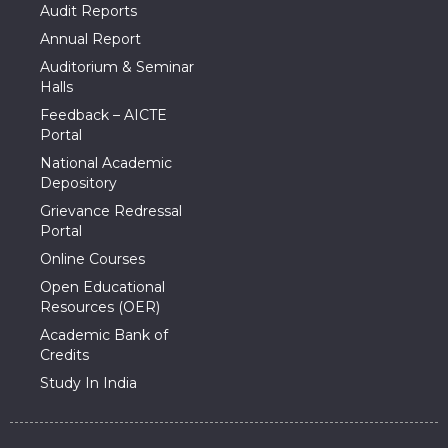
Audit Reports
Annual Report
Auditorium & Seminar
Halls
Feedback – AICTE
Portal
National Academic
Depository
Grievance Redressal
Portal
Online Courses
Open Educational
Resources (OER)
Academic Bank of
Credits
Study In India