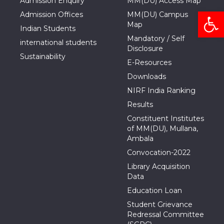
Admission Enquiry
MM(DU) Access Map
Open
Admission Offices
MM(DU) Campus
Map
Indian Students
Mandatory / Self
international students
Disclosure
Sustainability
E-Resources
Downloads
NIRF India Ranking
Results
Constituent Institutes
of MM(DU), Mullana,
Ambala
Convocation-2022
Library Acquisition
Data
Education Loan
Student Grievance
Redressal Committee