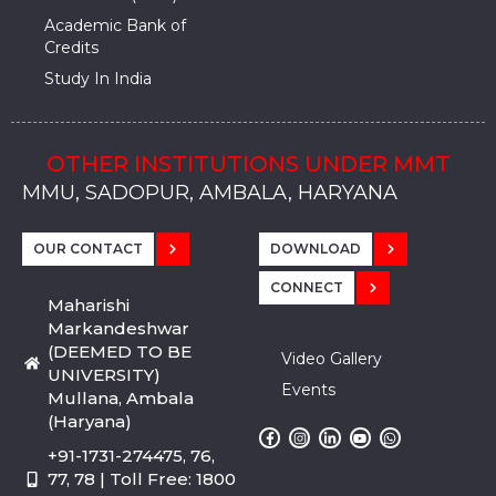
Academic Bank of
Credits
Study In India
OTHER INSTITUTIONS UNDER MMT
MMU, SADOPUR, AMBALA, HARYANA
MMU, SOLAN
MMIS, MULLANA
MMIS, AMBALA
MMIS, KARNAL
MMU, SADOPUR, AMBALA, HARYANA
MMU, SOLAN
MMIS, MULLANA
MMIS, AMBALA
MMIS, KARNAL
MMU, SADOPUR, AMBALA, HARYANA
MMU, SOLAN
MMIS, MULLANA
MMIS, AMBALA
MMIS, KARNAL
OUR CONTACT
DOWNLOAD
CONNECT
Maharishi
Markandeshwar
(DEEMED TO BE
Video Gallery
UNIVERSITY)
Events
Mullana, Ambala
(Haryana)
+91-1731-274475, 76,
77, 78 | Toll Free: 1800