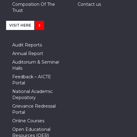
Composition Of The
Contact us
Trust
VISIT HERE
Audit Reports
Annual Report
Auditorium & Seminar
Halls
Feedback – AICTE
Portal
National Academic
Depository
Grievance Redressal
Portal
Online Courses
Open Educational
Resources (OER)