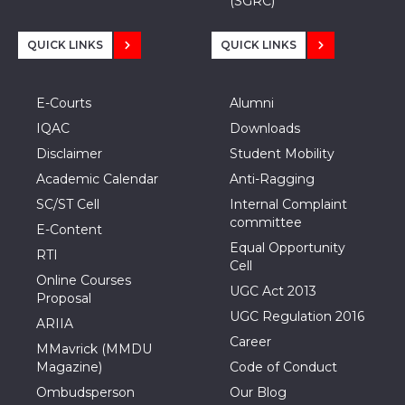
(SGRC)
QUICK LINKS
QUICK LINKS
E-Courts
Alumni
IQAC
Downloads
Disclaimer
Student Mobility
Academic Calendar
Anti-Ragging
SC/ST Cell
Internal Complaint
committee
E-Content
Equal Opportunity
RTI
Cell
Online Courses
UGC Act 2013
Proposal
UGC Regulation 2016
ARIIA
Career
MMavrick (MMDU
Magazine)
Code of Conduct
Ombudsperson
Our Blog