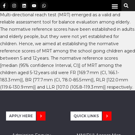
Multi-directional reach test (MRT) emerged as a valid and
reliable assessment tool for balance evaluation among elderly.
The normative reference scores have been established in adults
and elderly people, but they were not yet established for
children. Hence, we aimed at establishing the normative
reference scores of MRT among the school going children aged
between 5 and 12 years. The normative reference scores
[median (95% confidence Interval, CI)] of MRT among the
children aged 5-12 years old were FR [169.7 mm (CI, 166.1-
183.3 mm)], BR [77.7 mm (CI, 78.0-85.5 mm)], RLR [122.0 mm
(119.6-130.9 mm)] and LLR [107.0 (105.8-119.3 mm)] respectively.
APPLY HERE
QUICK LINKS