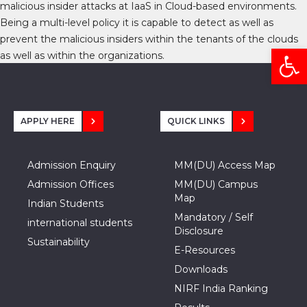
malicious insider attacks at IaaS in Cloud-based environments.
Being a multi-level policy it is capable to detect as well as
prevent the malicious insiders within the tenants of the clouds
Open
as well as within the organizations.
APPLY HERE
QUICK LINKS
Admission Enquiry
MM(DU) Access Map
Admission Offices
MM(DU) Campus
Map
Indian Students
Mandatory / Self
international students
Disclosure
Sustainability
E-Resources
Downloads
NIRF India Ranking