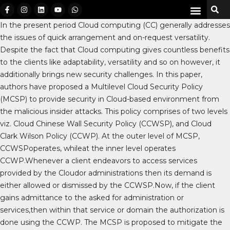
In the present period Cloud computing (CC) generally addresses
the issues of quick arrangement and on-request versatility.
Despite the fact that Cloud computing gives countless benefits
to the clients like adaptability, versatility and so on however, it
additionally brings new security challenges. In this paper,
authors have proposed a Multilevel Cloud Security Policy
(MCSP) to provide security in Cloud-based environment from
the malicious insider attacks. This policy comprises of two levels
viz. Cloud Chinese Wall Security Policy (CCWSP), and Cloud
Clark Wilson Policy (CCWP). At the outer level of MCSP,
CCWSPoperates, whileat the inner level operates
CCWP.Whenever a client endeavors to access services
provided by the Cloudor administrations then its demand is
either allowed or dismissed by the CCWSP.Now, if the client
gains admittance to the asked for administration or
services,then within that service or domain the authorization is
done using the CCWP. The MCSP is proposed to mitigate the