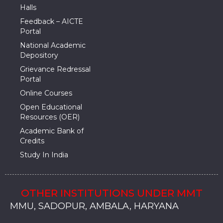
Halls
Feedback – AICTE
Portal
National Academic
Depository
Grievance Redressal
Portal
Online Courses
Open Educational
Resources (OER)
Academic Bank of
Credits
Study In India
OTHER INSTITUTIONS UNDER MMT
MMU, SADOPUR, AMBALA, HARYANA
MMU, SOLAN
MMIS, MULLANA
MMIS, AMBALA
MMIS, KARNAL
MMU, SADOPUR, AMBALA, HARYANA
MMU, SOLAN
MMIS, MULLANA
MMIS, AMBALA
MMIS, KARNAL
MMU, SADOPUR, AMBALA, HARYANA
MMU, SOLAN
MMIS, MULLANA
MMIS, AMBALA
MMIS, KARNAL