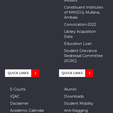
Results
Constituent Institutes
of MM(DU), Mullana,
Ambala
Convocation-2022
Library Acquisition
Data
Education Loan
Student Grievance
Redressal Committee
(SGRC)
QUICK LINKS
QUICK LINKS
E-Courts
Alumni
IQAC
Downloads
Disclaimer
Student Mobility
Academic Calendar
Anti-Ragging