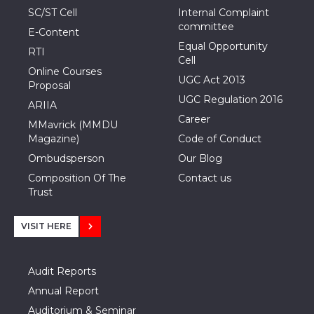
SC/ST Cell
Internal Complaint
committee
E-Content
Equal Opportunity
RTI
Cell
Online Courses
UGC Act 2013
Proposal
UGC Regulation 2016
ARIIA
Career
MMavrick (MMDU
Magazine)
Code of Conduct
Ombudsperson
Our Blog
Composition Of The
Contact us
Trust
VISIT HERE
Audit Reports
Annual Report
Auditorium & Seminar