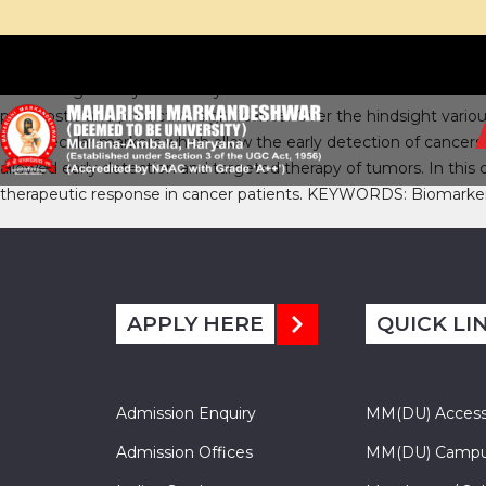
Cancer is generally caused by the molecular alterations which l
prognostic and predictive significance. Over the hindsight va
of molecular markers which allow the early detection of cancers 
allowed early detection and targeted therapy of tumors. In this
therapeutic response in cancer patients. KEYWORDS: Biomarker
APPLY HERE
QUICK LI
Admission Enquiry
MM(DU) Acces
Admission Offices
MM(DU) Campu