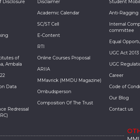
f Disclosure
Disclaimer
Student Mobil
Academic Calendar
Anti-Ragging
SC/ST Cell
Internal Comp
committee
king
E-Content
Equal Opportu
RTI
UGC Act 2013
itutes of
Online Courses Proposal
a, Ambala
UGC Regulati
ARIIA
022
Career
MMavrick (MMDU Magazine)
ion Data
Code of Cond
Ombudsperson
Our Blog
Composition Of The Trust
nce Redressal
Contact us
RC)
OTH
MMU
MMU
MMI
MMI
MMI
MMU
MMU
MMI
MMI
MMI
MMU
MMU
MMI
MMI
MMI