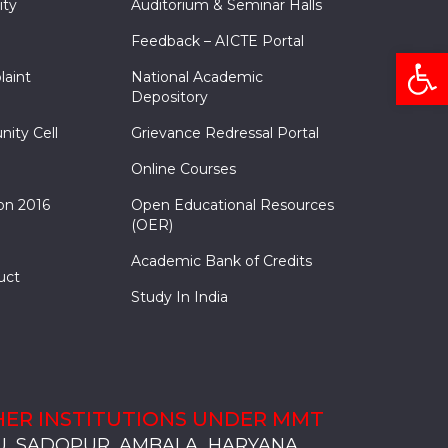
ity
Auditorium & Seminar Halls
Feedback – AICTE Portal
Open
laint
National Academic
Depository
nity Cell
Grievance Redressal Portal
Online Courses
on 2016
Open Educational Resources
(OER)
Academic Bank of Credits
uct
Study In India
ER INSTITUTIONS UNDER MMT
, SADOPUR, AMBALA, HARYANA
, SOLAN
S, MULLANA
S, AMBALA
S, KARNAL
, SADOPUR, AMBALA, HARYANA
, SOLAN
S, MULLANA
S, AMBALA
S, KARNAL
, SADOPUR, AMBALA, HARYANA
, SOLAN
S, MULLANA
S, AMBALA
S, KARNAL