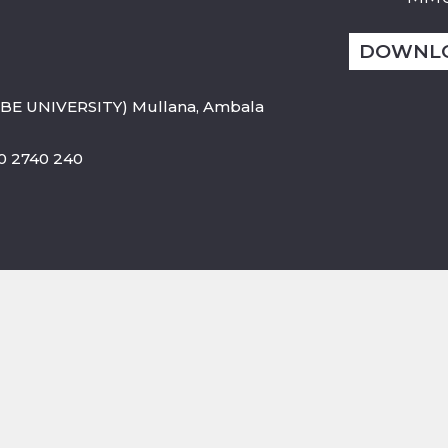
DOWNL
BE UNIVERSITY) Mullana, Ambala
800 2740 240