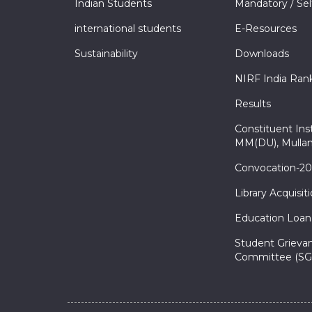
Indian Students
Mandatory / Sel
international students
E-Resources
Sustainability
Downloads
NIRF India Ran
Results
Constituent Inst
MM(DU), Mullan
Convocation-2
Library Acquisit
Education Loan
Student Grieva
Committee (SG