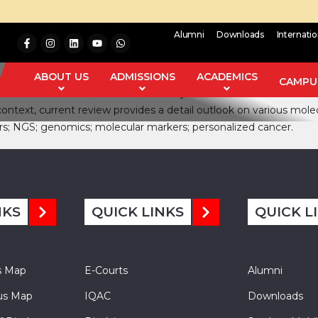
Alumni
Downloads
Internati
ead to specific mutations. Advances in molecular biology have pr
rious attempts have been undertaken by scientists worldwide, i
ABOUT US
ADMISSIONS
ACADEMICS
CAMPUS
and lead to a decrease in its mortality rate. Recent advances in
 context, current review provides a detail outlook on various mo
s; NGS; genomics; molecular markers; personalized cancer.
NKS
QUICK LINKS
QUICK L
s Map
E-Courts
Alumni
s Map
IQAC
Downloads