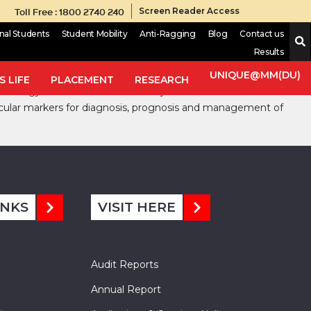
Toll Free : 1800 2740 240
Screen Reader Access
onal Students
Student Mobility
Anti-Ragging
Blog
Contact us
Results
ovided an impetus to the study of cancers with valuable
n the management of cancer; where, we have witnessed a number
UNIQUE@MM(DU)
 LIFE
PLACEMENT
RESEARCH
 oncology have led to the discovery of cancer markers that has
lecular markers for diagnosis, prognosis and management of
INKS
VISIT HERE
Audit Reports
Annual Report