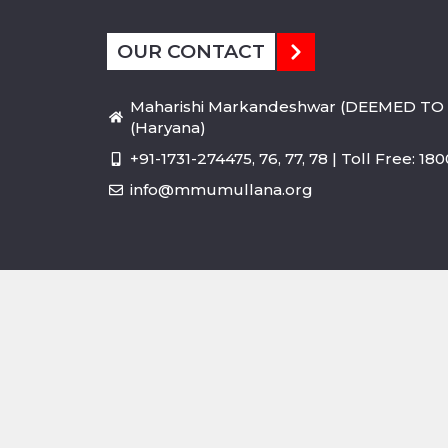
OUR CONTACT
Maharishi Markandeshwar (DEEMED TO 
(Haryana)
+91-1731-274475, 76, 77, 78 | Toll Free: 1
info@mmumullana.org