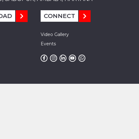
OAD
CONNECT
Video Gallery
Events