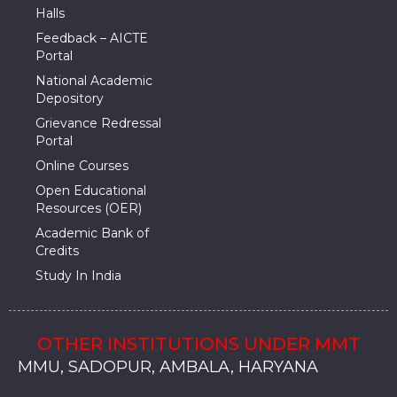
Halls
Feedback – AICTE
Portal
National Academic
Depository
Grievance Redressal
Portal
Online Courses
Open Educational
Resources (OER)
Academic Bank of
Credits
Study In India
OTHER INSTITUTIONS UNDER MMT
MMU, SADOPUR, AMBALA, HARYANA
MMU, SOLAN
MMIS, MULLANA
MMIS, AMBALA
MMIS, KARNAL
MMU, SADOPUR, AMBALA, HARYANA
MMU, SOLAN
MMIS, MULLANA
MMIS, AMBALA
MMIS, KARNAL
MMU, SADOPUR, AMBALA, HARYANA
MMU, SOLAN
MMIS, MULLANA
MMIS, AMBALA
MMIS, KARNAL