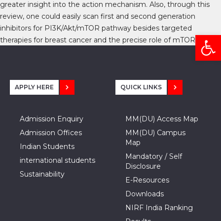
greater insight into the action mechanism. Also, through this
review, one could easily scan first and second generation
inhibitors for PI3K/Akt/mTOR pathway besides targeted
Open
therapies for breast cancer and the precise role of mTOR.
APPLY HERE
QUICK LINKS
Admission Enquiry
MM(DU) Access Map
Admission Offices
MM(DU) Campus
Map
Indian Students
Mandatory / Self
international students
Disclosure
Sustainability
E-Resources
Downloads
NIRF India Ranking