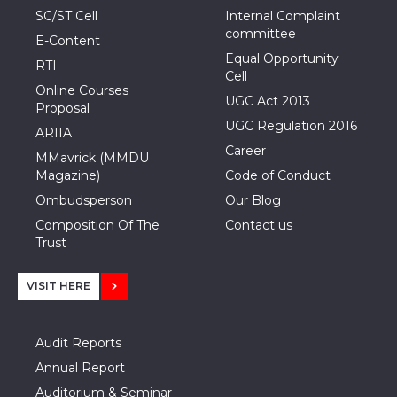
SC/ST Cell
Internal Complaint
committee
E-Content
Equal Opportunity
RTI
Cell
Online Courses
UGC Act 2013
Proposal
UGC Regulation 2016
ARIIA
Career
MMavrick (MMDU
Magazine)
Code of Conduct
Ombudsperson
Our Blog
Composition Of The
Contact us
Trust
VISIT HERE
Audit Reports
Annual Report
Auditorium & Seminar