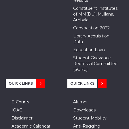
Results
Constituent Institutes
of MM(DU), Mullana,
Ambala
Convocation-2022
Library Acquisition
Data
Education Loan
Student Grievance
Redressal Committee
(SGRC)
QUICK LINKS
QUICK LINKS
E-Courts
Alumni
IQAC
Downloads
Disclaimer
Student Mobility
Academic Calendar
Anti-Ragging