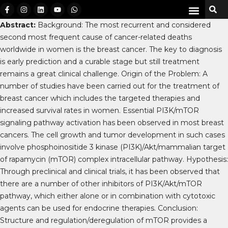
Abstract:
Background: The most recurrent and considered
second most frequent cause of cancer-related deaths
worldwide in women is the breast cancer. The key to diagnosis
is early prediction and a curable stage but still treatment
remains a great clinical challenge. Origin of the Problem: A
number of studies have been carried out for the treatment of
breast cancer which includes the targeted therapies and
increased survival rates in women. Essential PI3K/mTOR
signaling pathway activation has been observed in most breast
cancers. The cell growth and tumor development in such cases
involve phosphoinositide 3 kinase (PI3K)/Akt/mammalian target
of rapamycin (mTOR) complex intracellular pathway. Hypothesis:
Through preclinical and clinical trials, it has been observed that
there are a number of other inhibitors of PI3K/Akt/mTOR
pathway, which either alone or in combination with cytotoxic
agents can be used for endocrine therapies. Conclusion:
Structure and regulation/deregulation of mTOR provides a