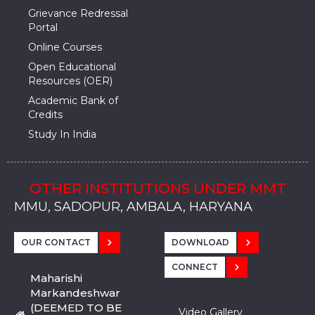
Grievance Redressal
Portal
Online Courses
Open Educational
Resources (OER)
Academic Bank of
Credits
Study In India
OTHER INSTITUTIONS UNDER MMT
MMU, SADOPUR, AMBALA, HARYANA
MMU, SOLAN
MMIS, MULLANA
MMIS, AMBALA
MMIS, KARNAL
MMU, SADOPUR, AMBALA, HARYANA
MMU, SOLAN
MMIS, MULLANA
MMIS, AMBALA
MMIS, KARNAL
MMU, SADOPUR, AMBALA, HARYANA
MMU, SOLAN
MMIS, MULLANA
MMIS, AMBALA
MMIS, KARNAL
OUR CONTACT
DOWNLOAD
CONNECT
Maharishi
Markandeshwar
(DEEMED TO BE
Video Gallery