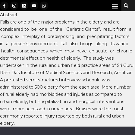
Abstract:
Falls are one of the major problems in the elderly and are
considered to be one of the “Geriatric Giants”, result from a
complex interplay of predisposing and precipitating factors
in a person’s environment. Fall also brings along its varied
health consequences which may have an acute or chronic
detrimental effect on health of elderly. The study was
undertaken in the rural and urban field practice areas of Sri Guru
Ram Das Institute of Medical Sciences and Research, Amritsar.
A pretested semi-structured interview schedule was
administered to 500 elderly from the each area. More number
of rural elderly had morbidities and injuries as compared to
urban elderly, but hospitalization and surgical interventions
were more accessed in urban area. Bruises were the most
commonly reported injury reported by both rural and urban
elderly.