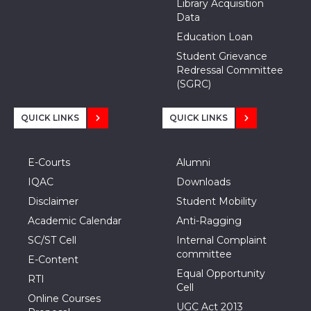
Library Acquisition
Data
Education Loan
Student Grievance
Redressal Committee
(SGRC)
QUICK LINKS
QUICK LINKS
E-Courts
Alumni
IQAC
Downloads
Disclaimer
Student Mobility
Academic Calendar
Anti-Ragging
SC/ST Cell
Internal Complaint
committee
E-Content
Equal Opportunity
RTI
Cell
Online Courses
UGC Act 2013