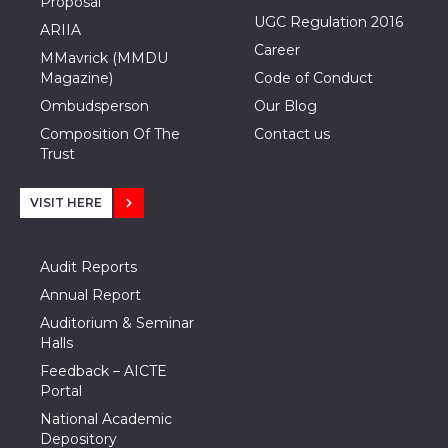
Proposal
UGC Regulation 2016
ARIIA
Career
MMavrick (MMDU
Magazine)
Code of Conduct
Ombudsperson
Our Blog
Composition Of The
Contact us
Trust
VISIT HERE
Audit Reports
Annual Report
Auditorium & Seminar
Halls
Feedback – AICTE
Portal
National Academic
Depository