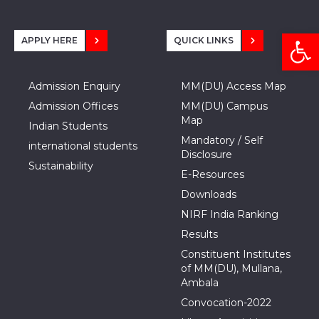
Open
APPLY HERE
QUICK LINKS
Admission Enquiry
MM(DU) Access Map
Admission Offices
MM(DU) Campus
Map
Indian Students
Mandatory / Self
international students
Disclosure
Sustainability
E-Resources
Downloads
NIRF India Ranking
Results
Constituent Institutes
of MM(DU), Mullana,
Ambala
Convocation-2022