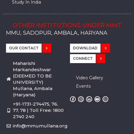
Study In India
OTHER INSTITUTIONS UNDER MMT
MMU, SADOPUR, AMBALA, HARYANA
MMU, SOLAN
MMIS, MULLANA
MMIS, AMBALA
MMIS, KARNAL
MMU, SADOPUR, AMBALA, HARYANA
MMU, SOLAN
MMIS, MULLANA
MMIS, AMBALA
MMIS, KARNAL
MMU, SADOPUR, AMBALA, HARYANA
MMU, SOLAN
MMIS, MULLANA
MMIS, AMBALA
MMIS, KARNAL
OUR CONTACT
DOWNLOAD
CONNECT
Maharishi
Markandeshwar
(DEEMED TO BE
Video Gallery
UNIVERSITY)
Events
Mullana, Ambala
(Haryana)
+91-1731-274475, 76,
77, 78 | Toll Free: 1800
2740 240
info@mmumullana.org