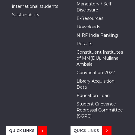
Mandatory / Self
international students
Disclosure
Sustainability
E-Resources
Downloads
NIRF India Ranking
Results
Constituent Institutes
of MM(DU), Mullana,
Ambala
Convocation-2022
Library Acquisition
Data
Education Loan
Student Grievance
Redressal Committee
(SGRC)
QUICK LINKS
QUICK LINKS