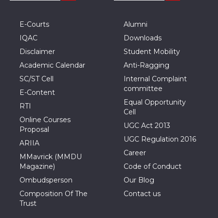
E-Courts
Alumni
IQAC
Downloads
Disclaimer
Student Mobility
Academic Calendar
Anti-Ragging
SC/ST Cell
Internal Complaint
committee
E-Content
Equal Opportunity
RTI
Cell
Online Courses
UGC Act 2013
Proposal
UGC Regulation 2016
ARIIA
Career
MMavrick (MMDU
Magazine)
Code of Conduct
Ombudsperson
Our Blog
Composition Of The
Contact us
Trust