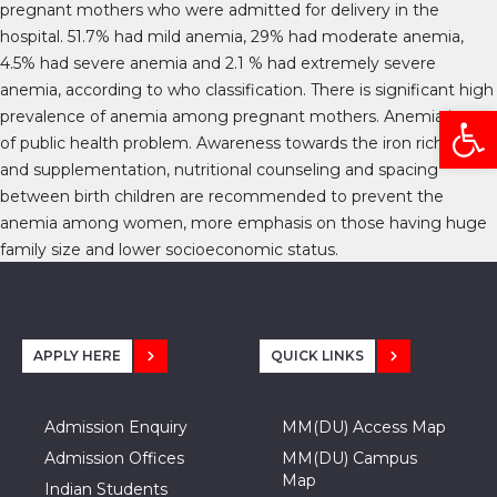
pregnant mothers who were admitted for delivery in the
hospital. 51.7% had mild anemia, 29% had moderate anemia,
4.5% had severe anemia and 2.1 % had extremely severe
anemia, according to who classification. There is significant high
Open
prevalence of anemia among pregnant mothers. Anemia is one
of public health problem. Awareness towards the iron rich diet
and supplementation, nutritional counseling and spacing
between birth children are recommended to prevent the
anemia among women, more emphasis on those having huge
family size and lower socioeconomic status.
APPLY HERE
QUICK LINKS
Admission Enquiry
MM(DU) Access Map
Admission Offices
MM(DU) Campus
Map
Indian Students