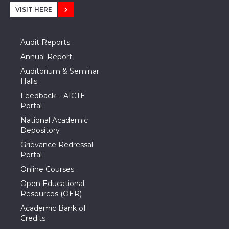
VISIT HERE
Audit Reports
Annual Report
Auditorium & Seminar
Halls
Feedback – AICTE
Portal
National Academic
Depository
Grievance Redressal
Portal
Online Courses
Open Educational
Resources (OER)
Academic Bank of
Credits