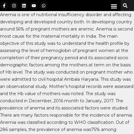
Anemia is one of nutritional insufficiency disorder and affecting
developing and developed country both. In developing country
around 56% of pregnant mothers are anemic. Anemia is second
most cause for the maternal mortality in India. The main
objective of this study was to understand the health profile by
assessing the level of hemoglobin of pregnant women at the
completion of their pregnancy period and its associated socio
demographic factors among the mothers at term on the basis
of Hb level. The study was conducted on pregnant mother who
were admitted to civil hospital Ambala Haryana. This study was
an observational study. Mother’s hospital records were assessed
and the Hb value of mothers was noted. The study was
conducted in December, 2016 month to January, 2017. The
prevalence of anemia and its associated factors were studied.
There are many factors responsible for the incidence of anemia.
Anemia was classified according to WHO classification. Out of
286 samples, the prevalence of anemia was75% among