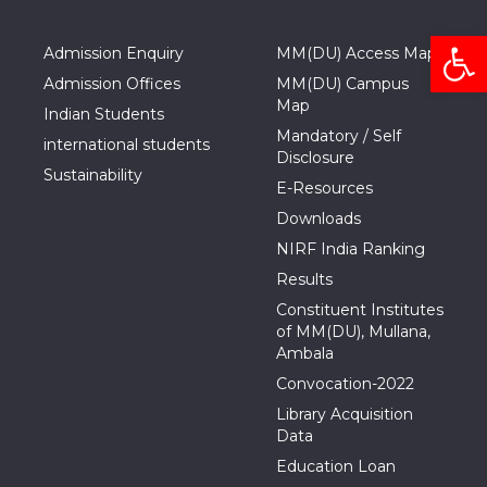
Open
Admission Enquiry
MM(DU) Access Map
Admission Offices
MM(DU) Campus
Map
Indian Students
Mandatory / Self
international students
Disclosure
Sustainability
E-Resources
Downloads
NIRF India Ranking
Results
Constituent Institutes
of MM(DU), Mullana,
Ambala
Convocation-2022
Library Acquisition
Data
Education Loan