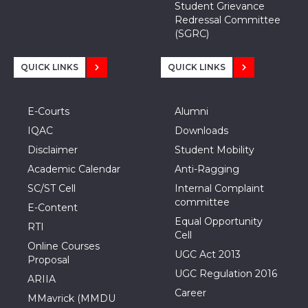
Student Grievance
Redressal Committee
(SGRC)
QUICK LINKS
QUICK LINKS
E-Courts
Alumni
IQAC
Downloads
Disclaimer
Student Mobility
Academic Calendar
Anti-Ragging
SC/ST Cell
Internal Complaint
committee
E-Content
Equal Opportunity
RTI
Cell
Online Courses
UGC Act 2013
Proposal
UGC Regulation 2016
ARIIA
Career
MMavrick (MMDU