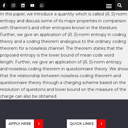
In this paper, we introduce a quantity which is called (
R, S
)-norm
entropy and discuss some of its major properties in comparison
with Shannon’s and other entropies known in the literature.
Further, we give an application of (
R, S
)-norm entropy in coding
theory and a coding theorem analogous to the ordinary coding
theorem for a noiseless channel. The theorem states that the
proposed entropy is the lower bound of mean code word
length. Further, we give an application of (
R, S
)-norm entropy
and noiseless coding theorem in questionnaire theory. We show
that the relationship between noiseless coding theorem and
questionnaire theory through a charging scheme based on the
resolution of questions and lower bound on the measure of the
charge can also be obtained.
APPLY HERE
QUICK LINKS