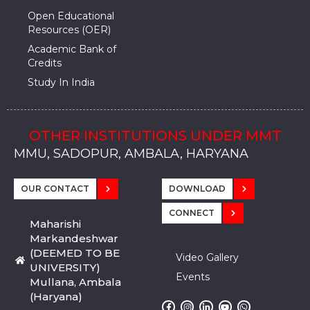
Open Educational
Resources (OER)
Academic Bank of
Credits
Study In India
OTHER INSTITUTIONS UNDER MMT
MMU, SADOPUR, AMBALA, HARYANA
MMU, SOLAN
MMIS, MULLANA
MMIS, AMBALA
MMIS, KARNAL
MMU, SADOPUR, AMBALA, HARYANA
MMU, SOLAN
MMIS, MULLANA
MMIS, AMBALA
MMIS, KARNAL
MMU, SADOPUR, AMBALA, HARYANA
MMU, SOLAN
MMIS, MULLANA
MMIS, AMBALA
MMIS, KARNAL
OUR CONTACT
DOWNLOAD
CONNECT
Maharishi
Markandeshwar
(DEEMED TO BE
Video Gallery
UNIVERSITY)
Events
Mullana, Ambala
(Haryana)