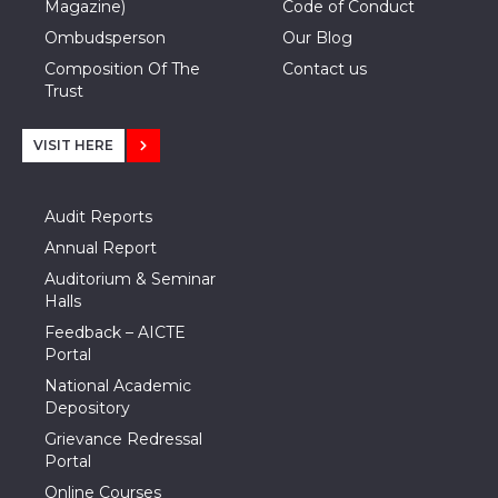
Magazine)
Code of Conduct
Ombudsperson
Our Blog
Composition Of The
Contact us
Trust
VISIT HERE
Audit Reports
Annual Report
Auditorium & Seminar
Halls
Feedback – AICTE
Portal
National Academic
Depository
Grievance Redressal
Portal
Online Courses