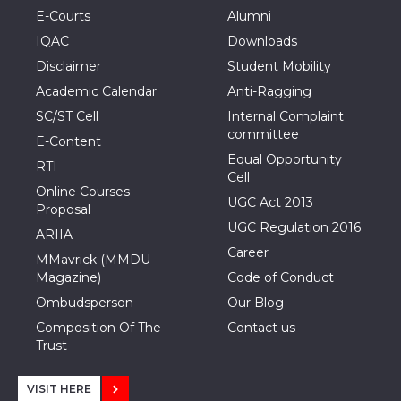
E-Courts
Alumni
IQAC
Downloads
Disclaimer
Student Mobility
Academic Calendar
Anti-Ragging
SC/ST Cell
Internal Complaint
committee
E-Content
Equal Opportunity
RTI
Cell
Online Courses
UGC Act 2013
Proposal
UGC Regulation 2016
ARIIA
Career
MMavrick (MMDU
Magazine)
Code of Conduct
Ombudsperson
Our Blog
Composition Of The
Contact us
Trust
VISIT HERE