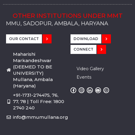
OTHER INSTITUTIONS UNDER MMT
MMU, SADOPUR, AMBALA, HARYANA
MMU, SOLAN
MMIS, MULLANA
MMIS, AMBALA
MMIS, KARNAL
MMU, SADOPUR, AMBALA, HARYANA
MMU, SOLAN
MMIS, MULLANA
MMIS, AMBALA
MMIS, KARNAL
MMU, SADOPUR, AMBALA, HARYANA
MMU, SOLAN
MMIS, MULLANA
MMIS, AMBALA
MMIS, KARNAL
OUR CONTACT
DOWNLOAD
CONNECT
Maharishi
Markandeshwar
(DEEMED TO BE
Video Gallery
UNIVERSITY)
Events
Mullana, Ambala
(Haryana)
+91-1731-274475, 76,
77, 78 | Toll Free: 1800
2740 240
info@mmumullana.org