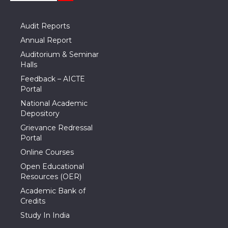
Audit Reports
Annual Report
Auditorium & Seminar
Halls
Feedback – AICTE
Portal
National Academic
Depository
Grievance Redressal
Portal
Online Courses
Open Educational
Resources (OER)
Academic Bank of
Credits
Study In India