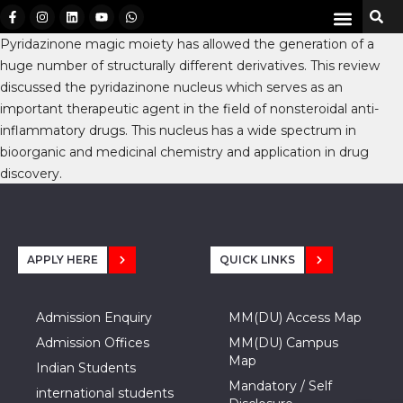
Pyridazinone magic moiety has allowed the generation of a
huge number of structurally different derivatives. This review
discussed the pyridazinone nucleus which serves as an
important therapeutic agent in the field of nonsteroidal anti-
inflammatory drugs. This nucleus has a wide spectrum in
bioorganic and medicinal chemistry and application in drug
discovery.
APPLY HERE
QUICK LINKS
Admission Enquiry
MM(DU) Access Map
Admission Offices
MM(DU) Campus
Map
Indian Students
Mandatory / Self
international students