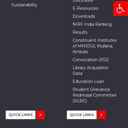
Disclosure
Open
Sustainability
E-Resources
Downloads
NIRF India Ranking
Results
Constituent Institutes
of MM(DU), Mullana,
Ambala
Convocation-2022
Library Acquisition
Data
Education Loan
Student Grievance
Redressal Committee
(SGRC)
QUICK LINKS
QUICK LINKS