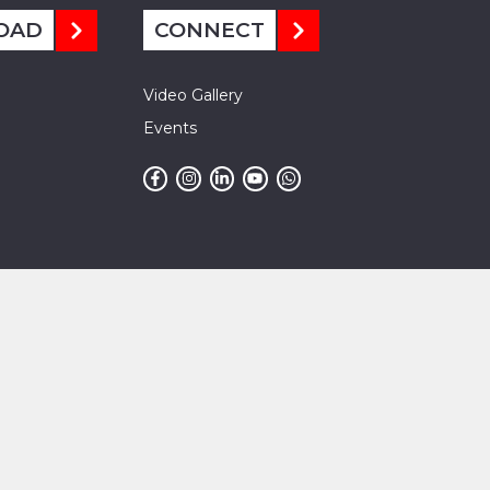
OAD
CONNECT
Video Gallery
Events