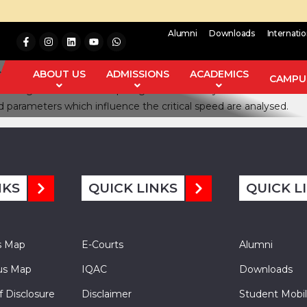
Alumni
Downloads
Internati
cal-lateral 9 degree of freedom model of a three wheel vehicle 
 three-wheel vehicle sprung mass and comparing the same obtained 
ABOUT US
ADMISSIONS
ACADEMICS
CAMPUS
l steering arm and rear unsprung mass of the system are determin
nd parameters which influence the critical speed are analysed.
NKS
QUICK LINKS
QUICK L
s Map
E-Courts
Alumni
s Map
IQAC
Downloads
f Disclosure
Disclaimer
Student Mobil