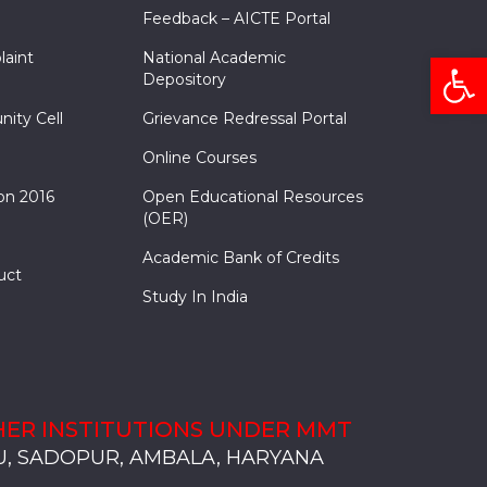
Feedback – AICTE Portal
Open
laint
National Academic
Depository
nity Cell
Grievance Redressal Portal
Online Courses
on 2016
Open Educational Resources
(OER)
Academic Bank of Credits
uct
Study In India
ER INSTITUTIONS UNDER MMT
, SADOPUR, AMBALA, HARYANA
, SOLAN
S, MULLANA
S, AMBALA
S, KARNAL
, SADOPUR, AMBALA, HARYANA
, SOLAN
S, MULLANA
S, AMBALA
S, KARNAL
, SADOPUR, AMBALA, HARYANA
, SOLAN
S, MULLANA
S, AMBALA
S, KARNAL