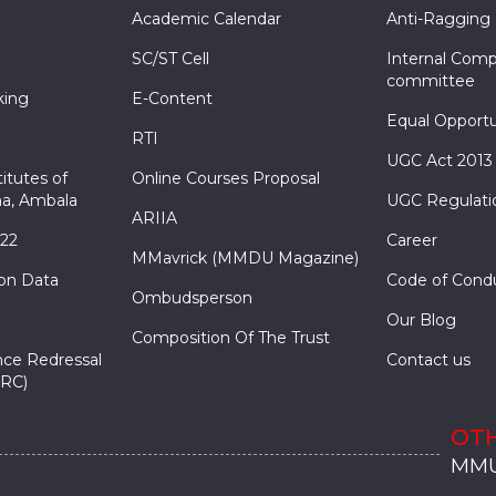
Academic Calendar
Anti-Ragging
SC/ST Cell
Internal Comp
committee
king
E-Content
Equal Opportu
RTI
UGC Act 2013
itutes of
Online Courses Proposal
a, Ambala
UGC Regulati
ARIIA
022
Career
MMavrick (MMDU Magazine)
ion Data
Code of Cond
Ombudsperson
Our Blog
Composition Of The Trust
nce Redressal
Contact us
RC)
OTH
MMU
MMU
MMI
MMI
MMI
MMU
MMU
MMI
MMI
MMI
MMU
MMU
MMI
MMI
MMI