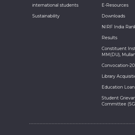
international students
E-Resources
Sustainability
Downloads
NIRF India Ran
Results
Constituent Inst
MM(DU), Mullan
Convocation-2
Library Acquisit
Education Loan
Student Grieva
Committee (SG