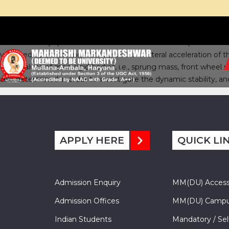
This research paper studies the ride behaviour of coupled verti
validated by simulating PSD vertical and lateral acceleration of
eigenvalues of main rigid bodies, i.e., sprung mass, front whee
also determined in order to investigate the dynamic stability, a
APPLY HERE
QUICK LI
Admission Enquiry
MM(DU) Acces
Admission Offices
MM(DU) Campu
Indian Students
Mandatory / Sel