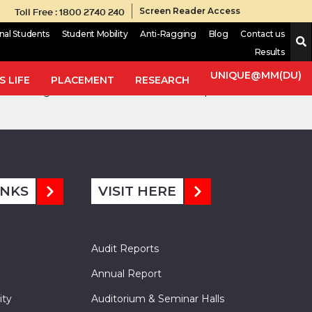
Toll Free : 1800 2740 240
Screen Reader Access
onal Students
Student Mobility
Anti-Ragging
Blog
Contact us
Results
formulated using Lagrangian dynamics. The mathematical model is
from actual testing results. The natural frequencies, i.e.,
UNIQUE@MM(DU)
 LIFE
PLACEMENT
RESEARCH
ed through MATLAB simulations. Critical speed of the vehicle is
INKS
VISIT HERE
Audit Reports
Annual Report
ity
Auditorium & Seminar Halls