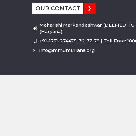
OUR CONTACT
Maharishi Markandeshwar (DEEMED TO 
(Haryana)
+91-1731-274475, 76, 77, 78 | Toll Free: 1
info@mmumullana.org