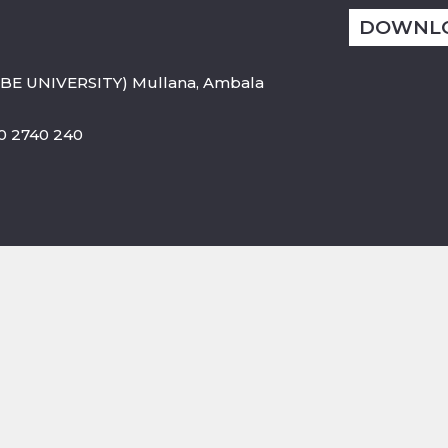
DOWNL
BE UNIVERSITY) Mullana, Ambala
800 2740 240