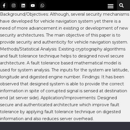
Background/Objectives: Although, several security mechanisms
have developed for vehicle navigation system yet there is a
need of more advancement in existing or development of new
security architectures. The main objective of this paper is to
provide security and authenticity for vehicle navigation system.
Methods/Statistical Analysis: Existing cryptography algorithms
and fault tolerance technique helps to designed novel secure
architecture. A fault tolerance based mathematical model is
used for system analysis. The inputs for the system are latitude,
longitude and digested engine number. Findings: It has been
observed that designed system is able to provide the correct
information in spite of corrupted signal is sensed at destination
end (at server side). Application/Improvements: Designed
secure and authenticated architecture which improve fault
tolerance by applying fault tolerance technique on digested
information and also reduces server overhead.