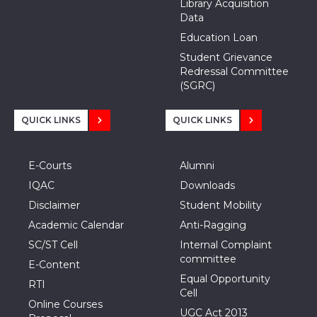
Library Acquisition
Data
Education Loan
Student Grievance
Redressal Committee
(SGRC)
QUICK LINKS
QUICK LINKS
E-Courts
Alumni
IQAC
Downloads
Disclaimer
Student Mobility
Academic Calendar
Anti-Ragging
SC/ST Cell
Internal Complaint
committee
E-Content
Equal Opportunity
RTI
Cell
Online Courses
UGC Act 2013