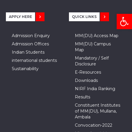
Open
APPLY HERE
QUICK LINKS
Admission Enquiry
MM(DU) Access Map
Admission Offices
MM(DU) Campus
Map
Indian Students
Mandatory / Self
international students
Disclosure
Sustainability
E-Resources
Downloads
NIRF India Ranking
Results
Constituent Institutes
of MM(DU), Mullana,
Ambala
Convocation-2022