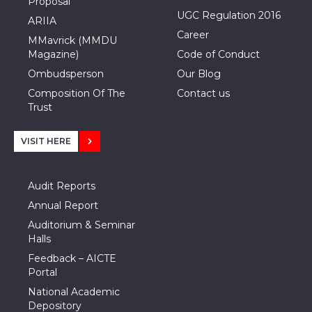
Proposal
UGC Regulation 2016
ARIIA
Career
MMavrick (MMDU
Magazine)
Code of Conduct
Ombudsperson
Our Blog
Composition Of The
Contact us
Trust
VISIT HERE
Audit Reports
Annual Report
Auditorium & Seminar
Halls
Feedback – AICTE
Portal
National Academic
Depository