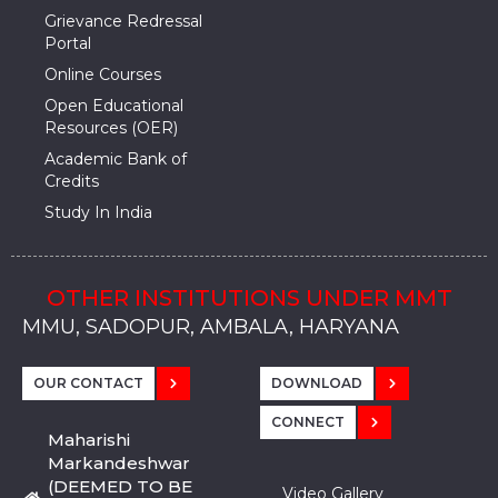
Grievance Redressal
Portal
Online Courses
Open Educational
Resources (OER)
Academic Bank of
Credits
Study In India
OTHER INSTITUTIONS UNDER MMT
MMU, SADOPUR, AMBALA, HARYANA
MMU, SOLAN
MMIS, MULLANA
MMIS, AMBALA
MMIS, KARNAL
MMU, SADOPUR, AMBALA, HARYANA
MMU, SOLAN
MMIS, MULLANA
MMIS, AMBALA
MMIS, KARNAL
MMU, SADOPUR, AMBALA, HARYANA
MMU, SOLAN
MMIS, MULLANA
MMIS, AMBALA
MMIS, KARNAL
OUR CONTACT
DOWNLOAD
CONNECT
Maharishi
Markandeshwar
(DEEMED TO BE
Video Gallery