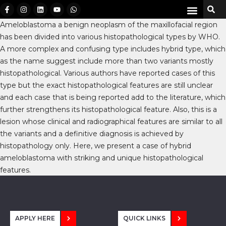
Ameloblastoma a benign neoplasm of the maxillofacial region
has been divided into various histopathological types by WHO.
A more complex and confusing type includes hybrid type, which
as the name suggest include more than two variants mostly
histopathological. Various authors have reported cases of this
type but the exact histopathological features are still unclear
and each case that is being reported add to the literature, which
further strengthens its histopathological feature. Also, this is a
lesion whose clinical and radiographical features are similar to all
the variants and a definitive diagnosis is achieved by
histopathology only. Here, we present a case of hybrid
ameloblastoma with striking and unique histopathological
features.
APPLY HERE
QUICK LINKS