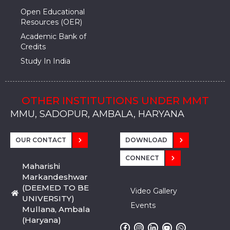
Open Educational
Resources (OER)
Academic Bank of
Credits
Study In India
OTHER INSTITUTIONS UNDER MMT
MMU, SADOPUR, AMBALA, HARYANA
MMU, SOLAN
MMIS, MULLANA
MMIS, AMBALA
MMIS, KARNAL
MMU, SADOPUR, AMBALA, HARYANA
MMU, SOLAN
MMIS, MULLANA
MMIS, AMBALA
MMIS, KARNAL
MMU, SADOPUR, AMBALA, HARYANA
MMU, SOLAN
MMIS, MULLANA
MMIS, AMBALA
MMIS, KARNAL
OUR CONTACT
DOWNLOAD
CONNECT
Maharishi
Markandeshwar
(DEEMED TO BE
Video Gallery
UNIVERSITY)
Events
Mullana, Ambala
(Haryana)