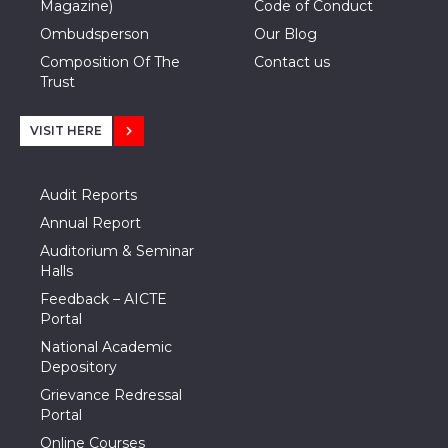
Magazine)
Code of Conduct
Ombudsperson
Our Blog
Composition Of The
Contact us
Trust
VISIT HERE
Audit Reports
Annual Report
Auditorium & Seminar
Halls
Feedback – AICTE
Portal
National Academic
Depository
Grievance Redressal
Portal
Online Courses