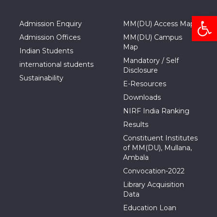
Open
Admission Enquiry
MM(DU) Access Map
Admission Offices
MM(DU) Campus
Map
Indian Students
Mandatory / Self
international students
Disclosure
Sustainability
E-Resources
Downloads
NIRF India Ranking
Results
Constituent Institutes
of MM(DU), Mullana,
Ambala
Convocation-2022
Library Acquisition
Data
Education Loan