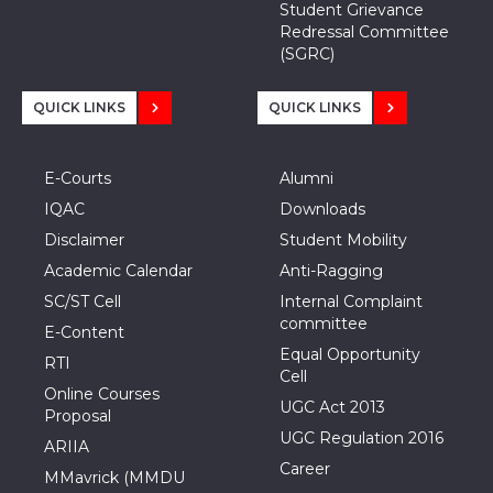
Student Grievance
Redressal Committee
(SGRC)
QUICK LINKS
QUICK LINKS
E-Courts
Alumni
IQAC
Downloads
Disclaimer
Student Mobility
Academic Calendar
Anti-Ragging
SC/ST Cell
Internal Complaint
committee
E-Content
Equal Opportunity
RTI
Cell
Online Courses
UGC Act 2013
Proposal
UGC Regulation 2016
ARIIA
Career
MMavrick (MMDU