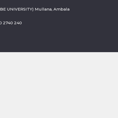
BE UNIVERSITY) Mullana, Ambala
800 2740 240