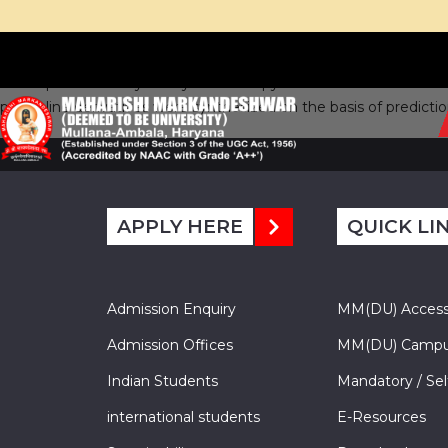
In the present study the synthesis of pyrazoline derivatives wer
pyrazoline derivatives were synthesized on the basis of predicti
APPLY HERE
QUICK LI
Admission Enquiry
MM(DU) Acces
Admission Offices
MM(DU) Campu
Indian Students
Mandatory / Sel
international students
E-Resources