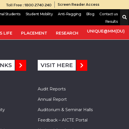
Toll Free : 1800 2740 240
Screen Reader Access
onal Students
Student Mobility
Anti-Ragging
Blog
Contact us
Results
ate in the presence of the formic acid. The synthesized
d compounds were characterized by spectral analysis (1H NMR).
UNIQUE@MM(DU)
 LIFE
PLACEMENT
RESEARCH
INKS
VISIT HERE
Audit Reports
Annual Report
ity
Auditorium & Seminar Halls
Feedback – AICTE Portal