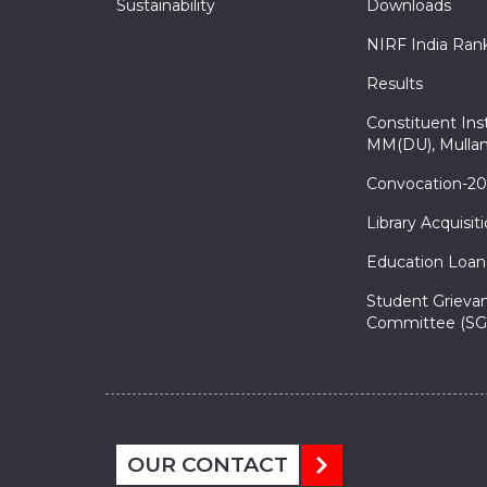
Sustainability
Downloads
NIRF India Ran
Results
Constituent Inst
MM(DU), Mullan
Convocation-2
Library Acquisit
Education Loan
Student Grieva
Committee (SG
OUR CONTACT