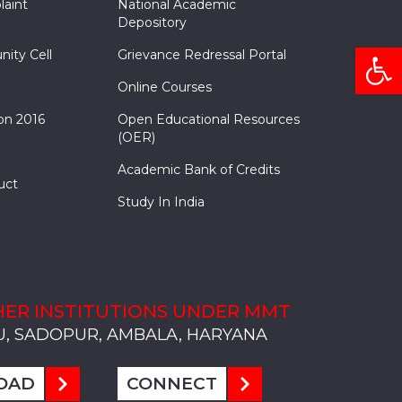
laint
National Academic
Depository
Open
nity Cell
Grievance Redressal Portal
Online Courses
on 2016
Open Educational Resources
(OER)
Academic Bank of Credits
uct
Study In India
ER INSTITUTIONS UNDER MMT
, SADOPUR, AMBALA, HARYANA
, SOLAN
S, MULLANA
S, AMBALA
S, KARNAL
, SADOPUR, AMBALA, HARYANA
, SOLAN
S, MULLANA
S, AMBALA
S, KARNAL
, SADOPUR, AMBALA, HARYANA
, SOLAN
S, MULLANA
S, AMBALA
S, KARNAL
OAD
CONNECT