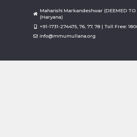
Maharishi Markandeshwar (DEEMED TO 
(Haryana)
+91-1731-274475, 76, 77, 78 | Toll Free: 1
info@mmumullana.org