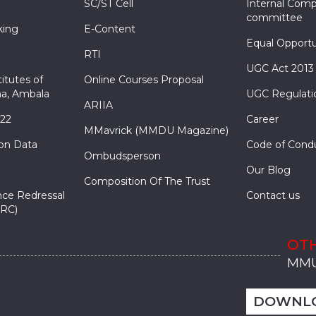
SC/ST Cell
Internal Comp
committee
king
E-Content
Equal Opportu
RTI
UGC Act 2013
itutes of
Online Courses Proposal
a, Ambala
UGC Regulati
ARIIA
022
Career
MMavrick (MMDU Magazine)
ion Data
Code of Cond
Ombudsperson
Our Blog
Composition Of The Trust
nce Redressal
Contact us
RC)
OTH
MMU
MMU
MMI
MMI
MMI
MMU
MMU
MMI
MMI
MMI
MMU
MMU
MMI
MMI
MMI
DOWNL