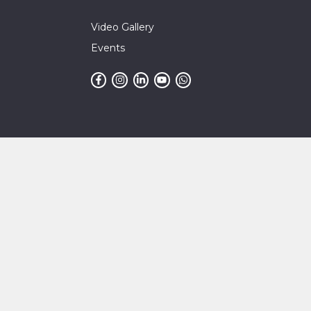
Video Gallery
Events