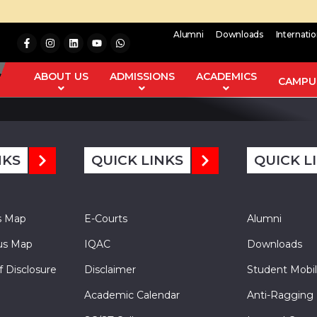
Alumni
Downloads
Internati
e carried out by cyclization of the chalchone with hydrazine hydr
on of activity spectra for substances (PASS). All the synthesize
ABOUT US
ADMISSIONS
ACADEMICS
CAMPUS
NKS
QUICK LINKS
QUICK L
s Map
E-Courts
Alumni
s Map
IQAC
Downloads
f Disclosure
Disclaimer
Student Mobil
Academic Calendar
Anti-Ragging