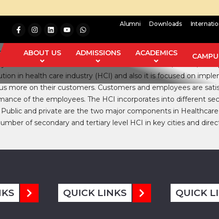
Alumni
Downloads
Internati
t (CQI) and the Quality Control (QC) are the concepts which m
ing knowledge regarding the effect of HRM on execution of TQM
ABOUT US
ADMISSIONS
ACADEMICS
CAMPUS
data collected from various sources like Journals, Books, newspa
tion in health care industry (HCI) and also it is focused on im
s more on their customers. Customers and employees are satisfie
mance of the employees. The HCI incorporates into different se
 Public and private are the two major components in Healthcare 
umber of secondary and tertiary level HCI in key cities and direc
NKS
QUICK LINKS
QUICK L