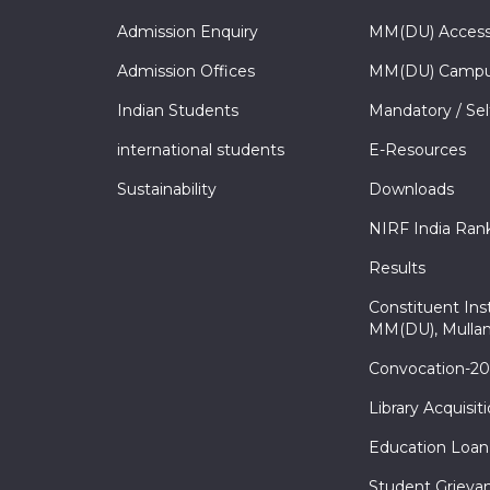
Admission Enquiry
MM(DU) Acces
Admission Offices
MM(DU) Campu
Indian Students
Mandatory / Sel
international students
E-Resources
Sustainability
Downloads
NIRF India Ran
Results
Constituent Inst
MM(DU), Mullan
Convocation-2
Library Acquisit
Education Loan
Student Grieva