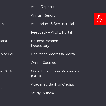
Audit Reports
Open
Annual Report
ity
Auditorium & Seminar Halls
Feedback – AICTE Portal
laint
National Academic
Depository
nity Cell
Grievance Redressal Portal
Online Courses
on 2016
Open Educational Resources
(OER)
Academic Bank of Credits
uct
Study In India