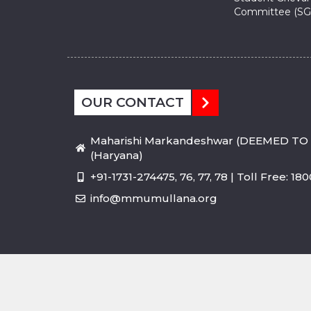
Committee (SG
OUR CONTACT
Maharishi Markandeshwar (DEEMED TO 
(Haryana)
+91-1731-274475, 76, 77, 78 | Toll Free: 1
info@mmumullana.org