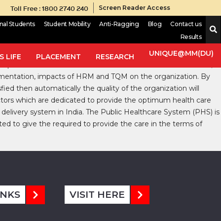
Toll Free : 1800 2740 240
Screen Reader Access
onal Students
Student Mobility
Anti-Ragging
Blog
Contact us
Results
akes workers more conscious in the healthcare scenario. In the
 in Health Care
.
The research work is exploratory in nature and
UNIQUE@MM(DU)
 LIFE
PLACEMENT
RESEARCH
per and internet. Current narrative review consist literatures,
plementation, impacts of HRM and TQM on the organization. By
d then automatically the quality of the organization will
ctors which are dedicated to provide the optimum health care
delivery system in India. The Public Healthcare System (PHS) is
ted to give the required to provide the care in the terms of
INKS
VISIT HERE