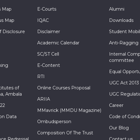
s Map
E-Courts
Alumni
s Map
IQAC
Downloads
f Disclosure
Disclaimer
Student Mobil
Academic Calendar
Anti-Ragging
SC/ST Cell
Internal Comp
committee
king
E-Content
Equal Opportu
RTI
UGC Act 2013
itutes of
Online Courses Proposal
a, Ambala
UGC Regulati
ARIIA
022
Career
MMavrick (MMDU Magazine)
ion Data
Code of Cond
Ombudsperson
Our Blog
Composition Of The Trust
nce Redressal
Contact us