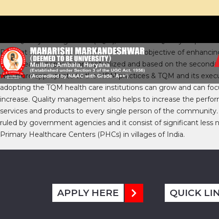
Total Quality Management (TQM), Continuous Quality Improvemen
Present study we are carried out with the objective of enhanc
the research paper is conceptualized and based on the secondary 
which are appropriate to the HRM practices & TQM and its execu
adopting the TQM health care institutions can grow and can focu
increase. Quality management also helps to increase the perfor
services and products to every single person of the community.
ruled by government agencies and it consist of significant less n
Primary Healthcare Centers (PHCs) in villages of India.
APPLY HERE
QUICK LI