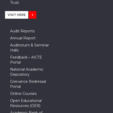
Trust
VISIT HERE
Audit Reports
Annual Report
Auditorium & Seminar
Halls
Feedback – AICTE
Portal
National Academic
Depository
Grievance Redressal
Portal
Online Courses
Open Educational
Resources (OER)
Academic Bank of