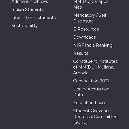
Admission Offices
MM(DU) Campus
Map
Indian Students
Mandatory / Self
international students
Disclosure
Sustainability
E-Resources
Downloads
NIRF India Ranking
Results
Constituent Institutes
of MM(DU), Mullana,
Ambala
Convocation-2022
Library Acquisition
Data
Education Loan
Student Grievance
Redressal Committee
(SGRC)