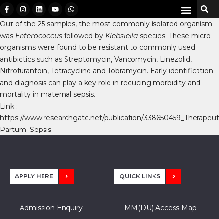
Out of the 25 samples, the most commonly isolated organism
was
Enterococcus
followed by
Klebsiella
species. These micro-
organisms were found to be resistant to commonly used
antibiotics such as Streptomycin, Vancomycin, Linezolid,
Nitrofurantoin, Tetracycline and Tobramycin. Early identification
and diagnosis can play a key role in reducing morbidity and
mortality in maternal sepsis.
Link :
https://www.researchgate.net/publication/338650459_Therap
Partum_Sepsis
APPLY HERE
QUICK LINKS
Admission Enquiry
MM(DU) Access Map