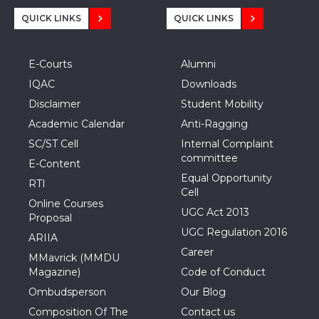
QUICK LINKS
QUICK LINKS
E-Courts
Alumni
IQAC
Downloads
Disclaimer
Student Mobility
Academic Calendar
Anti-Ragging
SC/ST Cell
Internal Complaint
committee
E-Content
Equal Opportunity
RTI
Cell
Online Courses
UGC Act 2013
Proposal
UGC Regulation 2016
ARIIA
Career
MMavrick (MMDU
Magazine)
Code of Conduct
Ombudsperson
Our Blog
Composition Of The
Contact us