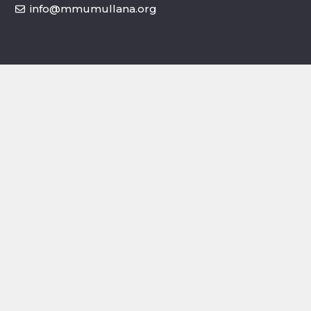
info@mmumullana.org