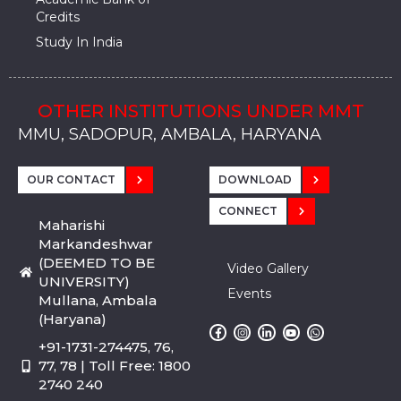
Credits
Study In India
OTHER INSTITUTIONS UNDER MMT
MMU, SADOPUR, AMBALA, HARYANA
MMU, SOLAN
MMIS, MULLANA
MMIS, AMBALA
MMIS, KARNAL
MMU, SADOPUR, AMBALA, HARYANA
MMU, SOLAN
MMIS, MULLANA
MMIS, AMBALA
MMIS, KARNAL
MMU, SADOPUR, AMBALA, HARYANA
MMU, SOLAN
MMIS, MULLANA
MMIS, AMBALA
MMIS, KARNAL
OUR CONTACT
DOWNLOAD
CONNECT
Maharishi
Markandeshwar
(DEEMED TO BE
Video Gallery
UNIVERSITY)
Events
Mullana, Ambala
(Haryana)
+91-1731-274475, 76,
77, 78 | Toll Free: 1800
2740 240