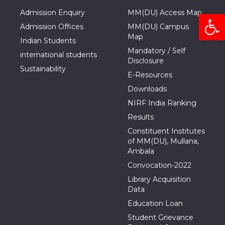
Admission Enquiry
MM(DU) Access Map
Open
Admission Offices
MM(DU) Campus
Map
Indian Students
Mandatory / Self
international students
Disclosure
Sustainability
E-Resources
Downloads
NIRF India Ranking
Results
Constituent Institutes
of MM(DU), Mullana,
Ambala
Convocation-2022
Library Acquisition
Data
Education Loan
Student Grievance