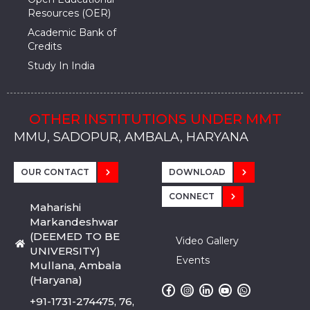
Resources (OER)
Academic Bank of
Credits
Study In India
OTHER INSTITUTIONS UNDER MMT
MMU, SADOPUR, AMBALA, HARYANA
MMU, SOLAN
MMIS, MULLANA
MMIS, AMBALA
MMIS, KARNAL
MMU, SADOPUR, AMBALA, HARYANA
MMU, SOLAN
MMIS, MULLANA
MMIS, AMBALA
MMIS, KARNAL
MMU, SADOPUR, AMBALA, HARYANA
MMU, SOLAN
MMIS, MULLANA
MMIS, AMBALA
MMIS, KARNAL
OUR CONTACT
DOWNLOAD
CONNECT
Maharishi
Markandeshwar
(DEEMED TO BE
Video Gallery
UNIVERSITY)
Events
Mullana, Ambala
(Haryana)
+91-1731-274475, 76,