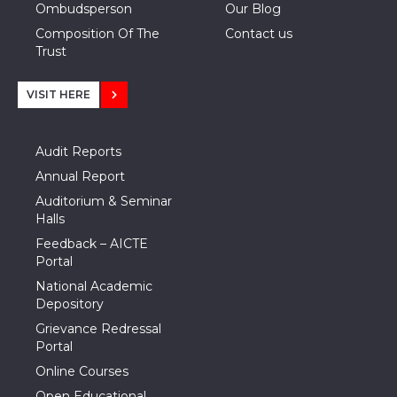
Ombudsperson
Our Blog
Composition Of The
Contact us
Trust
VISIT HERE
Audit Reports
Annual Report
Auditorium & Seminar
Halls
Feedback – AICTE
Portal
National Academic
Depository
Grievance Redressal
Portal
Online Courses
Open Educational