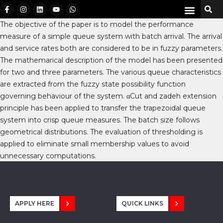
The objective of the paper is to model the performance
measure of a simple queue system with batch arrival. The arrival
and service rates both are considered to be in fuzzy parameters.
The mathemarical description of the model has been presented
for two and three parameters. The various queue characteristics
are extracted from the fuzzy state possibility function
governing behaviour of the system. αCut and zadeh extension
principle has been applied to transfer the trapezoidal queue
system into crisp queue measures. The batch size follows
geometrical distributions. The evaluation of thresholding is
applied to eliminate small membership values to avoid
unnecessary computations.
APPLY HERE
QUICK LINKS