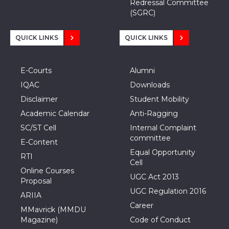
Redressal Committee
(SGRC)
QUICK LINKS
QUICK LINKS
E-Courts
Alumni
IQAC
Downloads
Disclaimer
Student Mobility
Academic Calendar
Anti-Ragging
SC/ST Cell
Internal Complaint
committee
E-Content
Equal Opportunity
RTI
Cell
Online Courses
UGC Act 2013
Proposal
UGC Regulation 2016
ARIIA
Career
MMavrick (MMDU
Magazine)
Code of Conduct