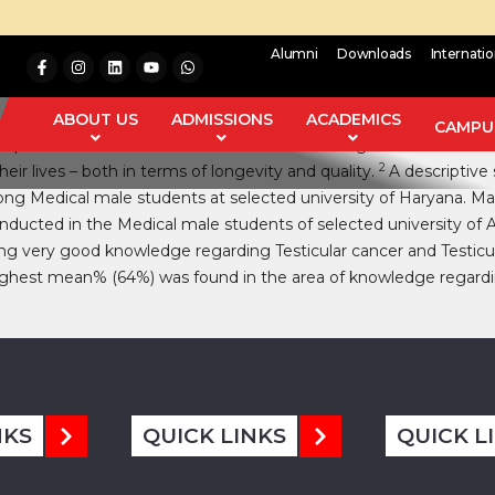
Alumni
Downloads
Internati
ther health problems related to life expectancy, diagnostic find
ABOUT US
ADMISSIONS
ACADEMICS
CAMPUS
 and prostate cancer and testicular cancer. Among them testicula
2
heir lives – both in terms of longevity and quality.
A descriptive 
ng Medical male students at selected university of Haryana. Ma
nducted in the Medical male students of selected university of
ing very good knowledge regarding Testicular cancer and Testicu
highest mean% (64%) was found in the area of knowledge regardin
NKS
QUICK LINKS
QUICK L