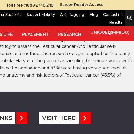
Toll Free : 1800 2740 240
Screen Reader Access
onal Students
Student Mobility
Anti-Ragging
Blog
Contact us
Results
ings and aging populations. cancer seen in man like cancer of
UNIQUE@MM(DU)
 LIFE
PLACEMENT
RESEARCH
r cancer seems to be increasing now a days. Testicular cancers
study to assess the Testicular cancer And Testicular self-
terials and method: the research design adopted for the study
 Ambala, Haryana. The purposive sampling technique was used to
lar self-examination and 4.5% were having very good level of
g anatomy and risk factors of Testicular cancer (43.5%) of
INKS
VISIT HERE