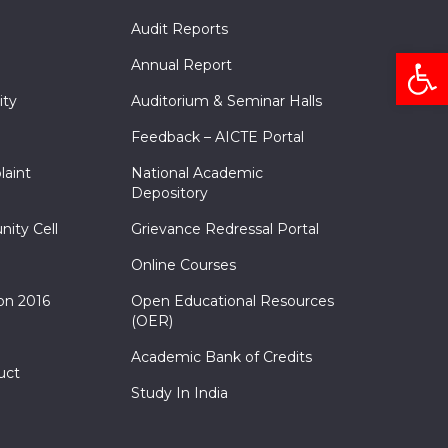
Audit Reports
Open
Annual Report
ity
Auditorium & Seminar Halls
Feedback – AICTE Portal
laint
National Academic
Depository
nity Cell
Grievance Redressal Portal
Online Courses
on 2016
Open Educational Resources
(OER)
Academic Bank of Credits
uct
Study In India