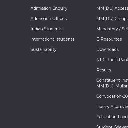
Admission Enquiry
MM(DU) Acces
Admission Offices
MM(DU) Campu
Indian Students
Mandatory / Sel
international students
E-Resources
Sustainability
Downloads
NIRF India Ran
Results
Constituent Inst
MM(DU), Mullan
Convocation-2
Library Acquisit
Education Loan
Student Grieva