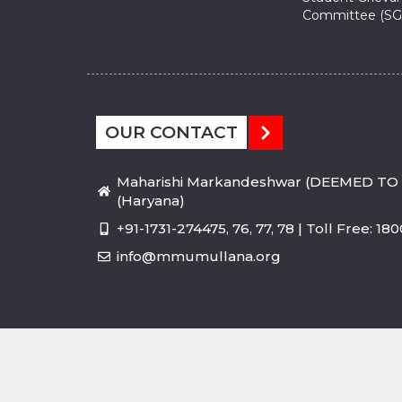
Committee (SG
OUR CONTACT
Maharishi Markandeshwar (DEEMED TO 
(Haryana)
+91-1731-274475, 76, 77, 78 | Toll Free: 1
info@mmumullana.org