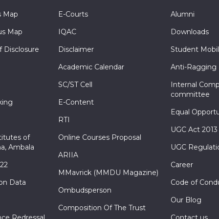
s Map
E-Courts
Alumni
s Map
IQAC
Downloads
f Disclosure
Disclaimer
Student Mobil
Academic Calendar
Anti-Ragging
SC/ST Cell
Internal Comp
committee
king
E-Content
Equal Opportu
RTI
UGC Act 2013
itutes of
Online Courses Proposal
a, Ambala
UGC Regulati
ARIIA
022
Career
MMavrick (MMDU Magazine)
ion Data
Code of Cond
Ombudsperson
Our Blog
Composition Of The Trust
nce Redressal
Contact us