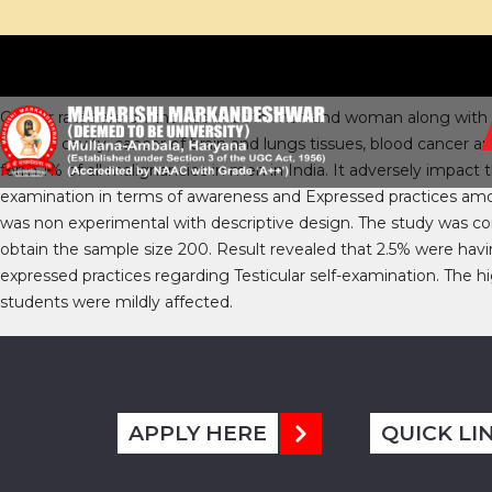
ABSTRACT:
Cancer rates are on the rise in both man and woman along with o
the oral cavity, cancer of brain and lungs tissues, blood cancer
form 1% of all malignancies in men in India. It adversely impact t
examination in terms of awareness and Expressed practices amo
was non experimental with descriptive design. The study was co
obtain the sample size 200. Result revealed that 2.5% were hav
expressed practices regarding Testicular self-examination. The 
students were mildly affected.
APPLY HERE
QUICK LI