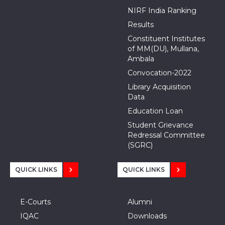
NIRF India Ranking
Results
Constituent Institutes
of MM(DU), Mullana,
Ambala
Convocation-2022
Library Acquisition
Data
Education Loan
Student Grievance
Redressal Committee
(SGRC)
QUICK LINKS
QUICK LINKS
E-Courts
Alumni
IQAC
Downloads