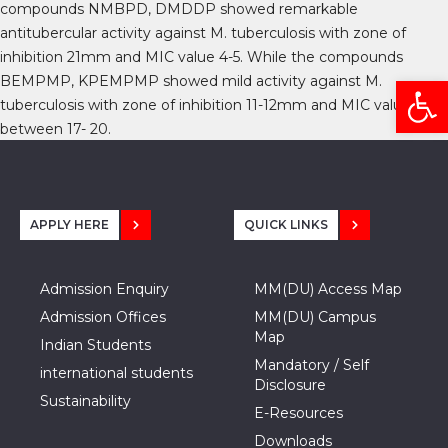
compounds NMBPD, DMDDP showed remarkable
antitubercular activity against M. tuberculosis with zone of
inhibition 21mm and MIC value 4-5. While the compounds
Open
BEMPMP, KPEMPMP showed mild activity against M.
tuberculosis with zone of inhibition 11-12mm and MIC value
between 17- 20.
APPLY HERE
QUICK LINKS
Admission Enquiry
MM(DU) Access Map
Admission Offices
MM(DU) Campus
Map
Indian Students
Mandatory / Self
international students
Disclosure
Sustainability
E-Resources
Downloads