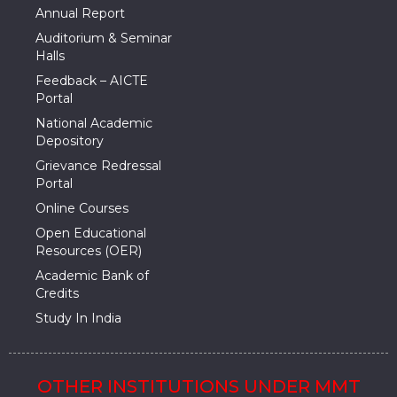
Annual Report
Auditorium & Seminar
Halls
Feedback – AICTE
Portal
National Academic
Depository
Grievance Redressal
Portal
Online Courses
Open Educational
Resources (OER)
Academic Bank of
Credits
Study In India
OTHER INSTITUTIONS UNDER MMT