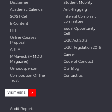
Disclaimer
Student Mobility
Academic Calendar
Anti-Ragging
SC/ST Cell
Internal Complaint
committee
E-Content
Equal Opportunity
RTI
Cell
Online Courses
UGC Act 2013
Proposal
UGC Regulation 2016
ARIIA
Career
MMavrick (MMDU
Magazine)
Code of Conduct
Ombudsperson
Our Blog
Composition Of The
Contact us
Trust
VISIT HERE
Audit Reports