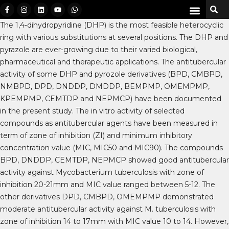
The 1,4-dihydropyridine (DHP) is the most feasible heterocyclic
ring with various substitutions at several positions. The DHP and
pyrazole are ever-growing due to their varied biological,
pharmaceutical and therapeutic applications. The antitubercular
activity of some DHP and pyrozole derivatives (BPD, CMBPD,
NMBPD, DPD, DNDDP, DMDDP, BEMPMP, OMEMPMP,
KPEMPMP, CEMTDP and NEPMCP) have been documented
in the present study. The in vitro activity of selected
compounds as antitubercular agents have been measured in
term of zone of inhibition (ZI) and minimum inhibitory
concentration value (MIC, MIC50 and MIC90). The compounds
BPD, DNDDP, CEMTDP, NEPMCP showed good antitubercular
activity against Mycobacterium tuberculosis with zone of
inhibition 20-21mm and MIC value ranged between 5-12. The
other derivatives DPD, CMBPD, OMEMPMP demonstrated
moderate antitubercular activity against M. tuberculosis with
zone of inhibition 14 to 17mm with MIC value 10 to 14. However,