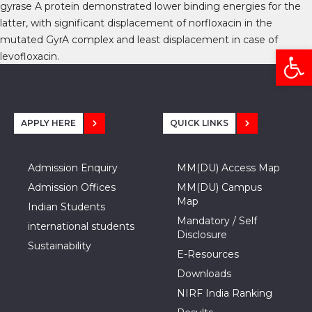
gyrase A protein demonstrated lower binding energies for the
latter, with significant displacement of norfloxacin in the
mutated GyrA complex and least displacement in case of
Open
levofloxacin.
APPLY HERE
QUICK LINKS
Admission Enquiry
MM(DU) Access Map
Admission Offices
MM(DU) Campus
Map
Indian Students
Mandatory / Self
international students
Disclosure
Sustainability
E-Resources
Downloads
NIRF India Ranking