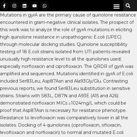
Mutations in gyrA are the primary cause of quinolone resistance
encountered in gram-negative clinical isolates. The prospect of
this work was to analyze the role of gyrA mutations in eliciting
high quinolone resistance in uropathogenic E.coli (UPEC)
through molecular docking studies. Quinolone susceptibility
testing of 18 E.coli strains isolated from UTI patients revealed
unusually high resistance level to all the quinolones used;
especially norfloxacin and ciprofloxacin. The QRDR of gyrA was
amplified and sequenced. Mutations identified in gyrA of E.coli
included Ser83Leu, Asp87Asn and Ala93Gly/Glu. Contrasting
previous reports, we found Ser83Leu substitution in sensitive
strains. Strains with S83L, D87N and A93E (A15 and A26)
demonstrated norfloxacin MICs ≥1024mg/L which could be
proof that Asp87Asn is necessary for resistance phenotype.
Resistance to levofloxacin was comparatively lower in all the
isolates. Docking of 4 quinolones (ciprofloxacin, ofloxacin,
levofloxacin and norfloxacin) to normal and mutated E.coli