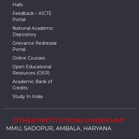
Halls
Feedback – AICTE
Portal
National Academic
Depository
Grievance Redressal
Portal
Online Courses
Open Educational
Resources (OER)
Academic Bank of
Credits
Study In India
OTHER INSTITUTIONS UNDER MMT
MMU, SADOPUR, AMBALA, HARYANA
MMU, SOLAN
MMIS, MULLANA
MMIS, AMBALA
MMIS, KARNAL
MMU, SADOPUR, AMBALA, HARYANA
MMU, SOLAN
MMIS, MULLANA
MMIS, AMBALA
MMIS, KARNAL
MMU, SADOPUR, AMBALA, HARYANA
MMU, SOLAN
MMIS, MULLANA
MMIS, AMBALA
MMIS, KARNAL