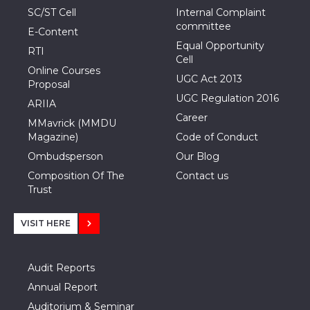
SC/ST Cell
Internal Complaint
committee
E-Content
Equal Opportunity
RTI
Cell
Online Courses
UGC Act 2013
Proposal
UGC Regulation 2016
ARIIA
Career
MMavrick (MMDU
Magazine)
Code of Conduct
Ombudsperson
Our Blog
Composition Of The
Contact us
Trust
VISIT HERE
Audit Reports
Annual Report
Auditorium & Seminar