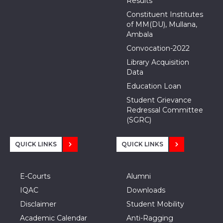
Results
Constituent Institutes
of MM(DU), Mullana,
Ambala
Convocation-2022
Library Acquisition
Data
Education Loan
Student Grievance
Redressal Committee
(SGRC)
QUICK LINKS
QUICK LINKS
E-Courts
Alumni
IQAC
Downloads
Disclaimer
Student Mobility
Academic Calendar
Anti-Ragging