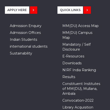
APPLY HERE
QUICK LINKS
Admission Enquiry
MM(DU) Access Map
Admission Offices
MM(DU) Campus
Map
Indian Students
Mandatory / Self
international students
Disclosure
Sustainability
E-Resources
Downloads
NIRF India Ranking
Results
Constituent Institutes
of MM(DU), Mullana,
Ambala
Convocation-2022
Library Acquisition