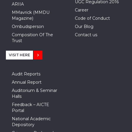
UGC Regulation 2016
ARIIA
Career
MMavrick (MMDU
Magazine)
Code of Conduct
Ombudsperson
Our Blog
Composition Of The
Contact us
Trust
VISIT HERE
Audit Reports
Annual Report
Auditorium & Seminar
Halls
Feedback – AICTE
Portal
National Academic
Depository