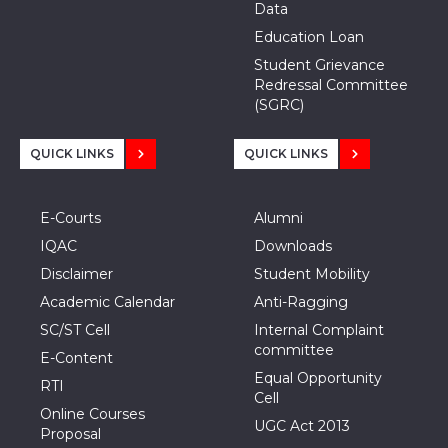
Data
Education Loan
Student Grievance
Redressal Committee
(SGRC)
QUICK LINKS
QUICK LINKS
E-Courts
Alumni
IQAC
Downloads
Disclaimer
Student Mobility
Academic Calendar
Anti-Ragging
SC/ST Cell
Internal Complaint
committee
E-Content
Equal Opportunity
RTI
Cell
Online Courses
UGC Act 2013
Proposal