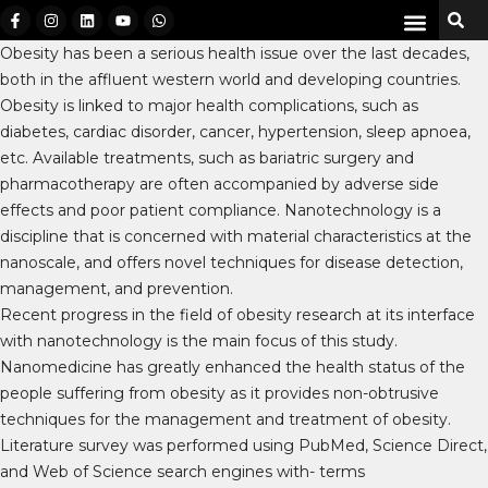
Obesity has been a serious health issue over the last decades,
both in the affluent western world and developing countries.
Obesity is linked to major health complications, such as
diabetes, cardiac disorder, cancer, hypertension, sleep apnoea,
etc. Available treatments, such as bariatric surgery and
pharmacotherapy are often accompanied by adverse side
effects and poor patient compliance. Nanotechnology is a
discipline that is concerned with material characteristics at the
nanoscale, and offers novel techniques for disease detection,
management, and prevention.
Recent progress in the field of obesity research at its interface
with nanotechnology is the main focus of this study.
Nanomedicine has greatly enhanced the health status of the
people suffering from obesity as it provides non-obtrusive
techniques for the management and treatment of obesity.
Literature survey was performed using PubMed, Science Direct,
and Web of Science search engines with- terms