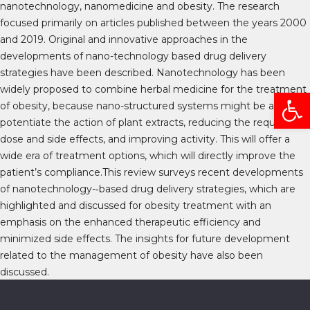
nanotechnology, nanomedicine and obesity. The research
focused primarily on articles published between the years 2000
and 2019. Original and innovative approaches in the
developments of nano-technology based drug delivery
strategies have been described. Nanotechnology has been
widely proposed to combine herbal medicine for the treatment
Open
of obesity, because nano-structured systems might be able to
potentiate the action of plant extracts, reducing the required
dose and side effects, and improving activity. This will offer a
wide era of treatment options, which will directly improve the
patient’s compliance.This review surveys recent developments
of nanotechnology-­‐based drug delivery strategies, which are
highlighted and discussed for obesity treatment with an
emphasis on the enhanced therapeutic efficiency and
minimized side effects. The insights for future development
related to the management of obesity have also been
discussed.