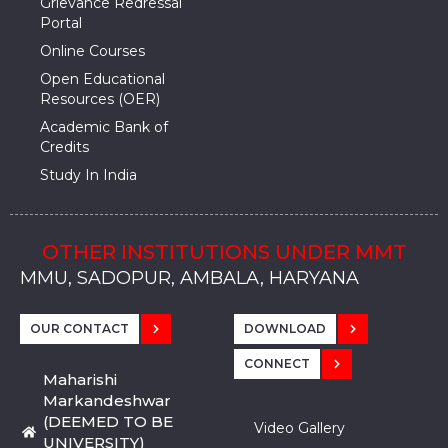
Grievance Redressal
Portal
Online Courses
Open Educational
Resources (OER)
Academic Bank of
Credits
Study In India
OTHER INSTITUTIONS UNDER MMT
MMU, SADOPUR, AMBALA, HARYANA
MMU, SOLAN
MMIS, MULLANA
MMIS, AMBALA
MMIS, KARNAL
MMU, SADOPUR, AMBALA, HARYANA
MMU, SOLAN
MMIS, MULLANA
MMIS, AMBALA
MMIS, KARNAL
MMU, SADOPUR, AMBALA, HARYANA
MMU, SOLAN
MMIS, MULLANA
MMIS, AMBALA
MMIS, KARNAL
OUR CONTACT
DOWNLOAD
CONNECT
Maharishi
Markandeshwar
(DEEMED TO BE
Video Gallery
UNIVERSITY)