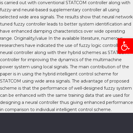
is carried out with conventional STATCOM controller along with
fuzzy-and neural-based supplementary controller all using
selected wide area signals. The results show that neural network
tuned fuzzy controller leads to better system identification and
have enhanced damping characteristics over wide operating
Open
range. Originality/value In the available literature, numerous
researchers have indicated the use of fuzzy logic controller and
neural controller along with their hybrid schemes as STATCOM
controller for improving the dynamics of the multimachine
power system using local signals. The main contribution of the
paper is in using the hybrid intelligent control scheme for
STATCOM using wide area signals. The advantage of proposed
scheme is that the performance of well-designed fuzzy system
can be enhanced with the same training data that are used for
designing a neural controller thus giving enhanced performance
in comparison to individual intelligent control scheme.