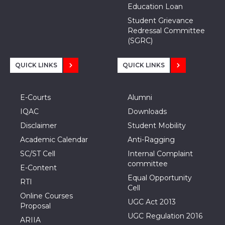
Education Loan
Student Grievance
Redressal Committee
(SGRC)
QUICK LINKS
QUICK LINKS
E-Courts
Alumni
IQAC
Downloads
Disclaimer
Student Mobility
Academic Calendar
Anti-Ragging
SC/ST Cell
Internal Complaint
committee
E-Content
Equal Opportunity
RTI
Cell
Online Courses
UGC Act 2013
Proposal
UGC Regulation 2016
ARIIA