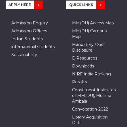
APPLY HERE
QUICK LINKS
Admission Enquiry
MM(DU) Access Map
Admission Offices
MM(DU) Campus
Map
Indian Students
Mandatory / Self
international students
Disclosure
Sustainability
E-Resources
Downloads
NIRF India Ranking
Results
Constituent Institutes
of MM(DU), Mullana,
Ambala
Convocation-2022
Library Acquisition
Data