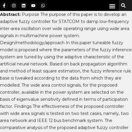
Abstract:
Purpose The purpose of this paper is to develop an
adaptive fuzzy controller for STATCOM to damp low-frequency
inter-area oscillation over wide operating range using wide area
signals in multimachine power system.
Design/methodology/approach In this paper tuneable fuzzy
model is proposed where the parameters of the fuzzy inference
system are tuned by using the adaptive characteristic of the
artificial neural network. Based on back propagation algorithm
and method of least square estimation, the fuzzy inference rule
base is tweaked according to the data from which they are
modelled. The wide area control signals, for the proposed
controller, available in the power system are selected on the
basis of eigenvalue sensitivity defined in terms of participation
factor. Findings The effectiveness of the proposed controller
with wide area signals is tested on two test cases, namely, two
area network and IEEE 12 bus benchmark system. The
comparative analysis of the proposed adaptive fuzzy controller