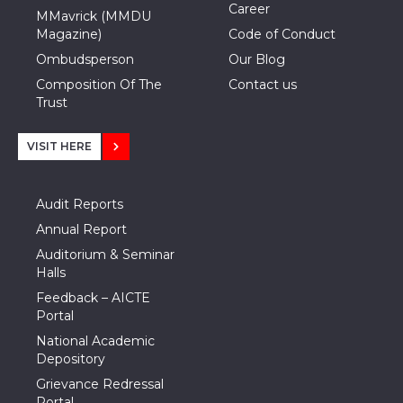
Career
MMavrick (MMDU
Magazine)
Code of Conduct
Ombudsperson
Our Blog
Composition Of The
Contact us
Trust
VISIT HERE
Audit Reports
Annual Report
Auditorium & Seminar
Halls
Feedback – AICTE
Portal
National Academic
Depository
Grievance Redressal
Portal