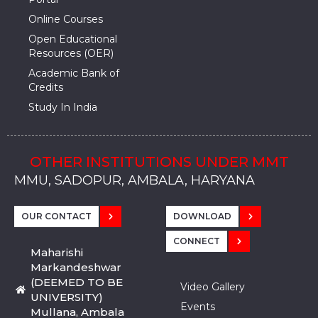
Online Courses
Open Educational
Resources (OER)
Academic Bank of
Credits
Study In India
OTHER INSTITUTIONS UNDER MMT
MMU, SADOPUR, AMBALA, HARYANA
MMU, SOLAN
MMIS, MULLANA
MMIS, AMBALA
MMIS, KARNAL
MMU, SADOPUR, AMBALA, HARYANA
MMU, SOLAN
MMIS, MULLANA
MMIS, AMBALA
MMIS, KARNAL
MMU, SADOPUR, AMBALA, HARYANA
MMU, SOLAN
MMIS, MULLANA
MMIS, AMBALA
MMIS, KARNAL
OUR CONTACT
DOWNLOAD
CONNECT
Maharishi
Markandeshwar
(DEEMED TO BE
Video Gallery
UNIVERSITY)
Events
Mullana, Ambala