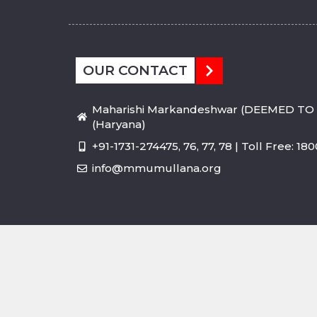
OUR CONTACT
Maharishi Markandeshwar (DEEMED TO 
(Haryana)
+91-1731-274475, 76, 77, 78 | Toll Free: 1
info@mmumullana.org