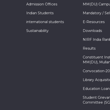
Admission Offices
MM(DU) Campu
Indian Students
Mandatory / Sel
international students
E-Resources
Sustainability
Downloads
NIRF India Ran
Results
Constituent Inst
MM(DU), Mullan
Convocation-2
Library Acquisit
Education Loan
Student Grieva
Committee (SG