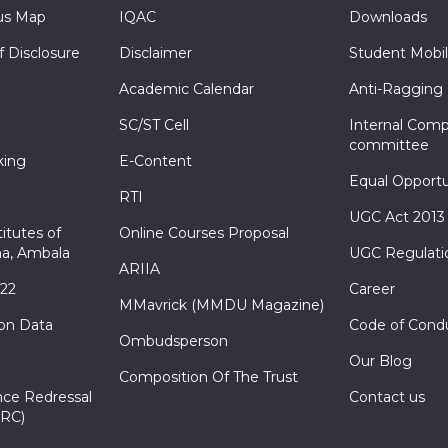
s Map
IQAC
Downloads
f Disclosure
Disclaimer
Student Mobil
Academic Calendar
Anti-Ragging
SC/ST Cell
Internal Comp
committee
king
E-Content
Equal Opportu
RTI
UGC Act 2013
itutes of
Online Courses Proposal
a, Ambala
UGC Regulati
ARIIA
022
Career
MMavrick (MMDU Magazine)
ion Data
Code of Cond
Ombudsperson
Our Blog
Composition Of The Trust
nce Redressal
Contact us
RC)