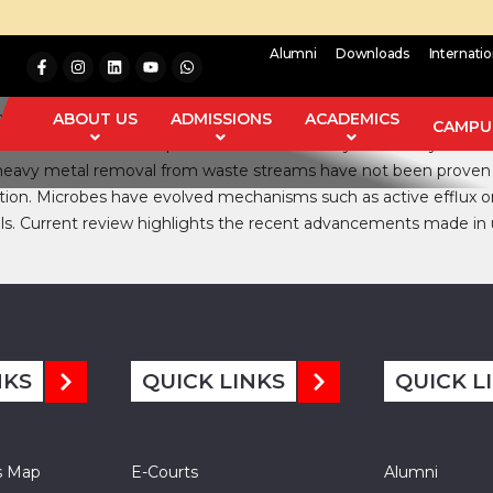
Alumni
Downloads
Internati
il and effluents each and every day due to enhanced industriali
 the environment remains in circulation. Upon increased concen
ABOUT US
ADMISSIONS
ACADEMICS
CAMPUS
lso affect the animal and plant metabolism. Many of the Physico
 heavy metal removal from waste streams have not been proven co
tion. Microbes have evolved mechanisms such as active efflux o
als. Current review highlights the recent advancements made in
NKS
QUICK LINKS
QUICK L
s Map
E-Courts
Alumni