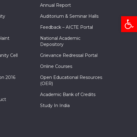
Annual Report
Open
ity
Auditorium & Seminar Halls
Feedback – AICTE Portal
laint
National Academic
Depository
nity Cell
Grievance Redressal Portal
Online Courses
on 2016
Open Educational Resources
(OER)
Academic Bank of Credits
uct
Study In India