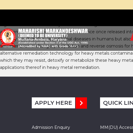
Significant amounts of heavy metals are being added into the so
are even non-degradable in nature and hence once released into
not only result in chronic and lethal diseases in humans but a
treatment, ion exchange, precipitation and reverse osmosis for
alternative remediation technology for heavy metals contamina
which they may resist, detoxify or metabolize these heavy met
applications thereof in heavy metal remediation.
APPLY HERE
QUICK LI
Admission Enquiry
MM(DU) Acces