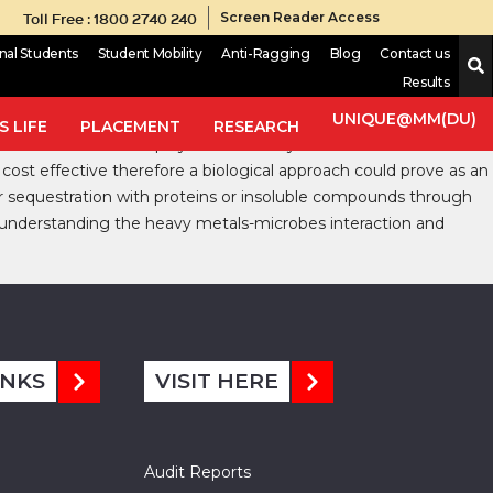
Toll Free : 1800 2740 240
Screen Reader Access
onal Students
Student Mobility
Anti-Ragging
Blog
Contact us
Results
zation and other anthropocentric activities. Many heavy metals
trations beyond the threshold limit, these heavy metals may
UNIQUE@MM(DU)
 LIFE
PLACEMENT
RESEARCH
-chemical methods employed as of today such as electrochemical
st effective therefore a biological approach could prove as an
r sequestration with proteins or insoluble compounds through
 understanding the heavy metals-microbes interaction and
INKS
VISIT HERE
Audit Reports