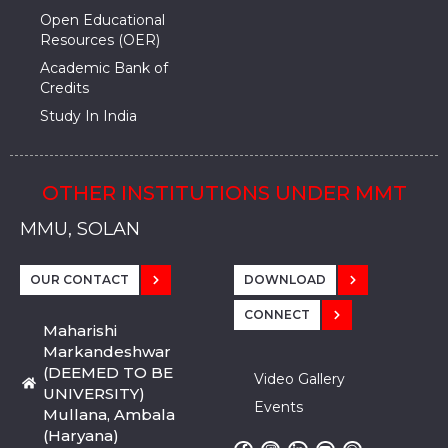
Open Educational
Resources (OER)
Academic Bank of
Credits
Study In India
OTHER INSTITUTIONS UNDER MMT
MMU, SADOPUR, AMBALA, HARYANA
MMU, SOLAN
MMIS, MULLANA
MMIS, AMBALA
MMIS, KARNAL
MMU, SADOPUR, AMBALA, HARYANA
MMU, SOLAN
MMIS, MULLANA
MMIS, AMBALA
MMIS, KARNAL
MMU, SADOPUR, AMBALA, HARYANA
MMU, SOLAN
MMIS, MULLANA
MMIS, AMBALA
MMIS, KARNAL
OUR CONTACT
DOWNLOAD
CONNECT
Maharishi
Markandeshwar
(DEEMED TO BE
Video Gallery
UNIVERSITY)
Events
Mullana, Ambala
(Haryana)