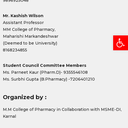
9896925048
Mr. Kashish Wilson
Assistant Professor
MM College of Pharmacy,
Open
Maharishi Markandeshwar
(Deemed to be University)
8168234855
Student Council Committee Members
Ms. Parneet Kaur (Pharm.D)- 9355546108
Ms. Surbhi Gupta (B.Pharmacy) -7206401210
Organized by :
M.M College of Pharmacy in Collaboration with MSME-DI,
Karnal