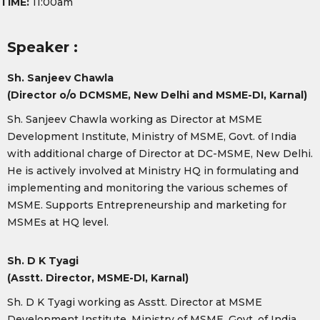
TIME:
11:00am
Speaker :
Sh. Sanjeev Chawla
(Director o/o DCMSME, New Delhi and MSME-DI, Karnal)
Sh. Sanjeev Chawla working as Director at MSME
Development Institute, Ministry of MSME, Govt. of India
with additional charge of Director at DC-MSME, New Delhi.
He is actively involved at Ministry HQ in formulating and
implementing and monitoring the various schemes of
MSME. Supports Entrepreneurship and marketing for
MSMEs at HQ level.
Sh. D K Tyagi
(Asstt. Director, MSME-DI, Karnal)
Sh. D K Tyagi working as Asstt. Director at MSME
Development Institute, Ministry of MSME, Govt. of India.