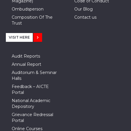
Magazine)
Code of Conduct
Ombudsperson
Our Blog
Composition Of The
Contact us
Trust
VISIT HERE
Audit Reports
Annual Report
Auditorium & Seminar
Halls
Feedback – AICTE
Portal
National Academic
Depository
Grievance Redressal
Portal
Online Courses