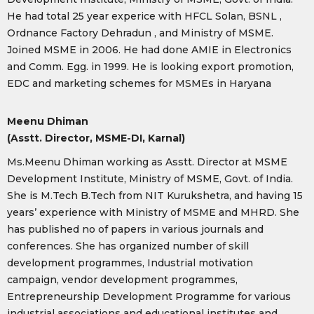
He had total 25 year experice with HFCL Solan, BSNL ,
Ordnance Factory Dehradun , and Ministry of MSME.
Joined MSME in 2006. He had done AMIE in Electronics
and Comm. Egg. in 1999. He is looking export promotion,
EDC and marketing schemes for MSMEs in Haryana
Meenu Dhiman
(Asstt. Director, MSME-DI, Karnal)
Ms.Meenu Dhiman working as Asstt. Director at MSME
Development Institute, Ministry of MSME, Govt. of India.
She is M.Tech B.Tech from NIT Kurukshetra, and having 15
years’ experience with Ministry of MSME and MHRD. She
has published no of papers in various journals and
conferences. She has organized number of skill
development programmes, Industrial motivation
campaign, vendor development programmes,
Entrepreneurship Development Programme for various
industrial associations and educational institutes and