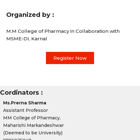
Organized by :
M.M College of Pharmacy in Collaboration with
MSME-DI, Karnal
Register Now
Cordinators :
Ms.Prerna Sharma
Assistant Professor
MM College of Pharmacy,
Maharishi Markandeshwar
(Deemed to be University)