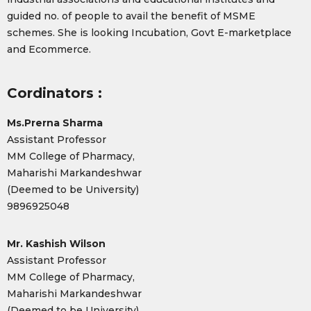
guided no. of people to avail the benefit of MSME
schemes. She is looking Incubation, Govt E-marketplace
and Ecommerce.
Cordinators :
Ms.Prerna Sharma
Assistant Professor
MM College of Pharmacy,
Maharishi Markandeshwar
(Deemed to be University)
9896925048
Mr. Kashish Wilson
Assistant Professor
MM College of Pharmacy,
Maharishi Markandeshwar
(Deemed to be University)