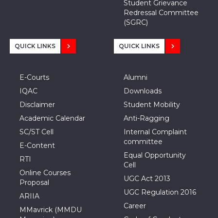
Student Grievance
Redressal Committee
(SGRC)
QUICK LINKS
QUICK LINKS
E-Courts
Alumni
IQAC
Downloads
Disclaimer
Student Mobility
Academic Calendar
Anti-Ragging
SC/ST Cell
Internal Complaint
committee
E-Content
Equal Opportunity
RTI
Cell
Online Courses
UGC Act 2013
Proposal
UGC Regulation 2016
ARIIA
Career
MMavrick (MMDU