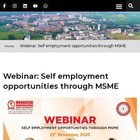
Webinar: Self employment opportunities through MSME
Home
Webinar: Self employment
opportunities through MSME