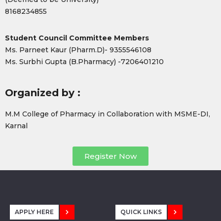
8168234855
Student Council Committee Members
Ms. Parneet Kaur (Pharm.D)- 9355546108
Ms. Surbhi Gupta (B.Pharmacy) -7206401210
Organized by :
M.M College of Pharmacy in Collaboration with MSME-DI,
Karnal
Register Now
APPLY HERE
QUICK LINKS