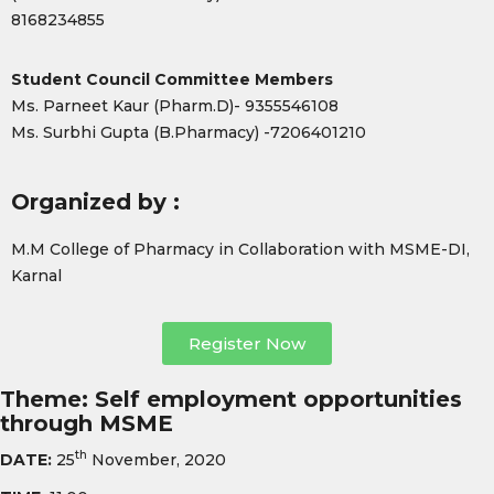
8168234855
Student Council Committee Members
Ms. Parneet Kaur (Pharm.D)- 9355546108
Ms. Surbhi Gupta (B.Pharmacy) -7206401210
Organized by :
M.M College of Pharmacy in Collaboration with MSME-DI,
Karnal
Register Now
Theme: Self employment opportunities
through MSME
th
DATE:
25
November, 2020