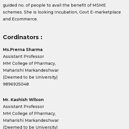
guided no. of people to avail the benefit of MSME
schemes. She is looking Incubation, Govt E-marketplace
and Ecommerce.
Cordinators :
Ms.Prerna Sharma
Assistant Professor
MM College of Pharmacy,
Maharishi Markandeshwar
(Deemed to be University)
9896925048
Mr. Kashish Wilson
Assistant Professor
MM College of Pharmacy,
Maharishi Markandeshwar
(Deemed to be University)