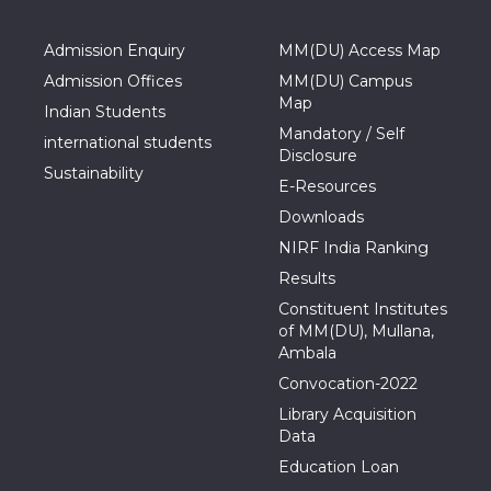
Admission Enquiry
MM(DU) Access Map
Admission Offices
MM(DU) Campus
Map
Indian Students
Mandatory / Self
international students
Disclosure
Sustainability
E-Resources
Downloads
NIRF India Ranking
Results
Constituent Institutes
of MM(DU), Mullana,
Ambala
Convocation-2022
Library Acquisition
Data
Education Loan