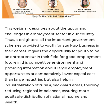
This webinar describes about the upcoming
challenges in employment sector in our country.
Thus, it enlightens all the important government
schemes provided to youth for start-up business in
their career. It gives the opportunity for youth to be
an entrepreneur in their field for good employment
future in this competitive environment and
providing information about large employment
opportunities at comparatively lower capital cost
than large industries but also help in
industrialization of rural & backward areas, thereby,
reducing regional imbalances, assuring more
equitable distribution of national income and
wealth.