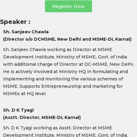
Register Now
Speaker :
Sh. Sanjeev Chawla
(Director o/o DCMSME, New Delhi and MSME-DI, Karnal)
Sh. Sanjeev Chawla working as Director at MSME
Development Institute, Ministry of MSME, Govt. of India
with additional charge of Director at DC-MSME, New Delhi.
He is actively involved at Ministry HQ in formulating and
implementing and monitoring the various schemes of
MSME. Supports Entrepreneurship and marketing for
MSMEs at HQ level.
Sh. D K Tyagi
(Asstt. Director, MSME-DI, Karnal)
Sh. D K Tyagi working as Asstt. Director at MSME
Development Institute, Ministry of MSME, Govt. of India.