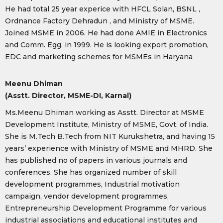
He had total 25 year experice with HFCL Solan, BSNL ,
Ordnance Factory Dehradun , and Ministry of MSME.
Joined MSME in 2006. He had done AMIE in Electronics
and Comm. Egg. in 1999. He is looking export promotion,
EDC and marketing schemes for MSMEs in Haryana
Meenu Dhiman
(Asstt. Director, MSME-DI, Karnal)
Ms.Meenu Dhiman working as Asstt. Director at MSME
Development Institute, Ministry of MSME, Govt. of India.
She is M.Tech B.Tech from NIT Kurukshetra, and having 15
years’ experience with Ministry of MSME and MHRD. She
has published no of papers in various journals and
conferences. She has organized number of skill
development programmes, Industrial motivation
campaign, vendor development programmes,
Entrepreneurship Development Programme for various
industrial associations and educational institutes and