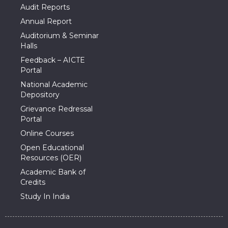
Audit Reports
Annual Report
Auditorium & Seminar
Halls
Feedback – AICTE
Portal
National Academic
Depository
Grievance Redressal
Portal
Online Courses
Open Educational
Resources (OER)
Academic Bank of
Credits
Study In India