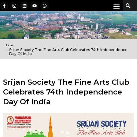
Home
Srijan Society The Fine Arts Club Celebrates 74th Independence
Day Of India
Srijan Society The Fine Arts Club
Celebrates 74th Independence
Day Of India