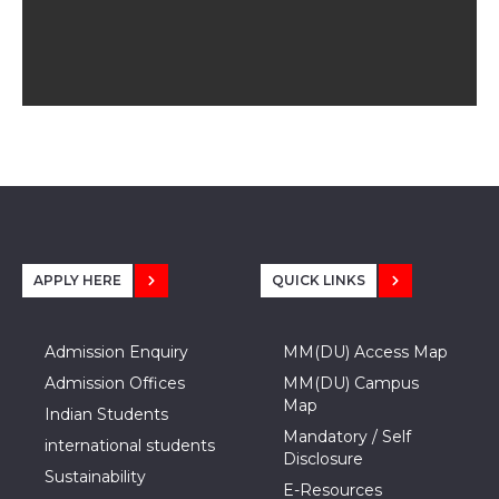
APPLY HERE
QUICK LINKS
Admission Enquiry
MM(DU) Access Map
Admission Offices
MM(DU) Campus
Map
Indian Students
Mandatory / Self
international students
Disclosure
Sustainability
E-Resources