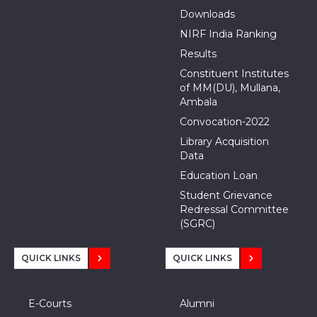
Downloads
NIRF India Ranking
Results
Constituent Institutes
of MM(DU), Mullana,
Ambala
Convocation-2022
Library Acquisition
Data
Education Loan
Student Grievance
Redressal Committee
(SGRC)
QUICK LINKS
QUICK LINKS
E-Courts
Alumni