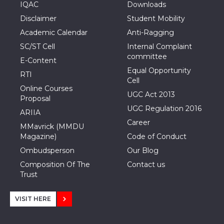
IQAC
Downloads
Disclaimer
Student Mobility
Academic Calendar
Anti-Ragging
SC/ST Cell
Internal Complaint
committee
E-Content
Equal Opportunity
RTI
Cell
Online Courses
UGC Act 2013
Proposal
UGC Regulation 2016
ARIIA
Career
MMavrick (MMDU
Magazine)
Code of Conduct
Ombudsperson
Our Blog
Composition Of The
Contact us
Trust
VISIT HERE