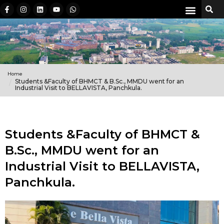
Home
Students &Faculty of BHMCT & B.Sc., MMDU went for an
Industrial Visit to BELLAVISTA, Panchkula.
Students &Faculty of BHMCT &
B.Sc., MMDU went for an
Industrial Visit to BELLAVISTA,
Panchkula.