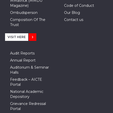
MMavrick (MMDU
Magazine)
Code of Conduct
Ombudsperson
Our Blog
Composition Of The
Contact us
Trust
VISIT HERE
Audit Reports
Annual Report
Auditorium & Seminar
Halls
Feedback – AICTE
Portal
National Academic
Depository
Grievance Redressal
Portal