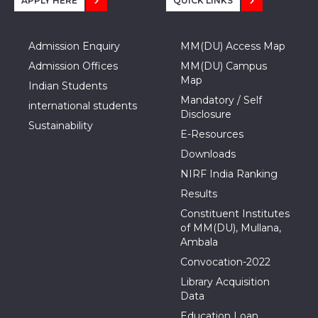
APPLY HERE
QUICK LINKS
Admission Enquiry
MM(DU) Access Map
Admission Offices
MM(DU) Campus
Map
Indian Students
Mandatory / Self
international students
Disclosure
Sustainability
E-Resources
Downloads
NIRF India Ranking
Results
Constituent Institutes
of MM(DU), Mullana,
Ambala
Convocation-2022
Library Acquisition
Data
Education Loan