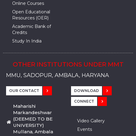
Online Courses
Open Educational
Resources (OER)
Academic Bank of
Credits
Study In India
OTHER INSTITUTIONS UNDER MMT
MMU, SADOPUR, AMBALA, HARYANA
MMU, SOLAN
MMIS, MULLANA
MMIS, AMBALA
MMIS, KARNAL
MMU, SADOPUR, AMBALA, HARYANA
MMU, SOLAN
MMIS, MULLANA
MMIS, AMBALA
MMIS, KARNAL
MMU, SADOPUR, AMBALA, HARYANA
MMU, SOLAN
MMIS, MULLANA
MMIS, AMBALA
MMIS, KARNAL
OUR CONTACT
DOWNLOAD
CONNECT
Maharishi
Markandeshwar
(DEEMED TO BE
Video Gallery
UNIVERSITY)
Events
Mullana, Ambala