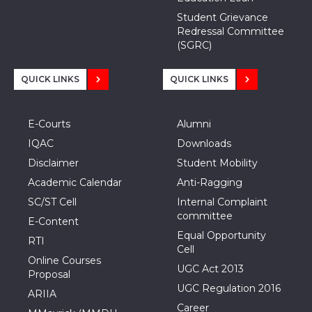
Student Grievance
Redressal Committee
(SGRC)
QUICK LINKS
QUICK LINKS
E-Courts
Alumni
IQAC
Downloads
Disclaimer
Student Mobility
Academic Calendar
Anti-Ragging
SC/ST Cell
Internal Complaint
committee
E-Content
Equal Opportunity
RTI
Cell
Online Courses
UGC Act 2013
Proposal
UGC Regulation 2016
ARIIA
Career