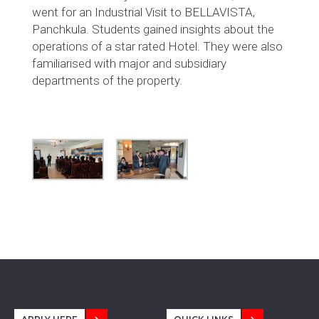
went for an Industrial Visit to BELLAVISTA,
Panchkula. Students gained insights about the
operations of a star rated Hotel. They were also
familiarised with major and subsidiary
departments of the property.