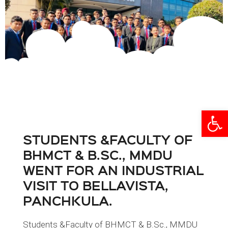
Open
STUDENTS &FACULTY OF
BHMCT & B.SC., MMDU
WENT FOR AN INDUSTRIAL
VISIT TO BELLAVISTA,
PANCHKULA.
Students &Faculty of BHMCT & B.Sc., MMDU