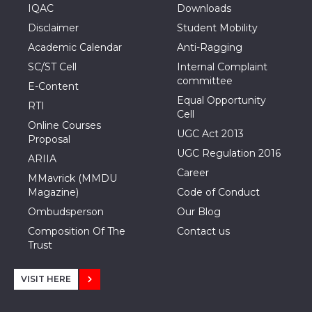
IQAC
Downloads
Disclaimer
Student Mobility
Academic Calendar
Anti-Ragging
SC/ST Cell
Internal Complaint
committee
E-Content
Equal Opportunity
RTI
Cell
Online Courses
UGC Act 2013
Proposal
UGC Regulation 2016
ARIIA
Career
MMavrick (MMDU
Magazine)
Code of Conduct
Ombudsperson
Our Blog
Composition Of The
Contact us
Trust
VISIT HERE