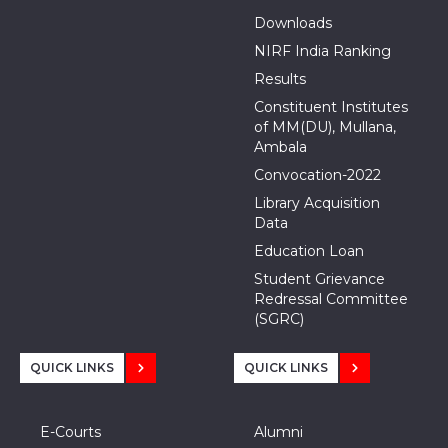
Downloads
NIRF India Ranking
Results
Constituent Institutes
of MM(DU), Mullana,
Ambala
Convocation-2022
Library Acquisition
Data
Education Loan
Student Grievance
Redressal Committee
(SGRC)
QUICK LINKS
QUICK LINKS
E-Courts
Alumni