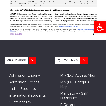
Open
APPLY HERE
QUICK LINKS
Admission Enquiry
MM(DU) Access Map
Admission Offices
MM(DU) Campus
Map
Indian Students
Mandatory / Self
international students
Disclosure
Sustainability
E-Resources