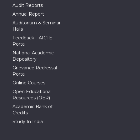
Audit Reports
Annual Report
Auditorium & Seminar
Halls
Feedback – AICTE
Portal
National Academic
Depository
Grievance Redressal
Portal
Online Courses
Open Educational
Resources (OER)
Academic Bank of
Credits
Study In India