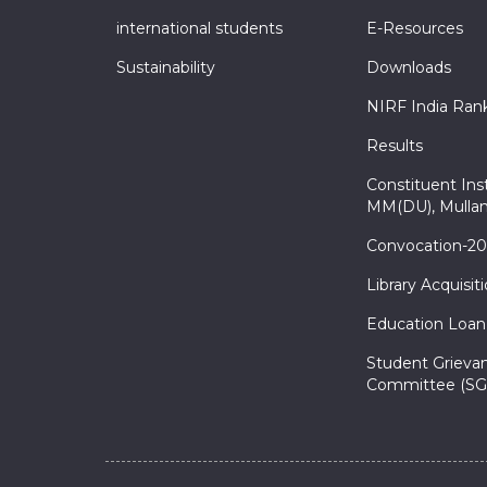
international students
E-Resources
Sustainability
Downloads
NIRF India Ran
Results
Constituent Inst
MM(DU), Mullan
Convocation-2
Library Acquisit
Education Loan
Student Grieva
Committee (SG