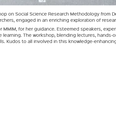
op on Social Science Research Methodology from Dec
archers, engaged in an enriching exploration of resea
or MMIM, for her guidance. Esteemed speakers, expert
ive learning. The workshop, blending lectures, hands-
lls. Kudos to all involved in this knowledge-enhancin