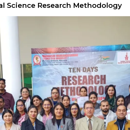
al Science Research Methodology