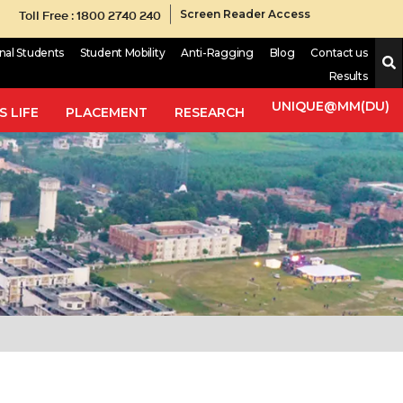
Toll Free : 1800 2740 240
Screen Reader Access
onal Students
Student Mobility
Anti-Ragging
Blog
Contact us
Results
UNIQUE@MM(DU)
 LIFE
PLACEMENT
RESEARCH