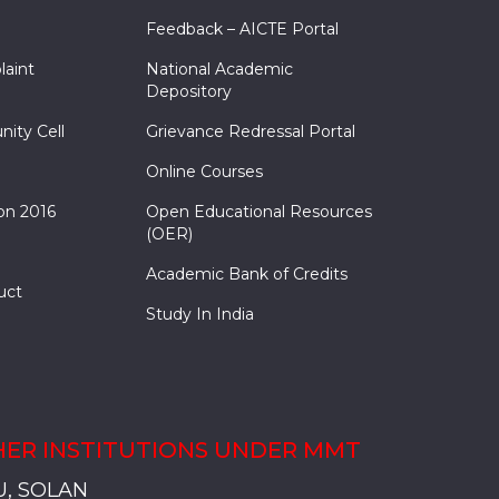
Feedback – AICTE Portal
laint
National Academic
Depository
nity Cell
Grievance Redressal Portal
Online Courses
on 2016
Open Educational Resources
(OER)
Academic Bank of Credits
uct
Study In India
ER INSTITUTIONS UNDER MMT
, SADOPUR, AMBALA, HARYANA
, SOLAN
S, MULLANA
S, AMBALA
S, KARNAL
, SADOPUR, AMBALA, HARYANA
, SOLAN
S, MULLANA
S, AMBALA
S, KARNAL
, SADOPUR, AMBALA, HARYANA
, SOLAN
S, MULLANA
S, AMBALA
S, KARNAL