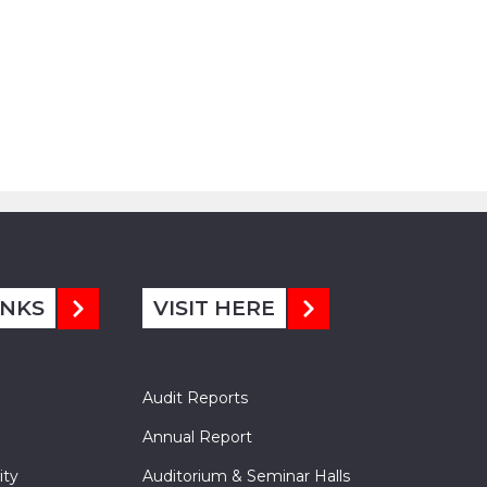
INKS
VISIT HERE
Audit Reports
Annual Report
ity
Auditorium & Seminar Halls