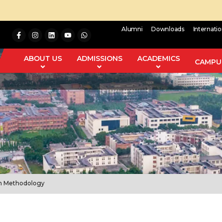
Alumni
Downloads
Internati
ABOUT US
ADMISSIONS
ACADEMICS
CAMPUS
ch Methodology