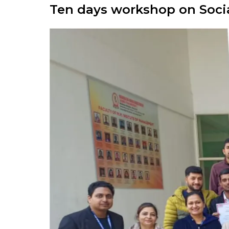
Ten days workshop on Soci