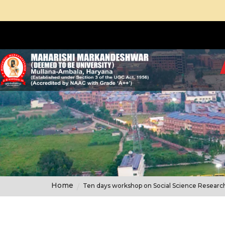
Home
Ten days workshop on Social Science Resear