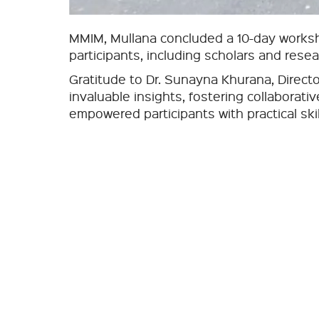
MMIM, Mullana concluded a 10-day worksh
participants, including scholars and rese
Gratitude to Dr. Sunayna Khurana, Direct
invaluable insights, fostering collaborat
empowered participants with practical ski