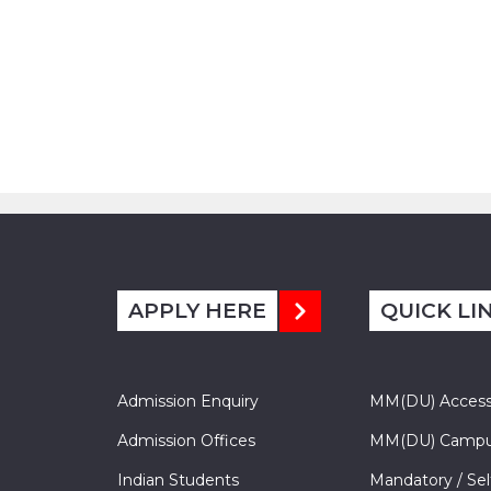
APPLY HERE
QUICK LI
Admission Enquiry
MM(DU) Acces
Admission Offices
MM(DU) Campu
Indian Students
Mandatory / Sel