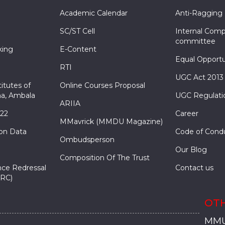
Academic Calendar
Anti-Ragging
SC/ST Cell
Internal Comp
committee
king
E-Content
Equal Opportu
RTI
UGC Act 2013
itutes of
Online Courses Proposal
a, Ambala
UGC Regulati
ARIIA
022
Career
MMavrick (MMDU Magazine)
ion Data
Code of Cond
Ombudsperson
Our Blog
Composition Of The Trust
nce Redressal
Contact us
RC)
OTH
MMU
MMU
MMI
MMI
MMI
MMU
MMU
MMI
MMI
MMI
MMU
MMU
MMI
MMI
MMI