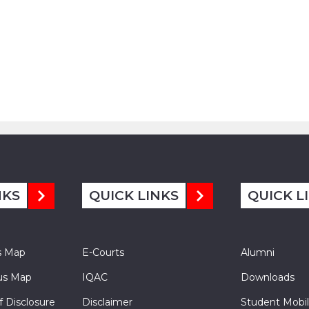
NKS
QUICK LINKS
QUICK L
s Map
E-Courts
Alumni
s Map
IQAC
Downloads
f Disclosure
Disclaimer
Student Mobil