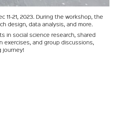
 11-21, 2023. During the workshop, the
rch design, data analysis, and more.
s in social science research, shared
on exercises, and group discussions,
g journey!