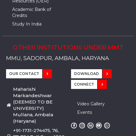
Resources (OER)
Academic Bank of
Credits
Study In India
OTHER INSTITUTIONS UNDER MMT
MMU, SADOPUR, AMBALA, HARYANA
MMU, SOLAN
MMIS, MULLANA
MMIS, AMBALA
MMIS, KARNAL
MMU, SADOPUR, AMBALA, HARYANA
MMU, SOLAN
MMIS, MULLANA
MMIS, AMBALA
MMIS, KARNAL
MMU, SADOPUR, AMBALA, HARYANA
MMU, SOLAN
MMIS, MULLANA
MMIS, AMBALA
MMIS, KARNAL
OUR CONTACT
DOWNLOAD
CONNECT
Maharishi
Markandeshwar
(DEEMED TO BE
Video Gallery
UNIVERSITY)
Events
Mullana, Ambala
(Haryana)
+91-1731-274475, 76,