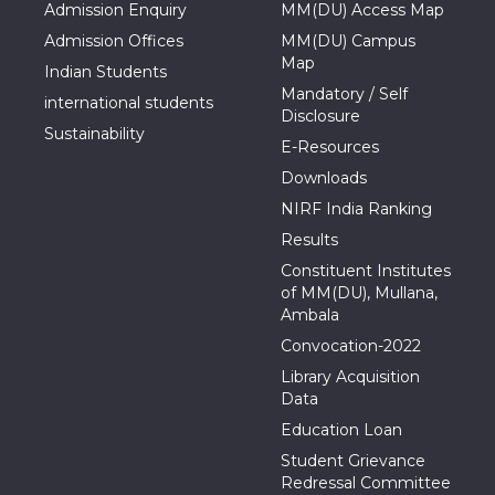
Admission Enquiry
MM(DU) Access Map
Admission Offices
MM(DU) Campus
Map
Indian Students
Mandatory / Self
international students
Disclosure
Sustainability
E-Resources
Downloads
NIRF India Ranking
Results
Constituent Institutes
of MM(DU), Mullana,
Ambala
Convocation-2022
Library Acquisition
Data
Education Loan
Student Grievance
Redressal Committee