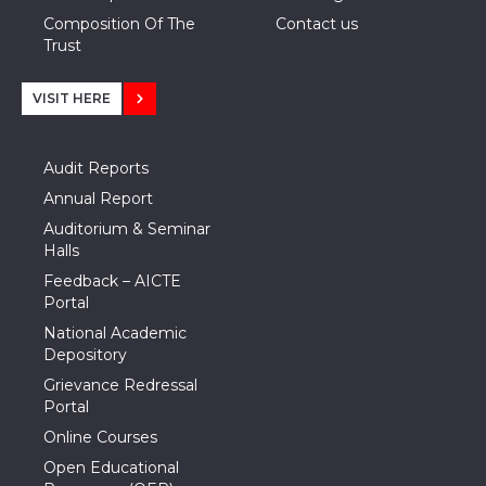
Composition Of The
Contact us
Trust
VISIT HERE
Audit Reports
Annual Report
Auditorium & Seminar
Halls
Feedback – AICTE
Portal
National Academic
Depository
Grievance Redressal
Portal
Online Courses
Open Educational