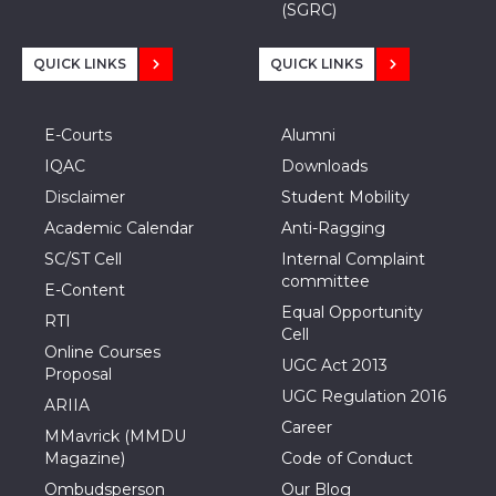
(SGRC)
QUICK LINKS
QUICK LINKS
E-Courts
Alumni
IQAC
Downloads
Disclaimer
Student Mobility
Academic Calendar
Anti-Ragging
SC/ST Cell
Internal Complaint
committee
E-Content
Equal Opportunity
RTI
Cell
Online Courses
UGC Act 2013
Proposal
UGC Regulation 2016
ARIIA
Career
MMavrick (MMDU
Magazine)
Code of Conduct
Ombudsperson
Our Blog