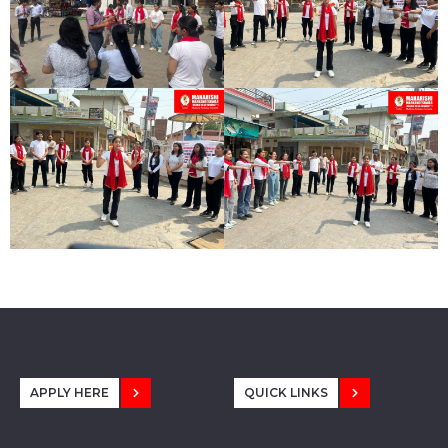
APPLY HERE
QUICK LINKS