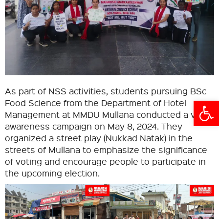
As part of NSS activities, students pursuing BSc
Open
Food Science from the Department of Hotel
Management at MMDU Mullana conducted a voter
awareness campaign on May 8, 2024. They
organized a street play (Nukkad Natak) in the
streets of Mullana to emphasize the significance
of voting and encourage people to participate in
the upcoming election.