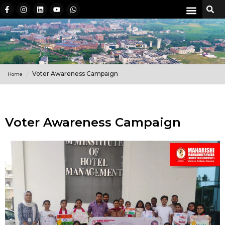
Voter Awareness Campaign
Home
Voter Awareness Campaign