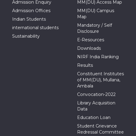
Admission Enquiry
MM(DU) Access Map
Admission Offices
MM(DU) Campus
Map
Indian Students
Mandatory / Self
international students
Disclosure
Sustainability
E-Resources
Downloads
NIRF India Ranking
Results
Constituent Institutes
of MM(DU), Mullana,
Ambala
Convocation-2022
Library Acquisition
Data
Education Loan
Student Grievance
Redressal Committee