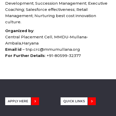
Development; Succession Management; Executive
Coaching; Salesforce effectiveness; Retail
Management; Nurturing best cost innovation
culture.
Organized by
:
Central Placement Cell, MMDU-Mullana-
Ambala,Haryana
Email id
–
tnp.crc@mmumullana.org
For Further Details
:
+91-80599-32377
APPLY HERE
QUICK LINKS