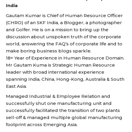
India
Gautam Kumar is Chief of Human Resource Officer
(CHRO) of an SKF India, a Blogger, a photographer
and Golfer. He is on a mission to bring up the
discussion about unspoken truth of the corporate
world, answering the FAQ’s of corporate life and to
make boring business blogs sparkle.
18+ Year of Experience in Human Resource Domain.
Mr Gautam Kuma is Strategic Human Resource
leader with broad international experience
spanning India, China, Hong-Kong, Australia & South
East Asia.
Managed Industrial & Employee Relation and
successfully shut one manufacturing unit and
successfully facilitated the transition of two plants
sell-off & managed multiple global manufacturing
footprint across Emerging Asia.