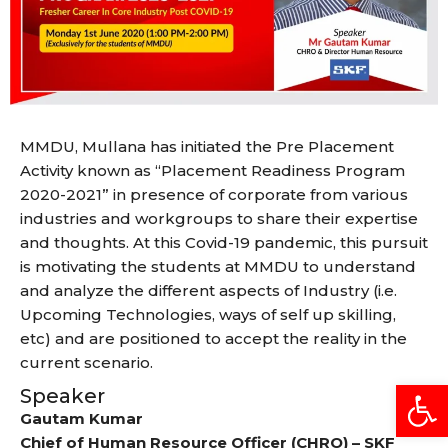
MMDU, Mullana has initiated the Pre Placement
Activity known as “Placement Readiness Program
2020-2021” in presence of corporate from various
industries and workgroups to share their expertise
and thoughts. At this Covid-19 pandemic, this pursuit
is motivating the students at MMDU to understand
and analyze the different aspects of Industry (i.e.
Upcoming Technologies, ways of self up skilling,
etc) and are positioned to accept the reality in the
current scenario.
Open
Speaker
Gautam Kumar
Chief of Human Resource Officer (CHRO) – SKF