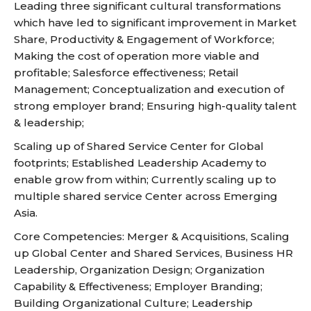
Leading three significant cultural transformations
which have led to significant improvement in Market
Share, Productivity & Engagement of Workforce;
Making the cost of operation more viable and
profitable; Salesforce effectiveness; Retail
Management; Conceptualization and execution of
strong employer brand; Ensuring high-quality talent
& leadership;
Scaling up of Shared Service Center for Global
footprints; Established Leadership Academy to
enable grow from within; Currently scaling up to
multiple shared service Center across Emerging
Asia.
Core Competencies: Merger & Acquisitions, Scaling
up Global Center and Shared Services, Business HR
Leadership, Organization Design; Organization
Capability & Effectiveness; Employer Branding;
Building Organizational Culture; Leadership