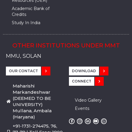
Resources (OER)
Academic Bank of
Credits
Study In India
OTHER INSTITUTIONS UNDER MMT
MMU, SADOPUR, AMBALA, HARYANA
MMU, SOLAN
MMIS, MULLANA
MMIS, AMBALA
MMIS, KARNAL
MMU, SADOPUR, AMBALA, HARYANA
MMU, SOLAN
MMIS, MULLANA
MMIS, AMBALA
MMIS, KARNAL
MMU, SADOPUR, AMBALA, HARYANA
MMU, SOLAN
MMIS, MULLANA
MMIS, AMBALA
MMIS, KARNAL
OUR CONTACT
DOWNLOAD
CONNECT
Maharishi
Markandeshwar
(DEEMED TO BE
Video Gallery
UNIVERSITY)
Events
Mullana, Ambala
(Haryana)
+91-1731-274475, 76,