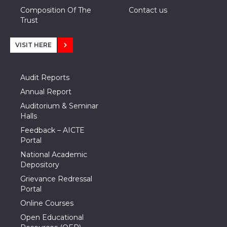
Composition Of The
Contact us
Trust
VISIT HERE
Audit Reports
Annual Report
Auditorium & Seminar
Halls
Feedback – AICTE
Portal
National Academic
Depository
Grievance Redressal
Portal
Online Courses
Open Educational