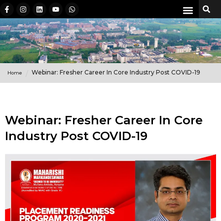
Webinar: Fresher Career In Core Industry Post COVID-19
Home
Webinar: Fresher Career In Core
Industry Post COVID-19