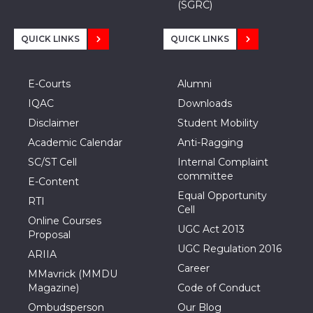
(SGRC)
QUICK LINKS
QUICK LINKS
E-Courts
Alumni
IQAC
Downloads
Disclaimer
Student Mobility
Academic Calendar
Anti-Ragging
SC/ST Cell
Internal Complaint
committee
E-Content
Equal Opportunity
RTI
Cell
Online Courses
UGC Act 2013
Proposal
UGC Regulation 2016
ARIIA
Career
MMavrick (MMDU
Magazine)
Code of Conduct
Ombudsperson
Our Blog