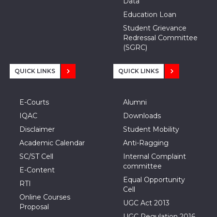
Data
Education Loan
Student Grievance
Redressal Committee
(SGRC)
QUICK LINKS
QUICK LINKS
E-Courts
Alumni
IQAC
Downloads
Disclaimer
Student Mobility
Academic Calendar
Anti-Ragging
SC/ST Cell
Internal Complaint
committee
E-Content
Equal Opportunity
RTI
Cell
Online Courses
UGC Act 2013
Proposal
UGC Regulation 2016