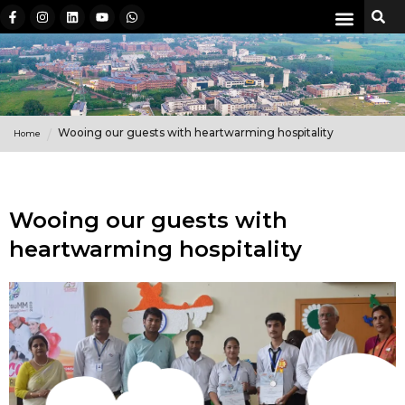
Wooing our guests with heartwarming hospitality
Home
Wooing our guests with
heartwarming hospitality