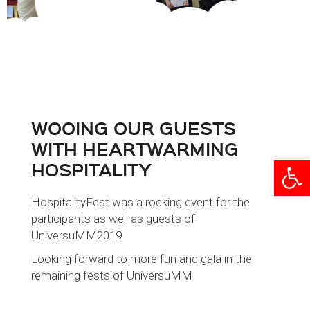
WOOING OUR GUESTS
WITH HEARTWARMING
Open
HOSPITALITY
HospitalityFest was a rocking event for the
participants as well as guests of
UniversuMM2019
Looking forward to more fun and gala in the
remaining fests of UniversuMM