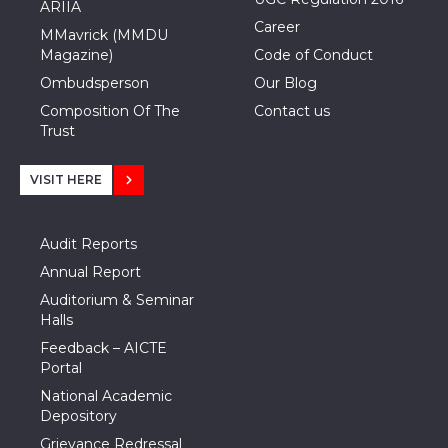
ARIIA
Career
MMavrick (MMDU
Magazine)
Code of Conduct
Ombudsperson
Our Blog
Composition Of The
Contact us
Trust
VISIT HERE
Audit Reports
Annual Report
Auditorium & Seminar
Halls
Feedback – AICTE
Portal
National Academic
Depository
Grievance Redressal