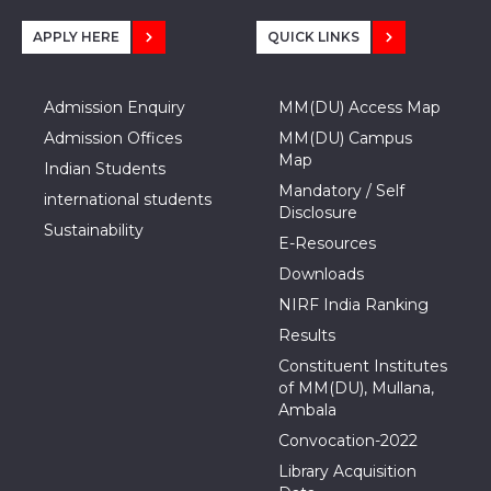
APPLY HERE
QUICK LINKS
Admission Enquiry
MM(DU) Access Map
Admission Offices
MM(DU) Campus
Map
Indian Students
Mandatory / Self
international students
Disclosure
Sustainability
E-Resources
Downloads
NIRF India Ranking
Results
Constituent Institutes
of MM(DU), Mullana,
Ambala
Convocation-2022
Library Acquisition