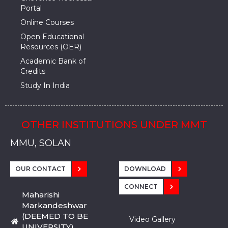
Portal
Online Courses
Open Educational
Resources (OER)
Academic Bank of
Credits
Study In India
OTHER INSTITUTIONS UNDER MMT
MMU, SADOPUR, AMBALA, HARYANA
MMU, SOLAN
MMIS, MULLANA
MMIS, AMBALA
MMIS, KARNAL
MMU, SADOPUR, AMBALA, HARYANA
MMU, SOLAN
MMIS, MULLANA
MMIS, AMBALA
MMIS, KARNAL
MMU, SADOPUR, AMBALA, HARYANA
MMU, SOLAN
MMIS, MULLANA
MMIS, AMBALA
MMIS, KARNAL
OUR CONTACT
DOWNLOAD
CONNECT
Maharishi
Markandeshwar
(DEEMED TO BE
Video Gallery
UNIVERSITY)