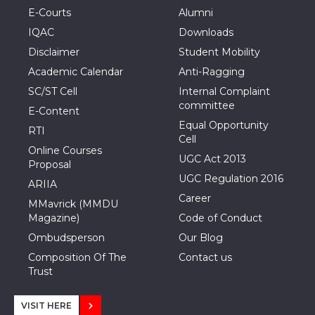
E-Courts
Alumni
IQAC
Downloads
Disclaimer
Student Mobility
Academic Calendar
Anti-Ragging
SC/ST Cell
Internal Complaint
committee
E-Content
Equal Opportunity
RTI
Cell
Online Courses
UGC Act 2013
Proposal
UGC Regulation 2016
ARIIA
Career
MMavrick (MMDU
Magazine)
Code of Conduct
Ombudsperson
Our Blog
Composition Of The
Contact us
Trust
VISIT HERE