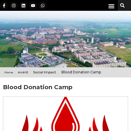
event
Social Impact
Blood Donation Camp
Home
Blood Donation Camp