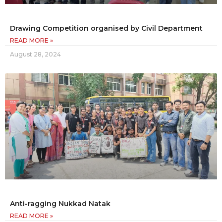
Drawing Competition organised by Civil Department
READ MORE »
August 28, 2024
Anti-ragging Nukkad Natak
READ MORE »