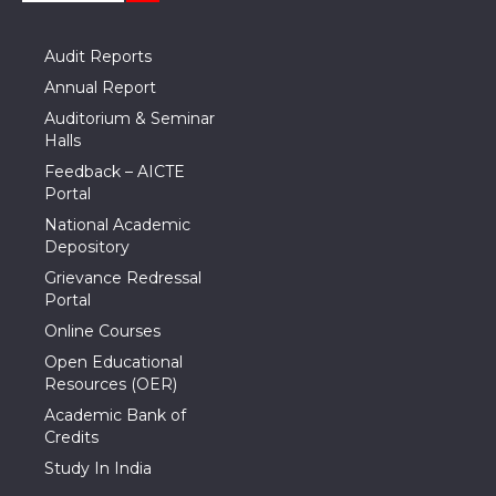
Audit Reports
Annual Report
Auditorium & Seminar
Halls
Feedback – AICTE
Portal
National Academic
Depository
Grievance Redressal
Portal
Online Courses
Open Educational
Resources (OER)
Academic Bank of
Credits
Study In India