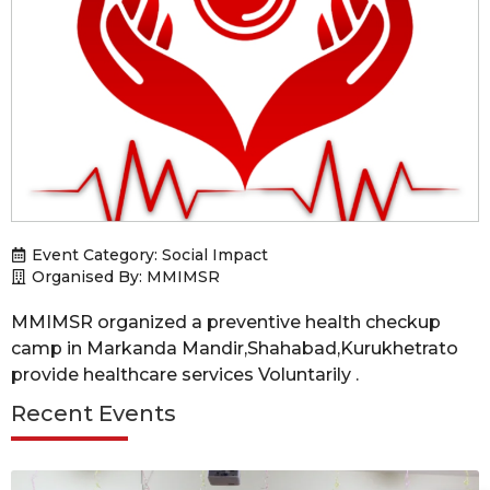
Event Category:
Social Impact
Organised By: MMIMSR
MMIMSR organized a preventive health checkup
camp in Markanda Mandir,Shahabad,Kurukhetrato
provide healthcare services Voluntarily .
Recent Events