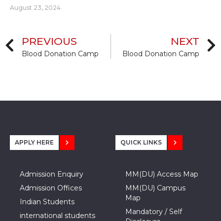
August 23, 2024
PREVIOUS
NEXT
Blood Donation Camp
Blood Donation Camp
APPLY HERE
QUICK LINKS
Admission Enquiry
MM(DU) Access Map
Admission Offices
MM(DU) Campus
Map
Indian Students
Mandatory / Self
international students