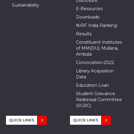
Disclosure
Sustainability
E-Resources
Downloads
NIRF India Ranking
Results
Constituent Institutes
of MM(DU), Mullana,
Ambala
Convocation-2022
Library Acquisition
Data
Education Loan
Student Grievance
Redressal Committee
(SGRC)
QUICK LINKS
QUICK LINKS