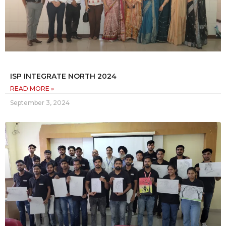
ISP INTEGRATE NORTH 2024
READ MORE »
September 3, 2024