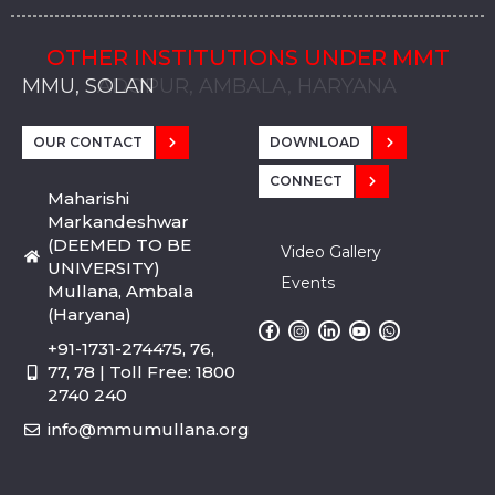
OTHER INSTITUTIONS UNDER MMT
MMU, SADOPUR, AMBALA, HARYANA
MMU, SOLAN
MMIS, MULLANA
MMIS, AMBALA
MMIS, KARNAL
MMU, SADOPUR, AMBALA, HARYANA
MMU, SOLAN
MMIS, MULLANA
MMIS, AMBALA
MMIS, KARNAL
MMU, SADOPUR, AMBALA, HARYANA
MMU, SOLAN
MMIS, MULLANA
MMIS, AMBALA
MMIS, KARNAL
OUR CONTACT
DOWNLOAD
CONNECT
Maharishi
Markandeshwar
(DEEMED TO BE
Video Gallery
UNIVERSITY)
Events
Mullana, Ambala
(Haryana)
+91-1731-274475, 76,
77, 78 | Toll Free: 1800
2740 240
info@mmumullana.org