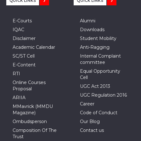
QUICK LINKS
QUICK LINKS
E-Courts
Alumni
IQAC
Downloads
Disclaimer
Student Mobility
Academic Calendar
Anti-Ragging
SC/ST Cell
Internal Complaint
committee
E-Content
Equal Opportunity
RTI
Cell
Online Courses
UGC Act 2013
Proposal
UGC Regulation 2016
ARIIA
Career
MMavrick (MMDU
Magazine)
Code of Conduct
Ombudsperson
Our Blog
Composition Of The
Contact us
Trust