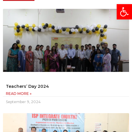
Open
Teachers’ Day 2024
READ MORE »
September 9, 2024