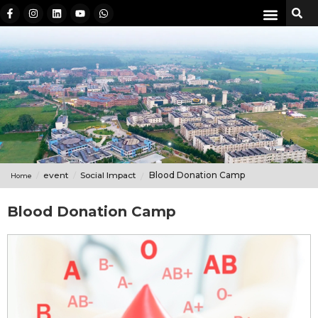
event
Social Impact
Blood Donation Camp
Home
Blood Donation Camp