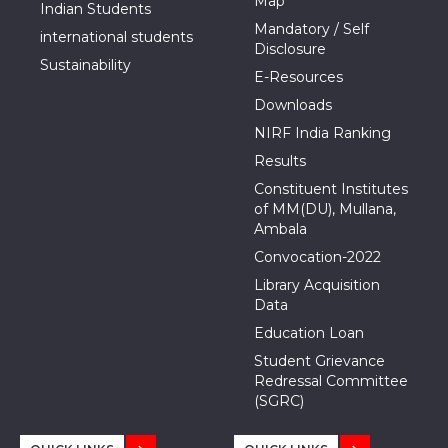
Map
Indian Students
Mandatory / Self
international students
Disclosure
Sustainability
E-Resources
Downloads
NIRF India Ranking
Results
Constituent Institutes
of MM(DU), Mullana,
Ambala
Convocation-2022
Library Acquisition
Data
Education Loan
Student Grievance
Redressal Committee
(SGRC)