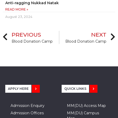
Anti-ragging Nukkad Natak
READ MORE »
August 23, 2024
PREVIOUS
NEXT
Blood Donation Camp
Blood Donation Camp
APPLY HERE
QUICK LINKS
Admission Enquiry
MM(DU) Access Map
Admission Offices
MM(DU) Campus