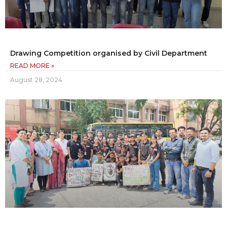
Drawing Competition organised by Civil Department
READ MORE »
August 28, 2024