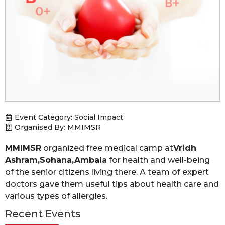
Event Category:
Social Impact
Organised By: MMIMSR
MMIMSR
organized free medical camp at
Vridh
Ashram,Sohana,Ambala
for health and well-being
of the senior citizens living there. A team of expert
doctors gave them useful tips about health care and
various types of allergies.
Recent Events