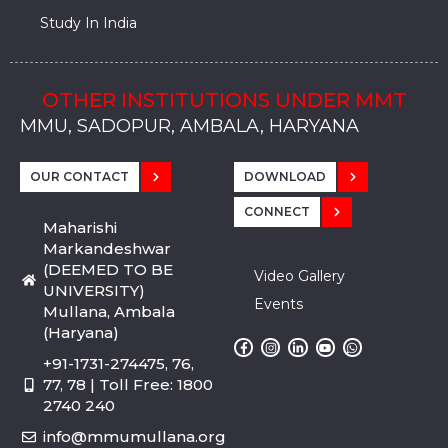
Study In India
OTHER INSTITUTIONS UNDER MMT
MMU, SADOPUR, AMBALA, HARYANA
MMU, SOLAN
MMIS, MULLANA
MMIS, AMBALA
MMIS, KARNAL
MMU, SADOPUR, AMBALA, HARYANA
MMU, SOLAN
MMIS, MULLANA
MMIS, AMBALA
MMIS, KARNAL
MMU, SADOPUR, AMBALA, HARYANA
MMU, SOLAN
MMIS, MULLANA
MMIS, AMBALA
MMIS, KARNAL
OUR CONTACT
DOWNLOAD
CONNECT
Maharishi
Markandeshwar
(DEEMED TO BE
Video Gallery
UNIVERSITY)
Events
Mullana, Ambala
(Haryana)
+91-1731-274475, 76,
77, 78 | Toll Free: 1800
2740 240
info@mmumullana.org