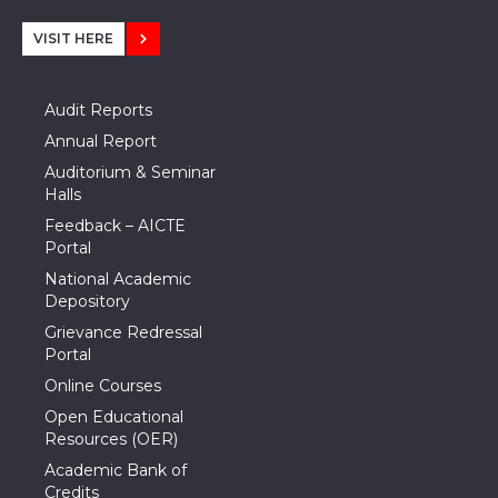
VISIT HERE
Audit Reports
Annual Report
Auditorium & Seminar
Halls
Feedback – AICTE
Portal
National Academic
Depository
Grievance Redressal
Portal
Online Courses
Open Educational
Resources (OER)
Academic Bank of
Credits