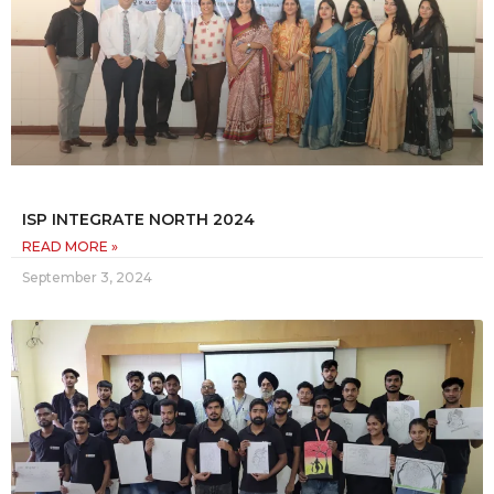
ISP INTEGRATE NORTH 2024
READ MORE »
September 3, 2024