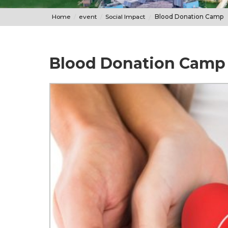
Home
event
Social Impact
Blood Donation Camp
Blood Donation Camp