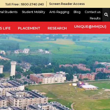
Toll Free : 1800 2740 240
Screen Reader Access
onal Students
Student Mobility
Anti-Ragging
Blog
Contact us
Results
UNIQUE@MM(DU)
 LIFE
PLACEMENT
RESEARCH