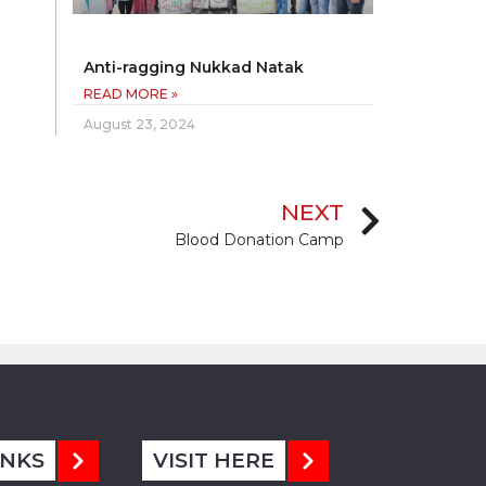
Anti-ragging Nukkad Natak
READ MORE »
August 23, 2024
NEXT
Blood Donation Camp
INKS
VISIT HERE