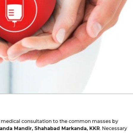
ree medical consultation to the common masses by
anda Mandir, Shahabad Markanda, KKR
. Necessary