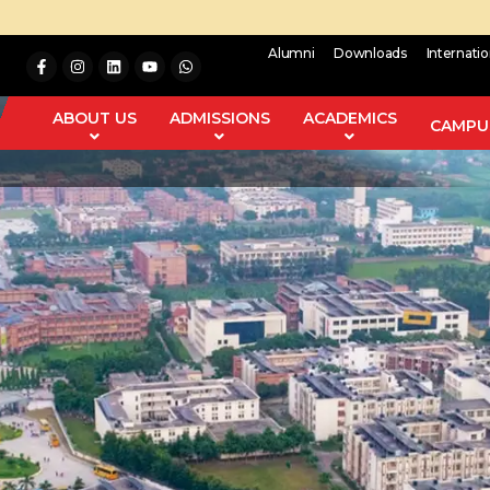
Alumni
Downloads
Internati
ABOUT US
ADMISSIONS
ACADEMICS
CAMPUS