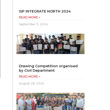
ISP INTEGRATE NORTH 2024
READ MORE »
September 3, 2024
Drawing Competition organised
by Civil Department
READ MORE »
August 28, 2024