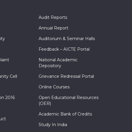
Audit Reports
Annual Report
ity
Auditorium & Seminar Halls
Feedback – AICTE Portal
laint
National Academic
Depository
nity Cell
Grievance Redressal Portal
Online Courses
on 2016
Open Educational Resources
(OER)
Academic Bank of Credits
uct
Study In India